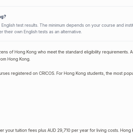
ng?
 English test results. The minimum depends on your course and instit
fer their own English tests as an alternative.
izens of Hong Kong who meet the standard eligibility requirements. Au
 from Hong Kong.
courses registered on CRICOS. For Hong Kong students, the most popu
 your tuition fees plus AUD 29,710 per year for living costs. Hong