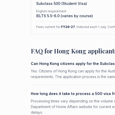
Subclass
500
(
Student Visa
)
English requirement
IELTS 5.5-6.0 (varies by course)
Fees current for
FY26-27
. Indexed each 1 July. Con
FAQ for Hong Kong applicant
Can Hong Kong citizens apply for the Subcla
Yes. Citizens of Hong Kong can apply for the Aust
requirements. The application process is the same
How long does it take to process a 500 visa 
Processing times vary depending on the volume o
Department of Home Affairs website for current e
delays.