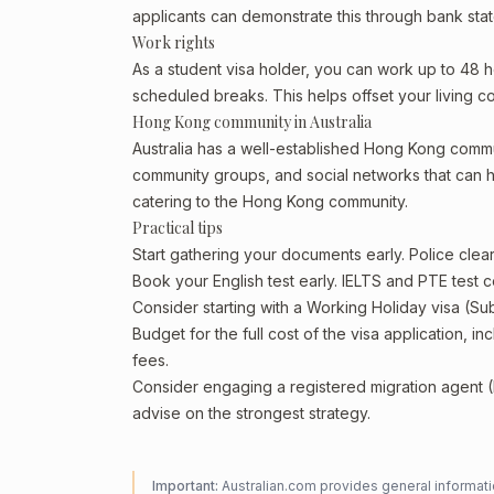
applicants can demonstrate this through bank state
Work rights
As a student visa holder, you can work up to 48 h
scheduled breaks. This helps offset your living co
Hong Kong community in Australia
Australia has a well-established Hong Kong community
community groups, and social networks that can he
catering to the Hong Kong community.
Practical tips
Start gathering your documents early. Police cl
Book your English test early. IELTS and PTE test c
Consider starting with a Working Holiday visa (Su
Budget for the full cost of the visa application, 
fees.
Consider engaging a registered migration agent
advise on the strongest strategy.
Important:
Australian.com provides general informatio