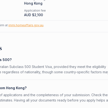
Hong Kong
Application fee
AUD $
2,100
firm at
immi.homeaffairs.gov.au
.
s
ss 500?
ralian Subclass 500 Student Visa, provided they meet the eligibility
 regardless of nationality, though some country-specific factors ma
from Hong Kong?
f applications and the completeness of your submission. Check the
stimates. Having all your documents ready before you apply helps 