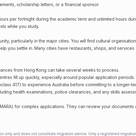
ments, scholarship letters, or a financial sponsor.
ours per fortnight during the academic term and unlimited hours dur
sts while you study.
, particularly in the major cities. You will find cultural organisation
lp you settle in. Many cities have restaurants, shops, and services
earances from Hong Kong can take several weeks to process.
entres fill up quickly, especially around popular application periods.
bclass 417) to experience Australia before committing to a longer-ter
including health examinations, police clearances, and any skills asses
 (MARA) for complex applications. They can review your documents
n only and does not constitute migration advice. Only a registered migratio