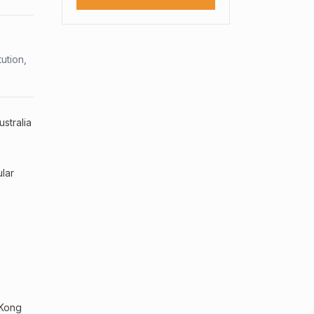
ution,
stralia
lar
 Kong