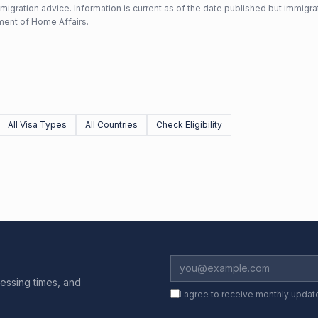
mmigration advice. Information is current as of the date published but immigra
ent of Home Affairs
.
All Visa Types
All Countries
Check Eligibility
essing times, and
I agree to receive monthly updat