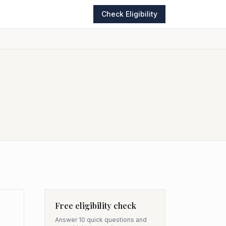
Check Eligibility
Free eligibility check
Answer 10 quick questions and