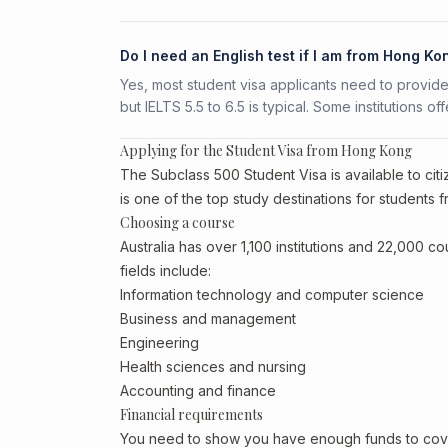
Do I need an English test if I am from Hong Ko
Yes, most student visa applicants need to provide
but IELTS 5.5 to 6.5 is typical. Some institutions of
Applying for the Student Visa from Hong Kong
The Subclass 500 Student Visa is available to cit
is one of the top study destinations for students
Choosing a course
Australia has over 1,100 institutions and 22,000 
fields include:
Information technology and computer science
Business and management
Engineering
Health sciences and nursing
Accounting and finance
Financial requirements
You need to show you have enough funds to cover