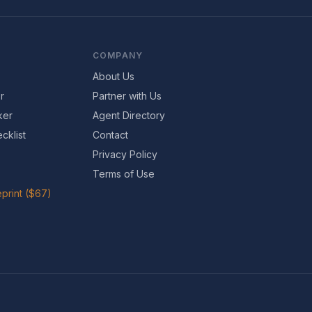
COMPANY
About Us
r
Partner with Us
ker
Agent Directory
cklist
Contact
Privacy Policy
Terms of Use
print ($67)