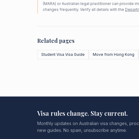
(MARA) or Australian legal practitioner can provide i
changes frequently. Verify all details with the
Departm
Related pages
Student Visa Visa Guide
Move from Hong Kong
Visa rules change. Stay current.
Monthly updates on Australian visa changes, proc
new guides. No spam, unsubscribe anytime.