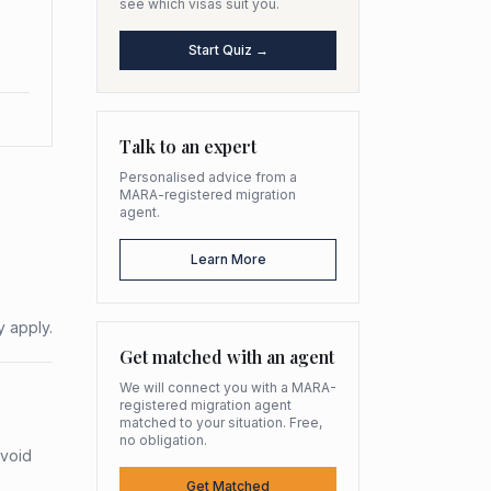
see which visas suit you.
Start Quiz →
Talk to an expert
Personalised advice from a
MARA-registered migration
agent.
Learn More
y apply.
Get matched with an agent
We will connect you with a MARA-
registered migration agent
matched to your situation. Free,
no obligation.
avoid
Get Matched