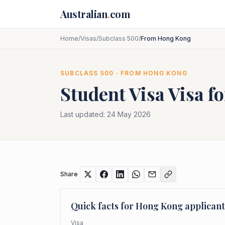
Skip to main content
Australian
.
com
Home
/
Visas
/
Subclass 500
/
From Hong Kong
SUBCLASS
500
· FROM
HONG KONG
Student Visa
Visa f
Last updated:
24 May 2026
Share
Quick facts for
Hong Kong
applicant
Visa