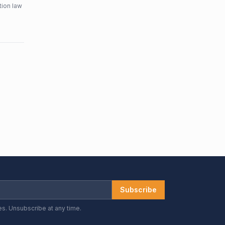
tion law
Subscribe
es. Unsubscribe at any time.