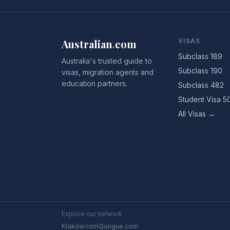
Australian
.
com
VISAS
Subclass 189
Australia's trusted guide to
Subclass 190
visas, migration agents and
education partners.
Subclass 482
Student Visa 5
All Visas →
Explore our network
Krakow.com
Quogue.com