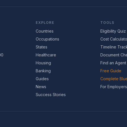
EXPLORE
TOOLS
Countries
Eligibility Quiz
Occupations
Cost Calculato
States
Timeline Trac
00
Healthcare
Document Che
Housing
Find an Agent
Banking
Free Guide
Guides
Complete Blue
News
For Employers
Success Stories