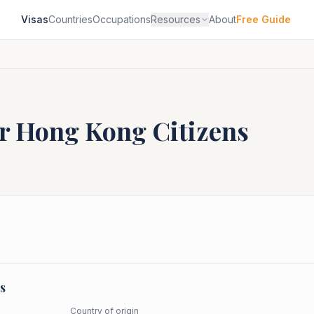
Visas
Countries
Occupations
Resources
About
Free Guide
or
Hong Kong
Citizens
s
Country of origin