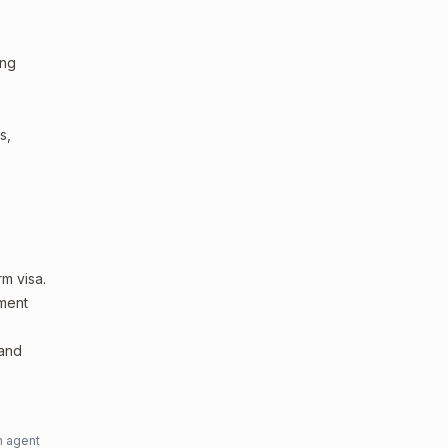
ing
s,
m visa.
sment
 and
n agent