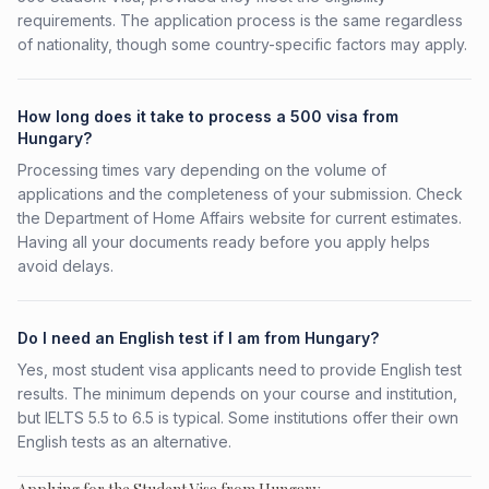
requirements. The application process is the same regardless
of nationality, though some country-specific factors may apply.
How long does it take to process a 500 visa from
Hungary?
Processing times vary depending on the volume of
applications and the completeness of your submission. Check
the Department of Home Affairs website for current estimates.
Having all your documents ready before you apply helps
avoid delays.
Do I need an English test if I am from Hungary?
Yes, most student visa applicants need to provide English test
results. The minimum depends on your course and institution,
but IELTS 5.5 to 6.5 is typical. Some institutions offer their own
English tests as an alternative.