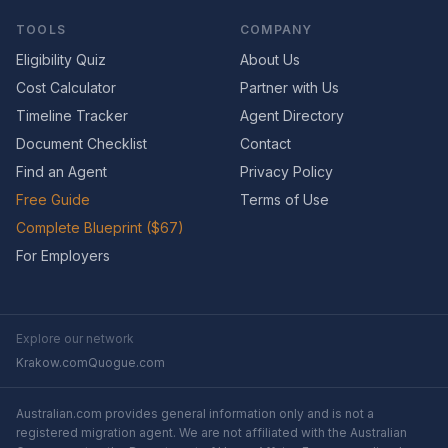
TOOLS
COMPANY
Eligibility Quiz
About Us
Cost Calculator
Partner with Us
Timeline Tracker
Agent Directory
Document Checklist
Contact
Find an Agent
Privacy Policy
Free Guide
Terms of Use
Complete Blueprint ($67)
For Employers
Explore our network
Krakow.com
Quogue.com
Australian.com provides general information only and is not a
registered migration agent. We are not affiliated with the Australian