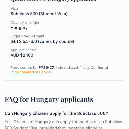
Visa
Subclass
500
(
Student Visa
)
Country of origin
Hungary
English requirement
IELTS 5.5-6.0 (varies by course)
Application fee
AUD $
2,100
Fees current for
FY26-27
. Indexed each 1 July. Confirm at
immi.homeaffairs.gov.au
.
FAQ for Hungary applicants
Can Hungary citizens apply for the Subclass 500?
Yes. Citizens of Hungary can apply for the Australian Subclass
500 Student Visa, provided they meet the eligibility