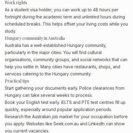
Work rights
As a student visa holder, you can work up to 48 hours per
fortnight during the academic term and unlimited hours during
scheduled breaks. This helps offset your living costs while you
study.
Hungary community in Australia
Australia has a well-established Hungary community,
particularly in the major cities. You will find cultural
organisations, community groups, and social networks that can
help you settle in. Many cities have restaurants, shops, and
services catering to the Hungary community.
Practical tips
Start gathering your documents early. Police clearances from
Hungary can take several weeks to process.
Book your English test early. IELTS and PTE test centres fill up
quickly, especially around popular application periods.
Research the Australian job market for your occupation before
you apply. Websites like Seek.com.au and LinkedIn can show
you current vacancies.