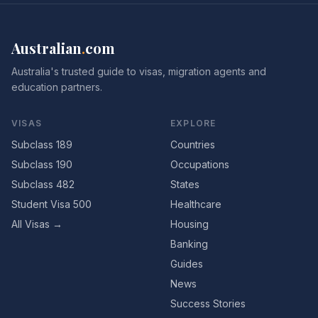
Australian
.
com
Australia's trusted guide to visas, migration agents and
education partners.
VISAS
EXPLORE
Subclass 189
Countries
Subclass 190
Occupations
Subclass 482
States
Student Visa 500
Healthcare
All Visas →
Housing
Banking
Guides
News
Success Stories