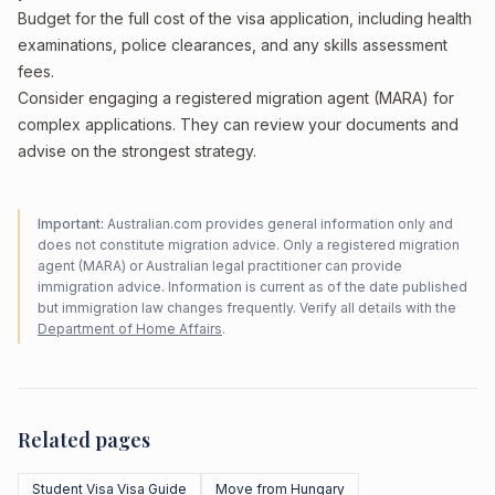
Budget for the full cost of the visa application, including health
examinations, police clearances, and any skills assessment
fees.
Consider engaging a registered migration agent (MARA) for
complex applications. They can review your documents and
advise on the strongest strategy.
Important:
Australian.com provides general information only and
does not constitute migration advice. Only a registered migration
agent (MARA) or Australian legal practitioner can provide
immigration advice. Information is current as of the date published
but immigration law changes frequently. Verify all details with the
Department of Home Affairs
.
Related pages
Student Visa Visa Guide
Move from Hungary