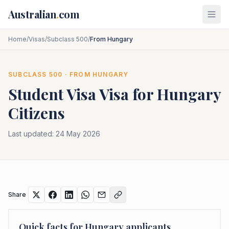
Skip to main content
Australian
.
com
Home
/
Visas
/
Subclass 500
/
From Hungary
SUBCLASS
500
· FROM
HUNGARY
Student Visa
Visa for
Hungary
Citizens
Last updated:
24 May 2026
Share
Quick facts for
Hungary
applicants