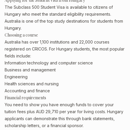
Applying for the Student Visa from Hungary
The Subclass 500 Student Visa is available to citizens of
Hungary who meet the standard eligibility requirements.
Australia is one of the top study destinations for students from
Hungary.
Choosing a course
Australia has over 1,100 institutions and 22,000 courses
registered on CRICOS. For Hungary students, the most popular
fields include:
Information technology and computer science
Business and management
Engineering
Health sciences and nursing
Accounting and finance
Financial requirements
You need to show you have enough funds to cover your
tuition fees plus AUD 29,710 per year for living costs. Hungary
applicants can demonstrate this through bank statements,
scholarship letters, or a financial sponsor.