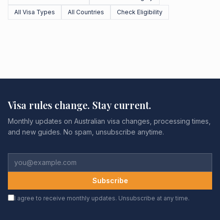
All Visa Types
All Countries
Check Eligibility
Visa rules change. Stay current.
Monthly updates on Australian visa changes, processing times,
and new guides. No spam, unsubscribe anytime.
Subscribe
I agree to receive monthly updates. Unsubscribe at any time.