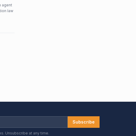
n agent
tion law
Subscribe
es. Unsubscribe at any time.