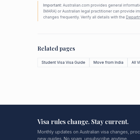
Important:
Australian.com provides general informatio
(MARA) or Australian legal practitioner can provide i
changes frequently. Verify all details with the
Departm
Related pages
Student Visa Visa Guide
Move from India
All 
Visa rules change. Stay current.
Monthly updates on Australian visa changes, proc
new guides. No spam, unsubscribe anytime.