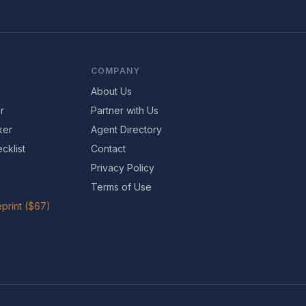
COMPANY
About Us
r
Partner with Us
ker
Agent Directory
cklist
Contact
Privacy Policy
Terms of Use
print ($67)