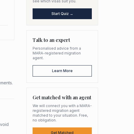
see which visas suit you.
Start Quiz →
Talk to an expert
Personalised advice from a
MARA-registered migration
agent.
Learn More
ements.
Get matched with an agent
We will connect you with a MARA-
registered migration agent
matched to your situation. Free,
no obligation.
avoid
Get Matched