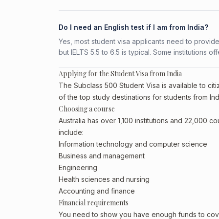
Do I need an English test if I am from India?
Yes, most student visa applicants need to provide
but IELTS 5.5 to 6.5 is typical. Some institutions of
Applying for the Student Visa from India
The Subclass 500 Student Visa is available to citiz
of the top study destinations for students from Ind
Choosing a course
Australia has over 1,100 institutions and 22,000 c
include:
Information technology and computer science
Business and management
Engineering
Health sciences and nursing
Accounting and finance
Financial requirements
You need to show you have enough funds to cover 