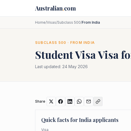
Skip to main content
Australian
.
com
Home
/
Visas
/
Subclass 500
/
From India
SUBCLASS
500
· FROM
INDIA
Student Visa
Visa f
Last updated:
24 May 2026
Share
Quick facts for
India
applicants
Visa