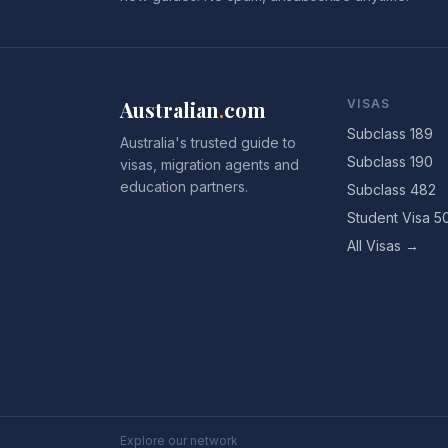
Australian
.
com
VISAS
Subclass 189
Australia's trusted guide to
Subclass 190
visas, migration agents and
education partners.
Subclass 482
Student Visa 5
All Visas →
Explore our network