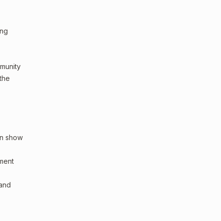
ing
mmunity
 the
an show
sment
 and