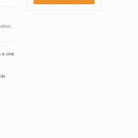
ution,
a is one
lds