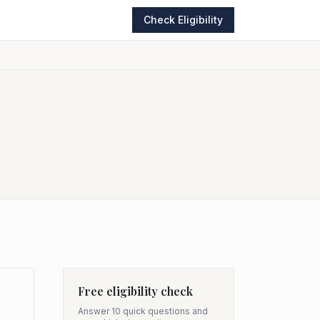
Check Eligibility
Free eligibility check
Answer 10 quick questions and