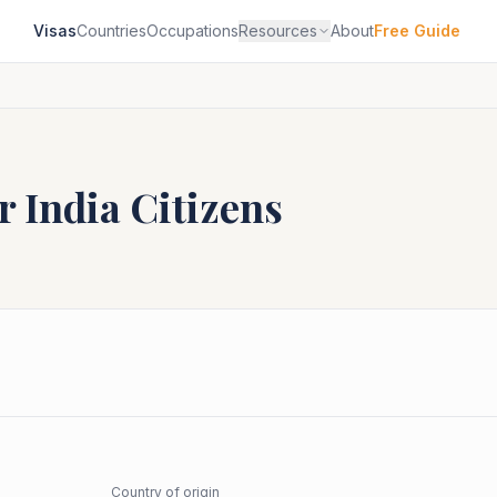
Visas
Countries
Occupations
Resources
About
Free Guide
or
India
Citizens
Country of origin