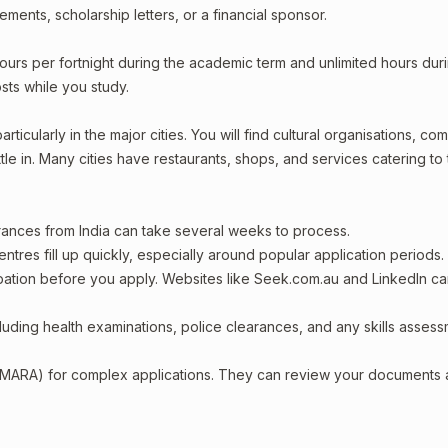
ments, scholarship letters, or a financial sponsor.
ours per fortnight during the academic term and unlimited hours dur
sts while you study.
rticularly in the major cities. You will find cultural organisations, co
le in. Many cities have restaurants, shops, and services catering to
arances from India can take several weeks to process.
entres fill up quickly, especially around popular application periods.
upation before you apply. Websites like Seek.com.au and LinkedIn c
including health examinations, police clearances, and any skills asses
 (MARA) for complex applications. They can review your documents