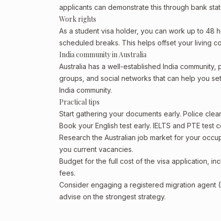
applicants can demonstrate this through bank state
Work rights
As a student visa holder, you can work up to 48 h
scheduled breaks. This helps offset your living co
India community in Australia
Australia has a well-established India community, pa
groups, and social networks that can help you sett
India community.
Practical tips
Start gathering your documents early. Police cle
Book your English test early. IELTS and PTE test c
Research the Australian job market for your occ
you current vacancies.
Budget for the full cost of the visa application, 
fees.
Consider engaging a registered migration agent
advise on the strongest strategy.