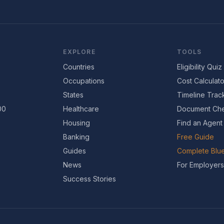
EXPLORE
TOOLS
Countries
Eligibility Quiz
Occupations
Cost Calculato
States
Timeline Trac
00
Healthcare
Document Che
Housing
Find an Agent
Banking
Free Guide
Guides
Complete Blue
News
For Employers
Success Stories