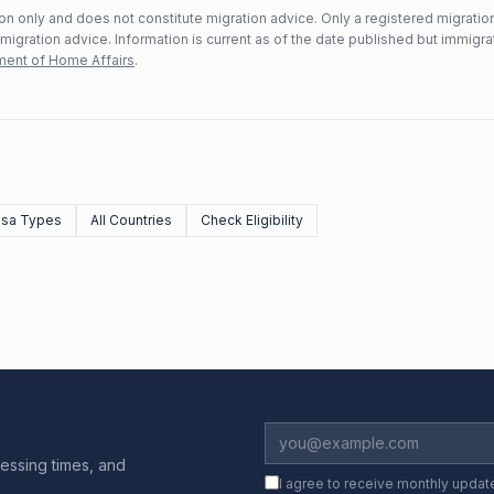
n only and does not constitute migration advice. Only a registered migratio
mmigration advice. Information is current as of the date published but immigra
ent of Home Affairs
.
Visa Types
All Countries
Check Eligibility
essing times, and
I agree to receive monthly updat