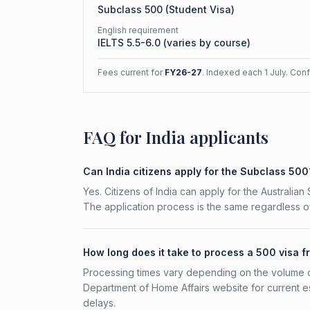
Subclass
500
(
Student Visa
)
English requirement
IELTS 5.5-6.0 (varies by course)
Fees current for
FY26-27
. Indexed each 1 July. Con
FAQ for India applicants
Can India citizens apply for the Subclass 500
Yes. Citizens of India can apply for the Australia
The application process is the same regardless of
How long does it take to process a 500 visa f
Processing times vary depending on the volume o
Department of Home Affairs website for current e
delays.