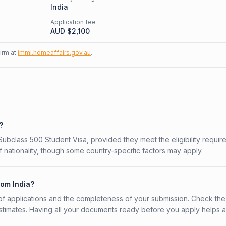
India
Application fee
AUD $
2,100
firm at
immi.homeaffairs.gov.au
.
?
n Subclass 500 Student Visa, provided they meet the eligibility requir
 nationality, though some country-specific factors may apply.
rom India?
f applications and the completeness of your submission. Check the
stimates. Having all your documents ready before you apply helps 