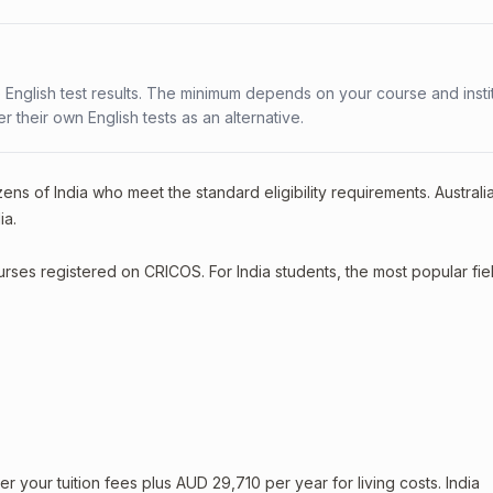
 English test results. The minimum depends on your course and instit
fer their own English tests as an alternative.
ens of India who meet the standard eligibility requirements. Australi
ia.
ourses registered on CRICOS. For India students, the most popular fie
your tuition fees plus AUD 29,710 per year for living costs. India