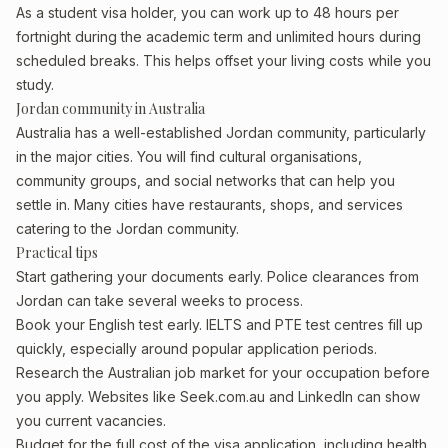
As a student visa holder, you can work up to 48 hours per
fortnight during the academic term and unlimited hours during
scheduled breaks. This helps offset your living costs while you
study.
Jordan community in Australia
Australia has a well-established Jordan community, particularly
in the major cities. You will find cultural organisations,
community groups, and social networks that can help you
settle in. Many cities have restaurants, shops, and services
catering to the Jordan community.
Practical tips
Start gathering your documents early. Police clearances from
Jordan can take several weeks to process.
Book your English test early. IELTS and PTE test centres fill up
quickly, especially around popular application periods.
Research the Australian job market for your occupation before
you apply. Websites like Seek.com.au and LinkedIn can show
you current vacancies.
Budget for the full cost of the visa application, including health