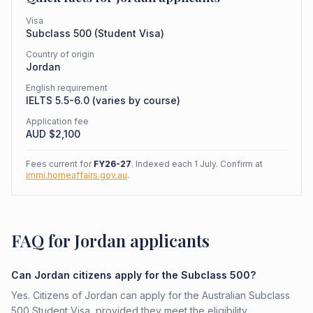
Visa
Subclass
500
(
Student Visa
)
Country of origin
Jordan
English requirement
IELTS 5.5-6.0 (varies by course)
Application fee
AUD $
2,100
Fees current for
FY26-27
. Indexed each 1 July. Confirm at
immi.homeaffairs.gov.au
.
FAQ for Jordan applicants
Can Jordan citizens apply for the Subclass 500?
Yes. Citizens of Jordan can apply for the Australian Subclass
500 Student Visa, provided they meet the eligibility