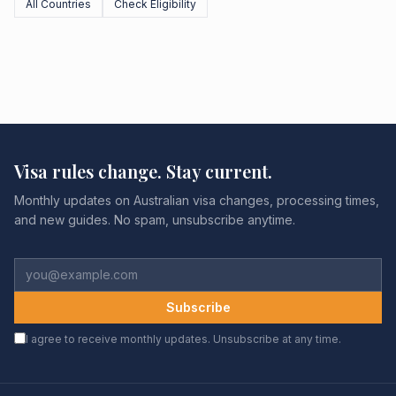
All Countries
Check Eligibility
Visa rules change. Stay current.
Monthly updates on Australian visa changes, processing times,
and new guides. No spam, unsubscribe anytime.
Subscribe
I agree to receive monthly updates. Unsubscribe at any time.