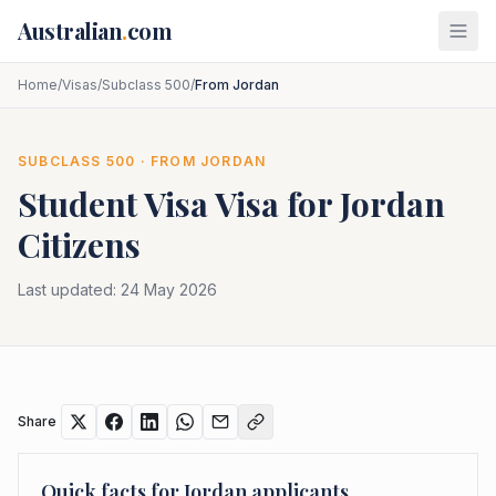
Skip to main content
Australian
.
com
Home
/
Visas
/
Subclass 500
/
From Jordan
SUBCLASS
500
· FROM
JORDAN
Student Visa
Visa for
Jordan
Citizens
Last updated:
24 May 2026
Share
Quick facts for
Jordan
applicants