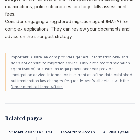
examinations, police clearances, and any skills assessment
fees.
Consider engaging a registered migration agent (MARA) for
complex applications. They can review your documents and
advise on the strongest strategy.
Important:
Australian.com provides general information only and
does not constitute migration advice. Only a registered migration
agent (MARA) or Australian legal practitioner can provide
immigration advice. Information is current as of the date published
but immigration law changes frequently. Verify all details with the
Department of Home Affairs
.
Related pages
Student Visa Visa Guide
Move from Jordan
All Visa Types