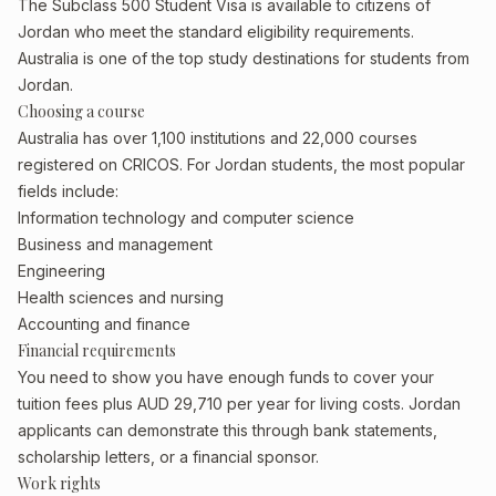
The Subclass 500 Student Visa is available to citizens of
Jordan who meet the standard eligibility requirements.
Australia is one of the top study destinations for students from
Jordan.
Choosing a course
Australia has over 1,100 institutions and 22,000 courses
registered on CRICOS. For Jordan students, the most popular
fields include:
Information technology and computer science
Business and management
Engineering
Health sciences and nursing
Accounting and finance
Financial requirements
You need to show you have enough funds to cover your
tuition fees plus AUD 29,710 per year for living costs. Jordan
applicants can demonstrate this through bank statements,
scholarship letters, or a financial sponsor.
Work rights