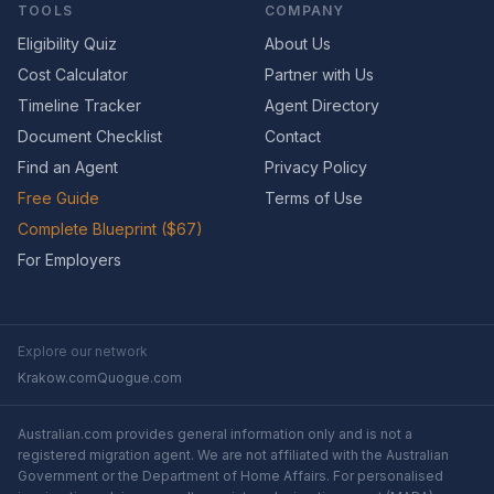
TOOLS
COMPANY
Eligibility Quiz
About Us
Cost Calculator
Partner with Us
Timeline Tracker
Agent Directory
Document Checklist
Contact
Find an Agent
Privacy Policy
Free Guide
Terms of Use
Complete Blueprint ($67)
For Employers
Explore our network
Krakow.com
Quogue.com
Australian.com provides general information only and is not a
registered migration agent. We are not affiliated with the Australian
Government or the Department of Home Affairs. For personalised