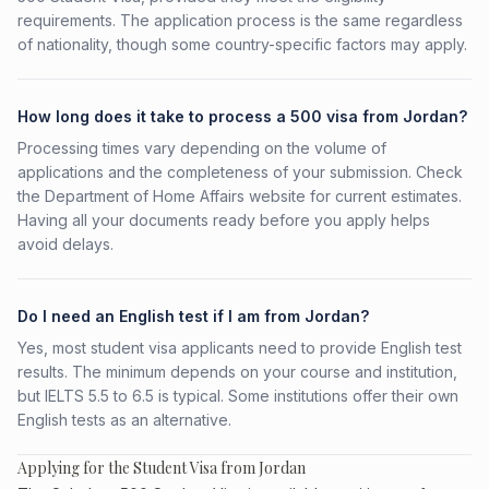
requirements. The application process is the same regardless
of nationality, though some country-specific factors may apply.
How long does it take to process a 500 visa from Jordan?
Processing times vary depending on the volume of
applications and the completeness of your submission. Check
the Department of Home Affairs website for current estimates.
Having all your documents ready before you apply helps
avoid delays.
Do I need an English test if I am from Jordan?
Yes, most student visa applicants need to provide English test
results. The minimum depends on your course and institution,
but IELTS 5.5 to 6.5 is typical. Some institutions offer their own
English tests as an alternative.
Applying for the Student Visa from Jordan