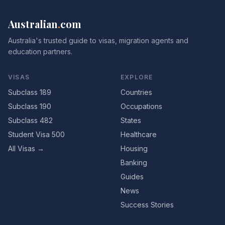
Australian
.
com
Australia's trusted guide to visas, migration agents and
education partners.
VISAS
EXPLORE
Subclass 189
Countries
Subclass 190
Occupations
Subclass 482
States
Student Visa 500
Healthcare
All Visas →
Housing
Banking
Guides
News
Success Stories