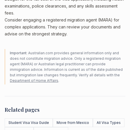
examinations, police clearances, and any skills assessment
fees.
Consider engaging a registered migration agent (MARA) for
complex applications. They can review your documents and
advise on the strongest strategy.
Important:
Australian.com provides general information only and
does not constitute migration advice. Only a registered migration
agent (MARA) or Australian legal practitioner can provide
immigration advice. Information is current as of the date published
but immigration law changes frequently. Verify all details with the
Department of Home Affairs
.
Related pages
Student Visa Visa Guide
Move from Mexico
All Visa Types