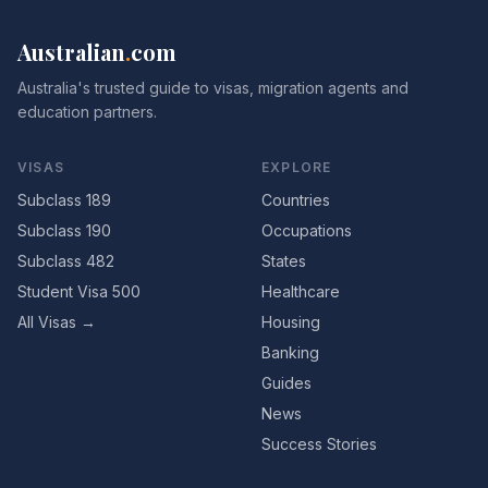
Australian
.
com
Australia's trusted guide to visas, migration agents and
education partners.
VISAS
EXPLORE
Subclass 189
Countries
Subclass 190
Occupations
Subclass 482
States
Student Visa 500
Healthcare
All Visas →
Housing
Banking
Guides
News
Success Stories