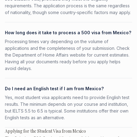
requirements. The application process is the same regardless
of nationality, though some country-specific factors may apply.
How long does it take to process a 500 visa from Mexico?
Processing times vary depending on the volume of
applications and the completeness of your submission. Check
the Department of Home Affairs website for current estimates.
Having all your documents ready before you apply helps
avoid delays.
Do I need an English test if I am from Mexico?
Yes, most student visa applicants need to provide English test
results. The minimum depends on your course and institution,
but IELTS 5.5 to 6.5 is typical. Some institutions offer their own
English tests as an alternative.
Applying for the Student Visa from Mexico