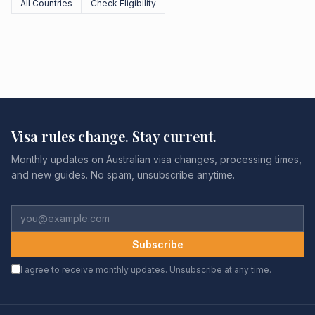
All Countries
Check Eligibility
Visa rules change. Stay current.
Monthly updates on Australian visa changes, processing times,
and new guides. No spam, unsubscribe anytime.
Subscribe
I agree to receive monthly updates. Unsubscribe at any time.