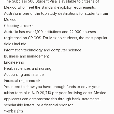
The Subclass 500 Student Visa is available to citizens of
Mexico who meet the standard eligibility requirements.
Australia is one of the top study destinations for students from
Mexico.
Choosing a course
Australia has over 1,100 institutions and 22,000 courses
registered on CRICOS. For Mexico students, the most popular
fields include:
Information technology and computer science
Business and management
Engineering
Health sciences and nursing
Accounting and finance
Financial requirements
You need to show you have enough funds to cover your
tuition fees plus AUD 29,710 per year for living costs. Mexico
applicants can demonstrate this through bank statements,
scholarship letters, or a financial sponsor.
Work rights