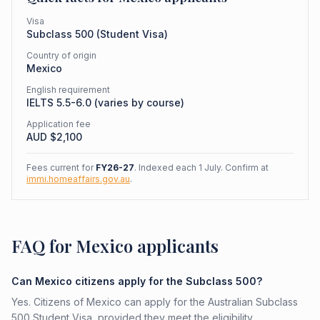
Visa
Subclass
500
(
Student Visa
)
Country of origin
Mexico
English requirement
IELTS 5.5-6.0 (varies by course)
Application fee
AUD $
2,100
Fees current for
FY26-27
. Indexed each 1 July. Confirm at
immi.homeaffairs.gov.au
.
FAQ for Mexico applicants
Can Mexico citizens apply for the Subclass 500?
Yes. Citizens of Mexico can apply for the Australian Subclass
500 Student Visa, provided they meet the eligibility