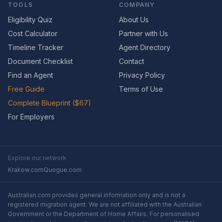
TOOLS
COMPANY
Eligibility Quiz
About Us
Cost Calculator
Partner with Us
Timeline Tracker
Agent Directory
Document Checklist
Contact
Find an Agent
Privacy Policy
Free Guide
Terms of Use
Complete Blueprint ($67)
For Employers
Explore our network
Krakow.com
Quogue.com
Australian.com provides general information only and is not a
registered migration agent. We are not affiliated with the Australian
Government or the Department of Home Affairs. For personalised