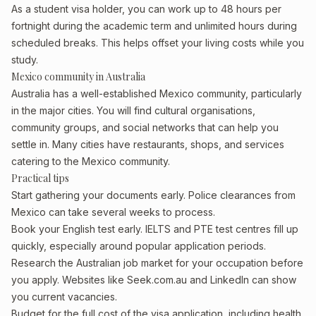
As a student visa holder, you can work up to 48 hours per
fortnight during the academic term and unlimited hours during
scheduled breaks. This helps offset your living costs while you
study.
Mexico community in Australia
Australia has a well-established Mexico community, particularly
in the major cities. You will find cultural organisations,
community groups, and social networks that can help you
settle in. Many cities have restaurants, shops, and services
catering to the Mexico community.
Practical tips
Start gathering your documents early. Police clearances from
Mexico can take several weeks to process.
Book your English test early. IELTS and PTE test centres fill up
quickly, especially around popular application periods.
Research the Australian job market for your occupation before
you apply. Websites like Seek.com.au and LinkedIn can show
you current vacancies.
Budget for the full cost of the visa application, including health