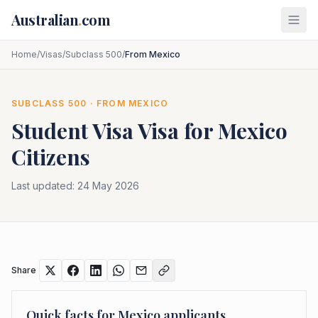
Skip to main content
Australian
.
com
Home
/
Visas
/
Subclass 500
/
From Mexico
SUBCLASS
500
· FROM
MEXICO
Student Visa
Visa for
Mexico
Citizens
Last updated:
24 May 2026
Share
Quick facts for
Mexico
applicants