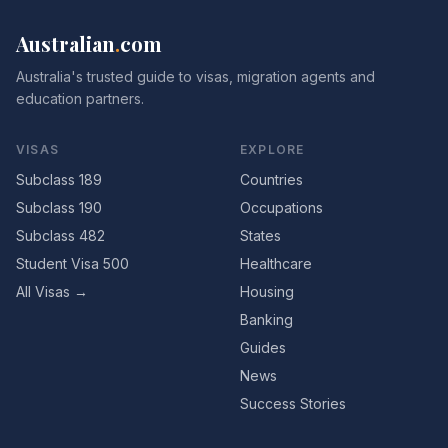
Australian
.
com
Australia's trusted guide to visas, migration agents and
education partners.
VISAS
EXPLORE
Subclass 189
Countries
Subclass 190
Occupations
Subclass 482
States
Student Visa 500
Healthcare
All Visas →
Housing
Banking
Guides
News
Success Stories