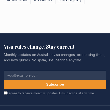
All Visa Types
All Countries
Check Eligibility
Visa rules change. Stay current.
Monthly updates on Australian visa changes, processing times,
and new guides. No spam, unsubscribe anytime.
Subscribe
I agree to receive monthly updates. Unsubscribe at any time.