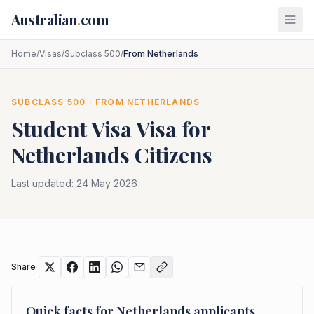
Skip to main content
Australian
.
com
Home
/
Visas
/
Subclass 500
/
From Netherlands
SUBCLASS
500
· FROM
NETHERLANDS
Student Visa
Visa for
Netherlands
Citizens
Last updated:
24 May 2026
Share
Quick facts for
Netherlands
applicants