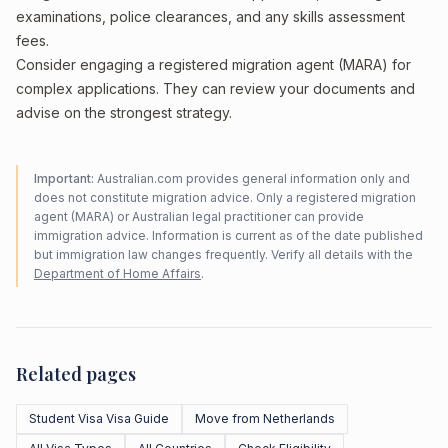
examinations, police clearances, and any skills assessment
fees.
Consider engaging a registered migration agent (MARA) for
complex applications. They can review your documents and
advise on the strongest strategy.
Important:
Australian.com provides general information only and
does not constitute migration advice. Only a registered migration
agent (MARA) or Australian legal practitioner can provide
immigration advice. Information is current as of the date published
but immigration law changes frequently. Verify all details with the
Department of Home Affairs
.
Related pages
Student Visa Visa Guide
Move from Netherlands