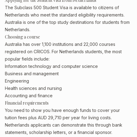
Applying for the Student Visa from Netherlands
The Subclass 500 Student Visa is available to citizens of
Netherlands who meet the standard eligibility requirements.
Australia is one of the top study destinations for students from
Netherlands.
Choosing a course
Australia has over 1,100 institutions and 22,000 courses
registered on CRICOS. For Netherlands students, the most
popular fields include:
Information technology and computer science
Business and management
Engineering
Health sciences and nursing
Accounting and finance
Financial requirements
You need to show you have enough funds to cover your
tuition fees plus AUD 29,710 per year for living costs.
Netherlands applicants can demonstrate this through bank
statements, scholarship letters, or a financial sponsor.