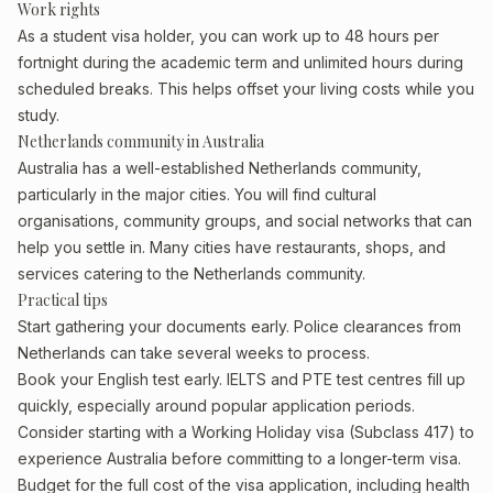
Work rights
As a student visa holder, you can work up to 48 hours per
fortnight during the academic term and unlimited hours during
scheduled breaks. This helps offset your living costs while you
study.
Netherlands community in Australia
Australia has a well-established Netherlands community,
particularly in the major cities. You will find cultural
organisations, community groups, and social networks that can
help you settle in. Many cities have restaurants, shops, and
services catering to the Netherlands community.
Practical tips
Start gathering your documents early. Police clearances from
Netherlands can take several weeks to process.
Book your English test early. IELTS and PTE test centres fill up
quickly, especially around popular application periods.
Consider starting with a Working Holiday visa (Subclass 417) to
experience Australia before committing to a longer-term visa.
Budget for the full cost of the visa application, including health