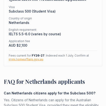
Visa
Subclass
500
(
Student Visa
)
Country of origin
Netherlands
English requirement
IELTS 5.5-6.0 (varies by course)
Application fee
AUD $
2,100
Fees current for
FY26-27
. Indexed each 1 July. Confirm at
immi.homeaffairs.gov.au
.
FAQ for Netherlands applicants
Can Netherlands citizens apply for the Subclass 500?
Yes. Citizens of Netherlands can apply for the Australian
Subclass 500 Student Visa, provided they meet the eligibility