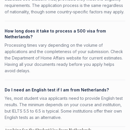
requirements. The application process is the same regardless
of nationality, though some country-specific factors may apply.
How long does it take to process a 500 visa from
Netherlands?
Processing times vary depending on the volume of
applications and the completeness of your submission. Check
the Department of Home Affairs website for current estimates.
Having all your documents ready before you apply helps
avoid delays.
Do I need an English test if I am from Netherlands?
Yes, most student visa applicants need to provide English test
results. The minimum depends on your course and institution,
but IELTS 5.5 to 6.5 is typical. Some institutions offer their own
English tests as an alternative.