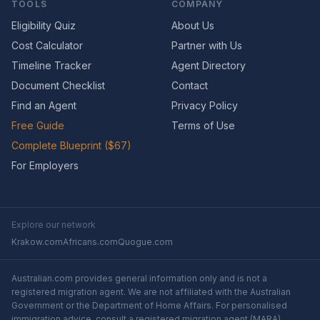
TOOLS
COMPANY
Eligibility Quiz
About Us
Cost Calculator
Partner with Us
Timeline Tracker
Agent Directory
Document Checklist
Contact
Find an Agent
Privacy Policy
Free Guide
Terms of Use
Complete Blueprint ($67)
For Employers
Explore our network
Krakow.com
Africans.com
Quogue.com
Australian.com provides general information only and is not a
registered migration agent. We are not affiliated with the Australian
Government or the Department of Home Affairs. For personalised
immigration advice, consult a registered migration agent (MARA).