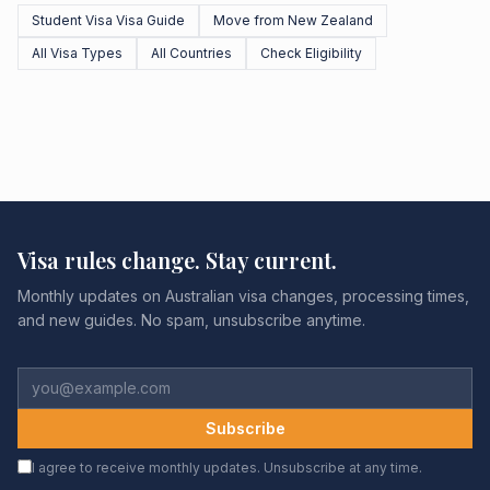
Student Visa Visa Guide
Move from New Zealand
All Visa Types
All Countries
Check Eligibility
Visa rules change. Stay current.
Monthly updates on Australian visa changes, processing times,
and new guides. No spam, unsubscribe anytime.
Subscribe
I agree to receive monthly updates. Unsubscribe at any time.