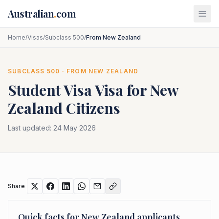
Skip to main content
Australian
.
com
Home
/
Visas
/
Subclass 500
/
From New Zealand
SUBCLASS
500
· FROM
NEW ZEALAND
Student Visa
Visa for
New
Zealand
Citizens
Last updated:
24 May 2026
Share
Quick facts for
New Zealand
applicants