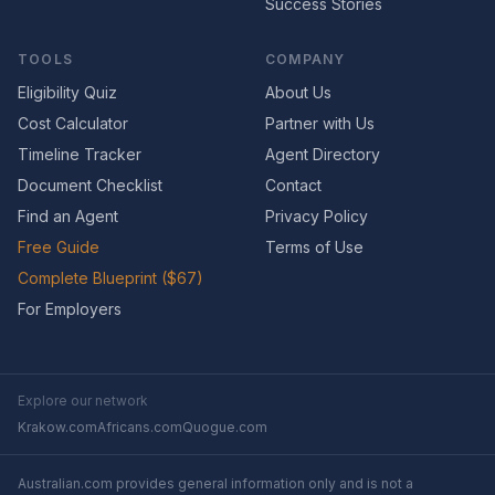
Success Stories
TOOLS
COMPANY
Eligibility Quiz
About Us
Cost Calculator
Partner with Us
Timeline Tracker
Agent Directory
Document Checklist
Contact
Find an Agent
Privacy Policy
Free Guide
Terms of Use
Complete Blueprint ($67)
For Employers
Explore our network
Krakow.com
Africans.com
Quogue.com
Australian.com provides general information only and is not a