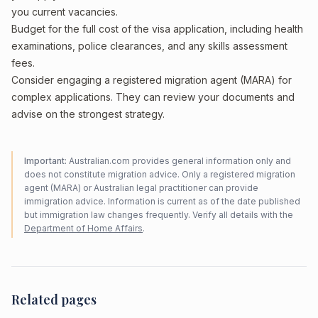
you current vacancies.
Budget for the full cost of the visa application, including health
examinations, police clearances, and any skills assessment
fees.
Consider engaging a registered migration agent (MARA) for
complex applications. They can review your documents and
advise on the strongest strategy.
Important:
Australian.com provides general information only and
does not constitute migration advice. Only a registered migration
agent (MARA) or Australian legal practitioner can provide
immigration advice. Information is current as of the date published
but immigration law changes frequently. Verify all details with the
Department of Home Affairs
.
Related pages