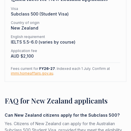
Visa
Subclass
500
(
Student Visa
)
Country of origin
New Zealand
English requirement
IELTS 5.5-6.0 (varies by course)
Application fee
AUD $
2,100
Fees current for
FY26-27
. Indexed each 1 July. Confirm at
immi.homeaffairs.gov.au
.
FAQ for New Zealand applicants
Can New Zealand citizens apply for the Subclass 500?
Yes. Citizens of New Zealand can apply for the Australian
Subclass 500 Student Visa, provided they meet the eligibility