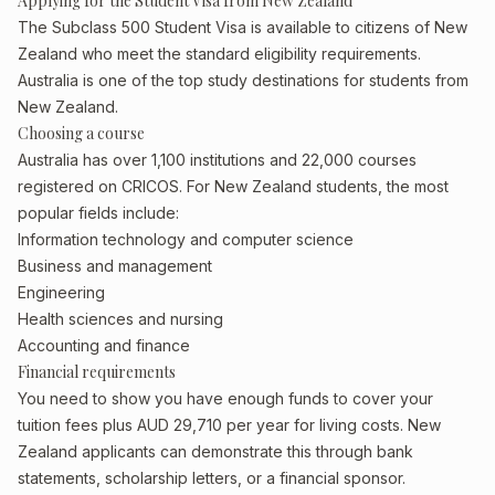
Applying for the Student Visa from New Zealand
The Subclass 500 Student Visa is available to citizens of New
Zealand who meet the standard eligibility requirements.
Australia is one of the top study destinations for students from
New Zealand.
Choosing a course
Australia has over 1,100 institutions and 22,000 courses
registered on CRICOS. For New Zealand students, the most
popular fields include:
Information technology and computer science
Business and management
Engineering
Health sciences and nursing
Accounting and finance
Financial requirements
You need to show you have enough funds to cover your
tuition fees plus AUD 29,710 per year for living costs. New
Zealand applicants can demonstrate this through bank
statements, scholarship letters, or a financial sponsor.