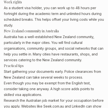
Work rights
As a student visa holder, you can work up to 48 hours per
fortnight during the academic term and unlimited hours during
scheduled breaks. This helps offset your living costs while you
study.
New Zealand community in Australia
Australia has a well-established New Zealand community,
particularly in the major cities. You will find cultural
organisations, community groups, and social networks that can
help you settle in. Many cities have restaurants, shops, and
services catering to the New Zealand community.
Practical tips
Start gathering your documents early. Police clearances from
New Zealand can take several weeks to process.
Even though you may be exempt from the English test,
consider taking one anyway. A high score adds points to
skilled visa applications.
Research the Australian job market for your occupation before
you apply. Websites like Seek.com.au and LinkedIn can show