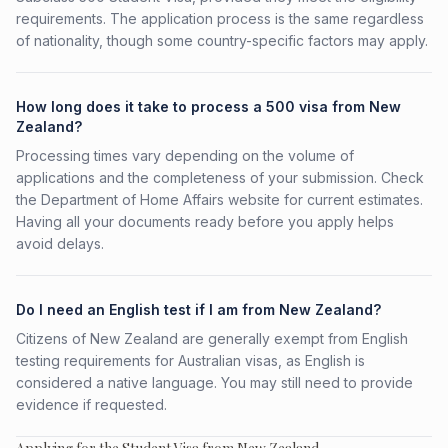
requirements. The application process is the same regardless
of nationality, though some country-specific factors may apply.
How long does it take to process a 500 visa from New
Zealand?
Processing times vary depending on the volume of
applications and the completeness of your submission. Check
the Department of Home Affairs website for current estimates.
Having all your documents ready before you apply helps
avoid delays.
Do I need an English test if I am from New Zealand?
Citizens of New Zealand are generally exempt from English
testing requirements for Australian visas, as English is
considered a native language. You may still need to provide
evidence if requested.