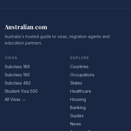
Australian
.
com
Australia's trusted guide to visas, migration agents and
education partners.
VISAS
EXPLORE
Subclass 189
Countries
Subclass 190
Occupations
Subclass 482
States
Student Visa 500
Healthcare
All Visas →
Housing
Banking
Guides
News