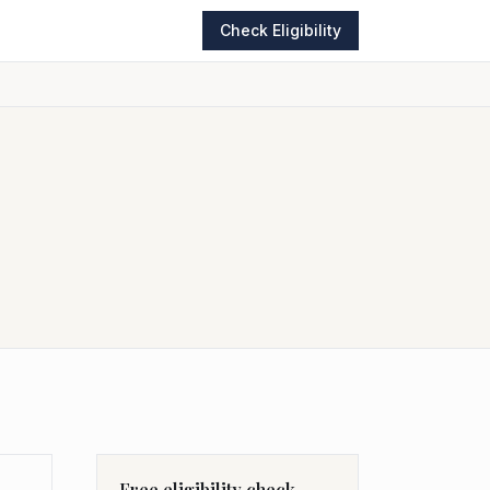
Check Eligibility
Free eligibility check