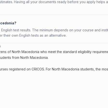
stimates. Having all your documents ready before you apply helps 
Macedonia?
 English test results. The minimum depends on your course and instit
fer their own English tests as an alternative.
a
izens of North Macedonia who meet the standard eligibility requireme
 students from North Macedonia.
courses registered on CRICOS. For North Macedonia students, the mos