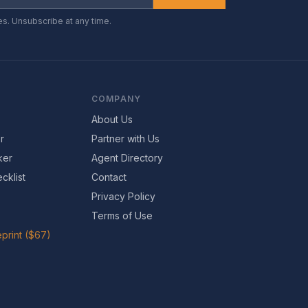
es. Unsubscribe at any time.
COMPANY
About Us
r
Partner with Us
ker
Agent Directory
cklist
Contact
Privacy Policy
Terms of Use
print ($67)