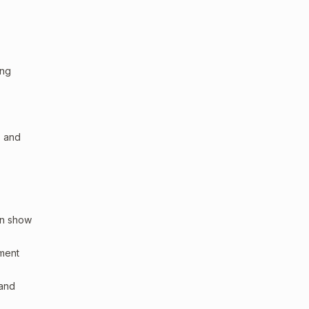
ing
, and
an show
sment
 and