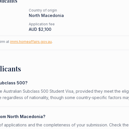
licants
Country of origin
North Macedonia
Application fee
AUD $
2,100
firm at
immi.homeaffairs.gov.au
.
licants
Subclass 500?
e Australian Subclass 500 Student Visa, provided they meet the eligib
 regardless of nationality, though some country-specific factors ma
 from North Macedonia?
f applications and the completeness of your submission. Check the