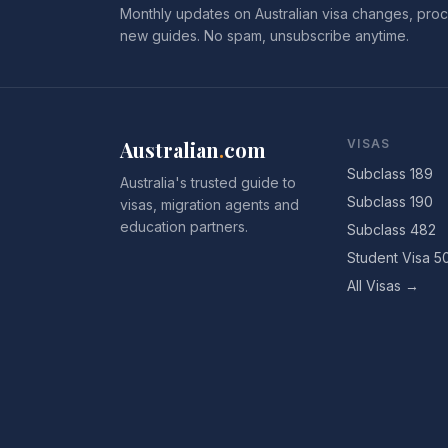
Monthly updates on Australian visa changes, proc
new guides. No spam, unsubscribe anytime.
Australian
.
com
VISAS
Subclass 189
Australia's trusted guide to
Subclass 190
visas, migration agents and
education partners.
Subclass 482
Student Visa 5
All Visas →