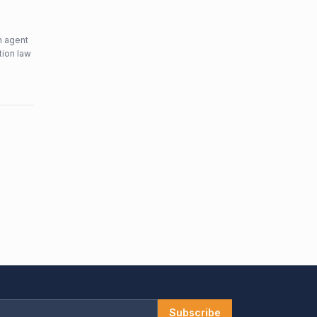
n agent
tion law
Subscribe