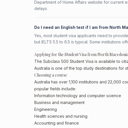
Department of Home Affairs website for current e
delays.
Do I need an English test if I am from North 
Yes, most student visa applicants need to provide
but IELTS 5.5 to 6.5 is typical. Some institutions of
Applying for the Student Visa from North Macedoni
The Subclass 500 Student Visa is available to cit
Australia is one of the top study destinations for
Choosing a course
Australia has over 1,100 institutions and 22,000 
popular fields include:
Information technology and computer science
Business and management
Engineering
Health sciences and nursing
Accounting and finance