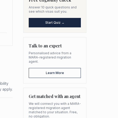
Answer 10 quick questions and
see which visas suit you.
Start Quiz →
Talk to an expert
Personalised advice from a
MARA-registered migration
agent.
Learn More
ility
y apply.
Get matched with an agent
We will connect you with a MARA-
registered migration agent
matched to your situation. Free,
no obligation.