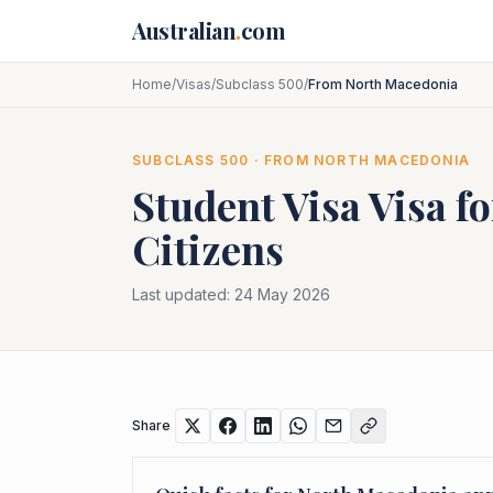
Skip to main content
Australian
.
com
Home
/
Visas
/
Subclass 500
/
From North Macedonia
SUBCLASS
500
· FROM
NORTH MACEDONIA
Student Visa
Visa f
Citizens
Last updated:
24 May 2026
Share