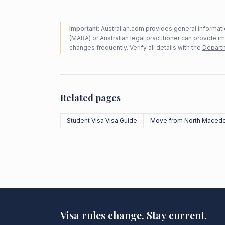
Important:
Australian.com provides general informatio
(MARA) or Australian legal practitioner can provide i
changes frequently. Verify all details with the
Departm
Related pages
Student Visa Visa Guide
Move from North Macedo
Visa rules change. Stay current.