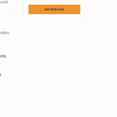
avoid
Get Matched
ution,
nts.
t