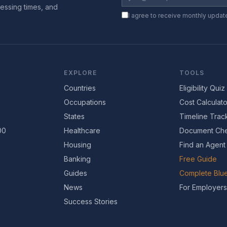
essing times, and
I agree to receive monthly updat
EXPLORE
TOOLS
Countries
Eligibility Quiz
Occupations
Cost Calculato
States
Timeline Trac
00
Healthcare
Document Che
Housing
Find an Agent
Banking
Free Guide
Guides
Complete Blue
News
For Employers
Success Stories