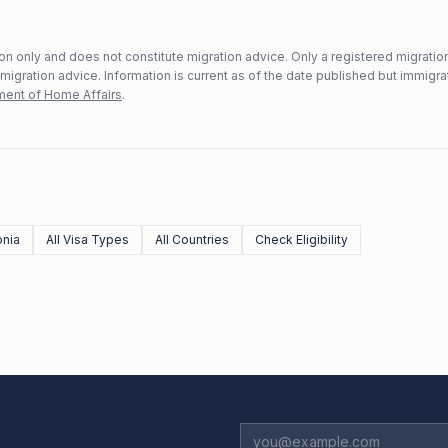
n only and does not constitute migration advice. Only a registered migratio
mmigration advice. Information is current as of the date published but immigra
ent of Home Affairs
.
nia
All Visa Types
All Countries
Check Eligibility