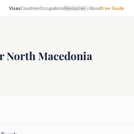
Visas
Countries
Occupations
Resources
About
Free Guide
or
North Macedonia