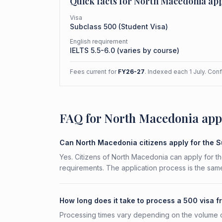
Quick facts for
North Macedonia
app
Visa
Subclass
500
(
Student Visa
)
English requirement
IELTS 5.5-6.0 (varies by course)
Fees current for
FY26-27
. Indexed each 1 July. Con
FAQ for North Macedonia app
Can North Macedonia citizens apply for the 
Yes. Citizens of North Macedonia can apply for th
requirements. The application process is the same
How long does it take to process a 500 visa
Processing times vary depending on the volume o