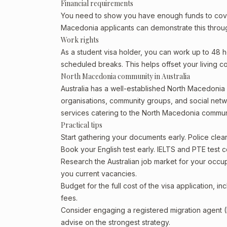
Financial requirements
You need to show you have enough funds to cover 
Macedonia applicants can demonstrate this through
Work rights
As a student visa holder, you can work up to 48 h
scheduled breaks. This helps offset your living co
North Macedonia community in Australia
Australia has a well-established North Macedonia com
organisations, community groups, and social netwo
services catering to the North Macedonia commun
Practical tips
Start gathering your documents early. Police cl
Book your English test early. IELTS and PTE test c
Research the Australian job market for your occ
you current vacancies.
Budget for the full cost of the visa application, 
fees.
Consider engaging a registered migration agent
advise on the strongest strategy.