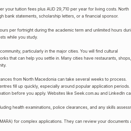
your tuition fees plus AUD 29,710 per year for living costs. North
 bank statements, scholarship letters, or a financial sponsor.
ours per fortnight during the academic term and unlimited hours dur
sts while you study.
munity, particularly in the major cities. You will find cultural
rks that can help you settle in. Many cities have restaurants, shops
ity.
earances from North Macedonia can take several weeks to process.
entres fill up quickly, especially around popular application periods.
upation before you apply. Websites like Seek.com.au and LinkedIn c
including health examinations, police clearances, and any skills asses
 (MARA) for complex applications. They can review your documents