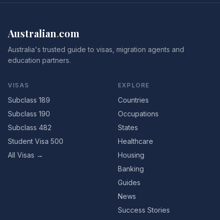
Australian
.
com
Australia's trusted guide to visas, migration agents and
education partners.
VISAS
EXPLORE
Subclass 189
Countries
Subclass 190
Occupations
Subclass 482
States
Student Visa 500
Healthcare
All Visas →
Housing
Banking
Guides
News
Success Stories