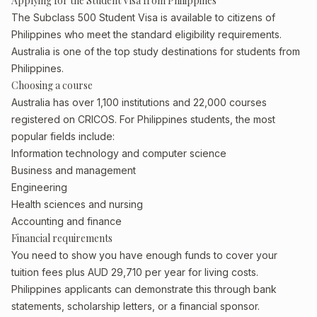
Applying for the Student Visa from Philippines
The Subclass 500 Student Visa is available to citizens of
Philippines who meet the standard eligibility requirements.
Australia is one of the top study destinations for students from
Philippines.
Choosing a course
Australia has over 1,100 institutions and 22,000 courses
registered on CRICOS. For Philippines students, the most
popular fields include:
Information technology and computer science
Business and management
Engineering
Health sciences and nursing
Accounting and finance
Financial requirements
You need to show you have enough funds to cover your
tuition fees plus AUD 29,710 per year for living costs.
Philippines applicants can demonstrate this through bank
statements, scholarship letters, or a financial sponsor.