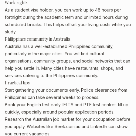
Work rights
As a student visa holder, you can work up to 48 hours per
fortnight during the academic term and unlimited hours during
scheduled breaks. This helps offset your living costs while you
study.
Philippines community in Australia
Australia has a well-established Philippines community,
particularly in the major cities. You will find cultural
organisations, community groups, and social networks that can
help you settle in. Many cities have restaurants, shops, and
services catering to the Philippines community.
Practical tips
Start gathering your documents early. Police clearances from
Philippines can take several weeks to process.
Book your English test early. IELTS and PTE test centres fill up
quickly, especially around popular application periods.
Research the Australian job market for your occupation before
you apply. Websites like Seek.com.au and LinkedIn can show
you current vacancies.