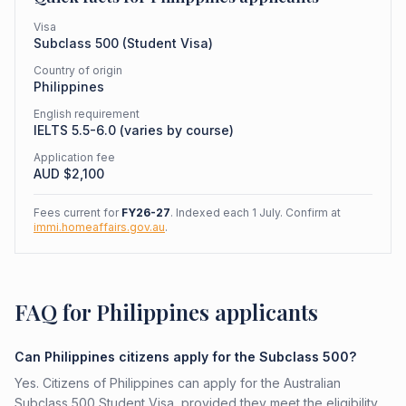
Visa
Subclass
500
(
Student Visa
)
Country of origin
Philippines
English requirement
IELTS 5.5-6.0 (varies by course)
Application fee
AUD $
2,100
Fees current for
FY26-27
. Indexed each 1 July. Confirm at
immi.homeaffairs.gov.au
.
FAQ for Philippines applicants
Can Philippines citizens apply for the Subclass 500?
Yes. Citizens of Philippines can apply for the Australian
Subclass 500 Student Visa, provided they meet the eligibility