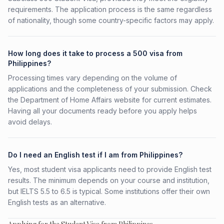
requirements. The application process is the same regardless
of nationality, though some country-specific factors may apply.
How long does it take to process a 500 visa from
Philippines?
Processing times vary depending on the volume of
applications and the completeness of your submission. Check
the Department of Home Affairs website for current estimates.
Having all your documents ready before you apply helps
avoid delays.
Do I need an English test if I am from Philippines?
Yes, most student visa applicants need to provide English test
results. The minimum depends on your course and institution,
but IELTS 5.5 to 6.5 is typical. Some institutions offer their own
English tests as an alternative.