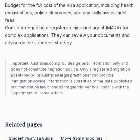
Budget for the full cost of the visa application, including health
examinations, police clearances, and any skills assessment
fees.
Consider engaging a registered migration agent (MARA) for
complex applications. They can review your documents and
advise on the strongest strategy.
Important:
Australian.com provides general information only and
does not constitute migration advice. Only a registered migration
agent (MARA) or Australian legal practitioner can provide
immigration advice. Information is current as of the date published
but immigration law changes frequently. Verify all details with the
Department of Home Affairs
.
Related pages
Student Visa Visa Guide
Move from Philippines