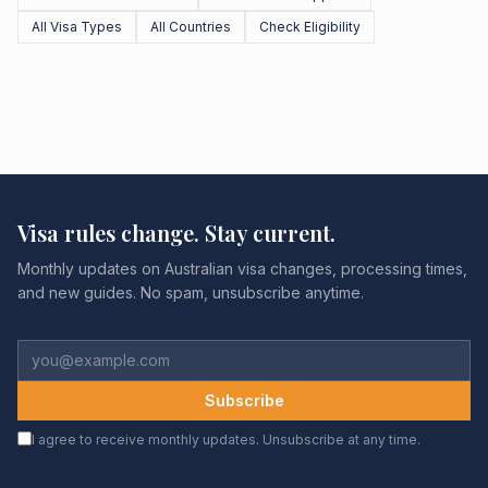
All Visa Types
All Countries
Check Eligibility
Visa rules change. Stay current.
Monthly updates on Australian visa changes, processing times,
and new guides. No spam, unsubscribe anytime.
Subscribe
I agree to receive monthly updates. Unsubscribe at any time.