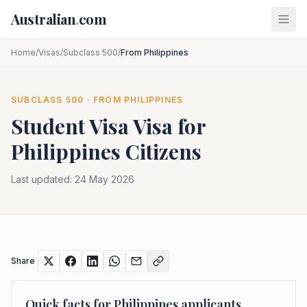
Skip to main content
Australian
.
com
Home
/
Visas
/
Subclass 500
/
From Philippines
SUBCLASS
500
· FROM
PHILIPPINES
Student Visa
Visa for
Philippines
Citizens
Last updated:
24 May 2026
Share
Quick facts for
Philippines
applicants