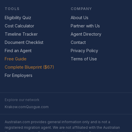
TOOLS
COMPANY
Eligibility Quiz
About Us
Cost Calculator
Partner with Us
Timeline Tracker
Agent Directory
Document Checklist
Contact
Find an Agent
Privacy Policy
Free Guide
Terms of Use
Complete Blueprint ($67)
For Employers
Explore our network
Krakow.com
Quogue.com
Australian.com provides general information only and is not a
registered migration agent. We are not affiliated with the Australian