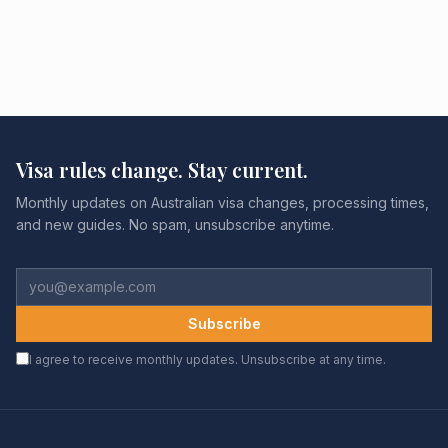
Visa rules change. Stay current.
Monthly updates on Australian visa changes, processing times,
and new guides. No spam, unsubscribe anytime.
Subscribe
I agree to receive monthly updates. Unsubscribe at any time.