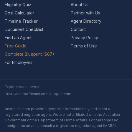
Eligibility Quiz
About Us
Cost Calculator
Partner with Us
Timeline Tracker
Agent Directory
Document Checklist
Contact
Find an Agent
Privacy Policy
Free Guide
Terms of Use
Complete Blueprint ($67)
For Employers
Explore our network
Krakow.com
Africans.com
Quogue.com
Australian.com provides general information only and is not a
registered migration agent. We are not affiliated with the Australian
Government or the Department of Home Affairs. For personalised
immigration advice, consult a registered migration agent (MARA).