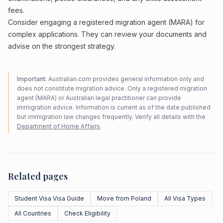
fees.
Consider engaging a registered migration agent (MARA) for
complex applications. They can review your documents and
advise on the strongest strategy.
Important:
Australian.com provides general information only and
does not constitute migration advice. Only a registered migration
agent (MARA) or Australian legal practitioner can provide
immigration advice. Information is current as of the date published
but immigration law changes frequently. Verify all details with the
Department of Home Affairs
.
Related pages
Student Visa Visa Guide
Move from Poland
All Visa Types
All Countries
Check Eligibility