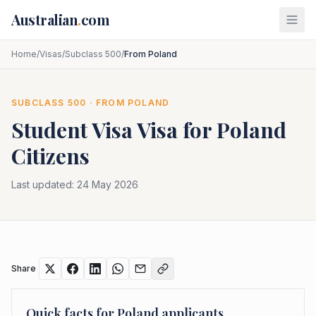
Skip to main content
Australian
.
com
Home
/
Visas
/
Subclass 500
/
From Poland
SUBCLASS
500
· FROM
POLAND
Student Visa
Visa for
Poland
Citizens
Last updated:
24 May 2026
Share
Quick facts for
Poland
applicants