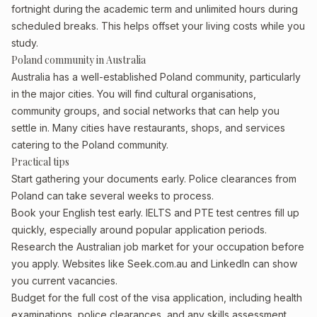
fortnight during the academic term and unlimited hours during
scheduled breaks. This helps offset your living costs while you
study.
Poland community in Australia
Australia has a well-established Poland community, particularly
in the major cities. You will find cultural organisations,
community groups, and social networks that can help you
settle in. Many cities have restaurants, shops, and services
catering to the Poland community.
Practical tips
Start gathering your documents early. Police clearances from
Poland can take several weeks to process.
Book your English test early. IELTS and PTE test centres fill up
quickly, especially around popular application periods.
Research the Australian job market for your occupation before
you apply. Websites like Seek.com.au and LinkedIn can show
you current vacancies.
Budget for the full cost of the visa application, including health
examinations, police clearances, and any skills assessment