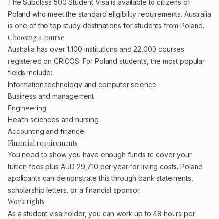
The Subclass 500 Student Visa is available to citizens of
Poland who meet the standard eligibility requirements. Australia
is one of the top study destinations for students from Poland.
Choosing a course
Australia has over 1,100 institutions and 22,000 courses
registered on CRICOS. For Poland students, the most popular
fields include:
Information technology and computer science
Business and management
Engineering
Health sciences and nursing
Accounting and finance
Financial requirements
You need to show you have enough funds to cover your
tuition fees plus AUD 29,710 per year for living costs. Poland
applicants can demonstrate this through bank statements,
scholarship letters, or a financial sponsor.
Work rights
As a student visa holder, you can work up to 48 hours per