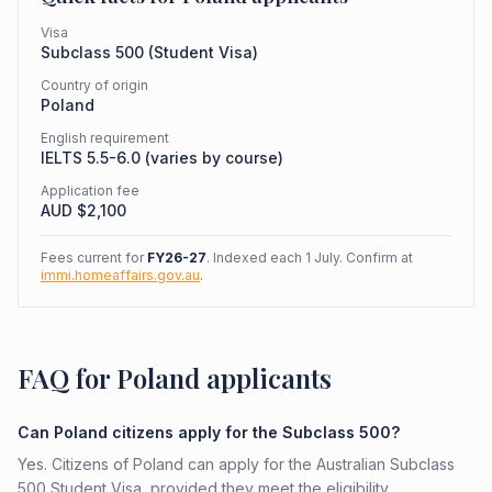
Visa
Subclass
500
(
Student Visa
)
Country of origin
Poland
English requirement
IELTS 5.5-6.0 (varies by course)
Application fee
AUD $
2,100
Fees current for
FY26-27
. Indexed each 1 July. Confirm at
immi.homeaffairs.gov.au
.
FAQ for Poland applicants
Can Poland citizens apply for the Subclass 500?
Yes. Citizens of Poland can apply for the Australian Subclass
500 Student Visa, provided they meet the eligibility