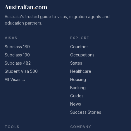
Australian
.
com
Australia's trusted guide to visas, migration agents and
education partners.
VISAS
EXPLORE
Subclass 189
Countries
Subclass 190
Occupations
Subclass 482
States
Student Visa 500
Healthcare
All Visas →
Housing
Banking
Guides
News
Success Stories
TOOLS
COMPANY