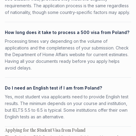
requirements. The application process is the same regardless
of nationality, though some country-specific factors may apply.
How long does it take to process a 500 visa from Poland?
Processing times vary depending on the volume of
applications and the completeness of your submission. Check
the Department of Home Affairs website for current estimates.
Having all your documents ready before you apply helps
avoid delays.
Do I need an English test if I am from Poland?
Yes, most student visa applicants need to provide English test
results. The minimum depends on your course and institution,
but IELTS 5.5 to 6.5 is typical. Some institutions offer their own
English tests as an alternative.
Applying for the Student Visa from Poland