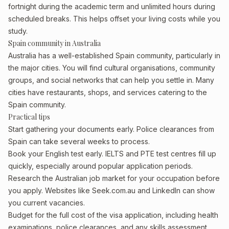
fortnight during the academic term and unlimited hours during
scheduled breaks. This helps offset your living costs while you
study.
Spain community in Australia
Australia has a well-established Spain community, particularly in
the major cities. You will find cultural organisations, community
groups, and social networks that can help you settle in. Many
cities have restaurants, shops, and services catering to the
Spain community.
Practical tips
Start gathering your documents early. Police clearances from
Spain can take several weeks to process.
Book your English test early. IELTS and PTE test centres fill up
quickly, especially around popular application periods.
Research the Australian job market for your occupation before
you apply. Websites like Seek.com.au and LinkedIn can show
you current vacancies.
Budget for the full cost of the visa application, including health
examinations, police clearances, and any skills assessment