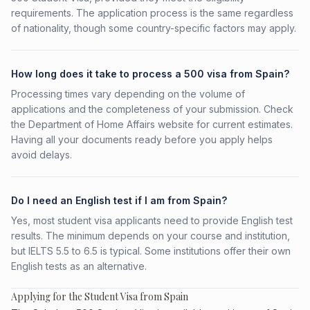
requirements. The application process is the same regardless
of nationality, though some country-specific factors may apply.
How long does it take to process a 500 visa from Spain?
Processing times vary depending on the volume of
applications and the completeness of your submission. Check
the Department of Home Affairs website for current estimates.
Having all your documents ready before you apply helps
avoid delays.
Do I need an English test if I am from Spain?
Yes, most student visa applicants need to provide English test
results. The minimum depends on your course and institution,
but IELTS 5.5 to 6.5 is typical. Some institutions offer their own
English tests as an alternative.
Applying for the Student Visa from Spain