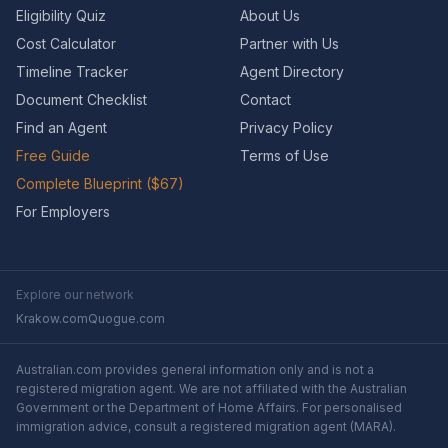
Eligibility Quiz
About Us
Cost Calculator
Partner with Us
Timeline Tracker
Agent Directory
Document Checklist
Contact
Find an Agent
Privacy Policy
Free Guide
Terms of Use
Complete Blueprint ($67)
For Employers
Explore our network
Krakow.com
Quogue.com
Australian.com provides general information only and is not a
registered migration agent. We are not affiliated with the Australian
Government or the Department of Home Affairs. For personalised
immigration advice, consult a registered migration agent (MARA).