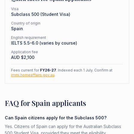
Visa
Subclass
500
(
Student Visa
)
Country of origin
Spain
English requirement
IELTS 5.5-6.0 (varies by course)
Application fee
AUD $
2,100
Fees current for
FY26-27
. Indexed each 1 July. Confirm at
immi.homeaffairs.gov.au
.
FAQ for Spain applicants
Can Spain citizens apply for the Subclass 500?
Yes. Citizens of Spain can apply for the Australian Subclass
500 Student Visa, provided they meet the eligibility