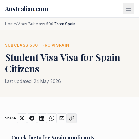
Skip to main content
Australian
.
com
Home
/
Visas
/
Subclass 500
/
From Spain
SUBCLASS
500
· FROM
SPAIN
Student Visa
Visa for
Spain
Citizens
Last updated:
24 May 2026
Share
Quick facts for
Spain
applicants