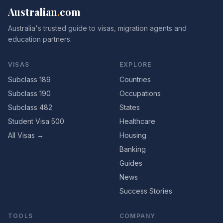
Australian
.
com
Australia's trusted guide to visas, migration agents and
education partners.
VISAS
EXPLORE
Subclass 189
Countries
Subclass 190
Occupations
Subclass 482
States
Student Visa 500
Healthcare
All Visas →
Housing
Banking
Guides
News
Success Stories
TOOLS
COMPANY