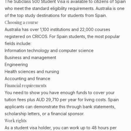
The Subclass 500 Student Visa is available to citizens of Spain
who meet the standard eligibility requirements. Australia is one
of the top study destinations for students from Spain.
Choosing a course
Australia has over 1,100 institutions and 22,000 courses
registered on CRICOS. For Spain students, the most popular
fields include:
Information technology and computer science
Business and management
Engineering
Health sciences and nursing
Accounting and finance
Financial requirements
You need to show you have enough funds to cover your
tuition fees plus AUD 29,710 per year for living costs. Spain
applicants can demonstrate this through bank statements,
scholarship letters, or a financial sponsor.
Work rights
As a student visa holder, you can work up to 48 hours per