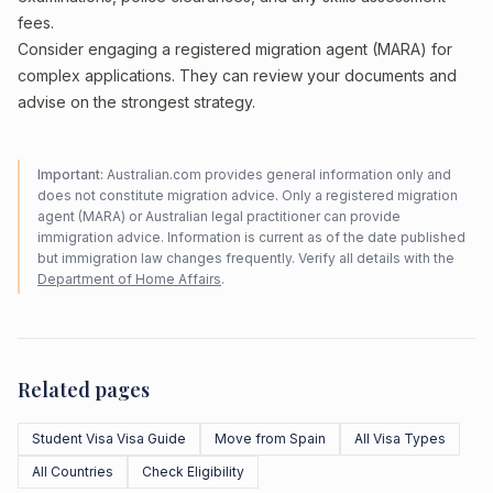
fees.
Consider engaging a registered migration agent (MARA) for
complex applications. They can review your documents and
advise on the strongest strategy.
Important:
Australian.com provides general information only and
does not constitute migration advice. Only a registered migration
agent (MARA) or Australian legal practitioner can provide
immigration advice. Information is current as of the date published
but immigration law changes frequently. Verify all details with the
Department of Home Affairs
.
Related pages
Student Visa Visa Guide
Move from Spain
All Visa Types
All Countries
Check Eligibility