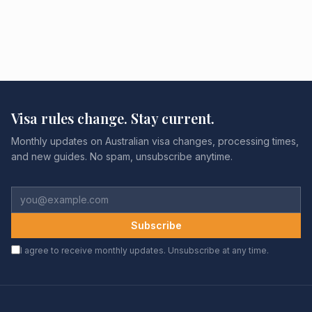
Visa rules change. Stay current.
Monthly updates on Australian visa changes, processing times,
and new guides. No spam, unsubscribe anytime.
Subscribe
I agree to receive monthly updates. Unsubscribe at any time.