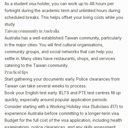
As a student visa holder, you can work up to 48 hours per
fortnight during the academic term and unlimited hours during
scheduled breaks. This helps offset your living costs while you
study.
Taiwan community in Australia
Australia has a well-established Taiwan community, particularly
in the major cities. You will find cultural organisations,
community groups, and social networks that can help you
settle in. Many cities have restaurants, shops, and services
catering to the Taiwan community.
Practical tips
Start gathering your documents early. Police clearances from
Taiwan can take several weeks to process.
Book your English test early. IELTS and PTE test centres fill up
quickly, especially around popular application periods.
Consider starting with a Working Holiday visa (Subclass 417) to
experience Australia before committing to a longer-term visa.
Budget for the full cost of the visa application, including health
examinations, police clearances, and any skills assessment