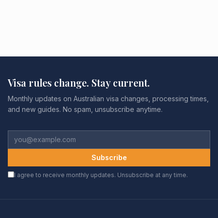
Visa rules change. Stay current.
Monthly updates on Australian visa changes, processing times,
and new guides. No spam, unsubscribe anytime.
Subscribe
I agree to receive monthly updates. Unsubscribe at any time.