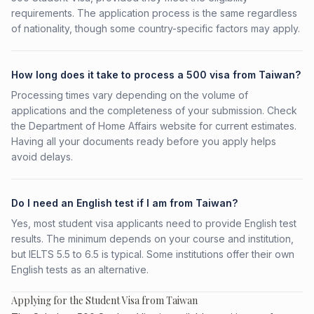
requirements. The application process is the same regardless
of nationality, though some country-specific factors may apply.
How long does it take to process a 500 visa from Taiwan?
Processing times vary depending on the volume of
applications and the completeness of your submission. Check
the Department of Home Affairs website for current estimates.
Having all your documents ready before you apply helps
avoid delays.
Do I need an English test if I am from Taiwan?
Yes, most student visa applicants need to provide English test
results. The minimum depends on your course and institution,
but IELTS 5.5 to 6.5 is typical. Some institutions offer their own
English tests as an alternative.
Applying for the Student Visa from Taiwan