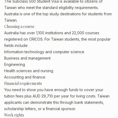
The Subclass 500 Student Visa is available to citizens of
Taiwan who meet the standard eligibility requirements.
Australia is one of the top study destinations for students from
Taiwan.
Choosing a course
Australia has over 1,100 institutions and 22,000 courses
registered on CRICOS. For Taiwan students, the most popular
fields include:
Information technology and computer science
Business and management
Engineering
Health sciences and nursing
Accounting and finance
Financial requirements
You need to show you have enough funds to cover your
tuition fees plus AUD 29,710 per year for living costs. Taiwan
applicants can demonstrate this through bank statements,
scholarship letters, or a financial sponsor.
Work rights