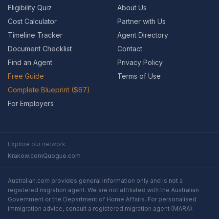
Eligibility Quiz
About Us
Cost Calculator
Partner with Us
Timeline Tracker
Agent Directory
Document Checklist
Contact
Find an Agent
Privacy Policy
Free Guide
Terms of Use
Complete Blueprint ($67)
For Employers
Explore our network
Krakow.com
Quogue.com
Australian.com provides general information only and is not a
registered migration agent. We are not affiliated with the Australian
Government or the Department of Home Affairs. For personalised
immigration advice, consult a registered migration agent (MARA).