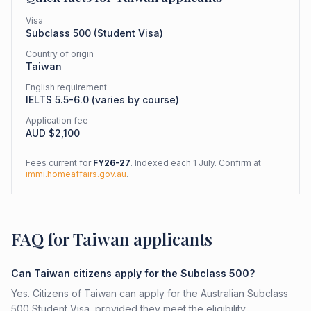
Visa
Subclass
500
(
Student Visa
)
Country of origin
Taiwan
English requirement
IELTS 5.5-6.0 (varies by course)
Application fee
AUD $
2,100
Fees current for
FY26-27
. Indexed each 1 July. Confirm at
immi.homeaffairs.gov.au
.
FAQ for Taiwan applicants
Can Taiwan citizens apply for the Subclass 500?
Yes. Citizens of Taiwan can apply for the Australian Subclass
500 Student Visa, provided they meet the eligibility