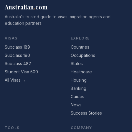
Australian
.
com
Australia's trusted guide to visas, migration agents and
education partners.
VISAS
EXPLORE
Subclass 189
Countries
Subclass 190
Occupations
Subclass 482
States
Student Visa 500
Healthcare
All Visas →
Housing
Banking
Guides
News
Success Stories
TOOLS
COMPANY