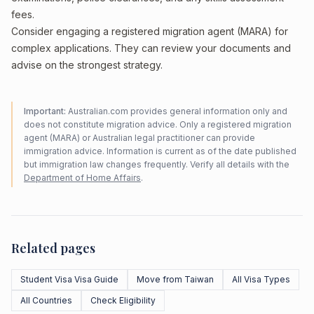
fees.
Consider engaging a registered migration agent (MARA) for
complex applications. They can review your documents and
advise on the strongest strategy.
Important:
Australian.com provides general information only and
does not constitute migration advice. Only a registered migration
agent (MARA) or Australian legal practitioner can provide
immigration advice. Information is current as of the date published
but immigration law changes frequently. Verify all details with the
Department of Home Affairs
.
Related pages
Student Visa Visa Guide
Move from Taiwan
All Visa Types
All Countries
Check Eligibility