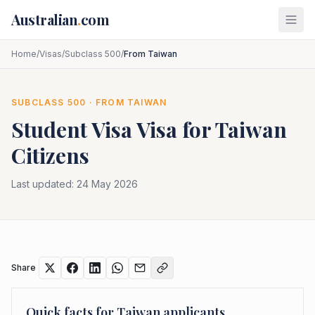
Skip to main content
Australian
.
com
Home
/
Visas
/
Subclass 500
/
From Taiwan
SUBCLASS
500
· FROM
TAIWAN
Student Visa
Visa for
Taiwan
Citizens
Last updated:
24 May 2026
Share
Quick facts for
Taiwan
applicants