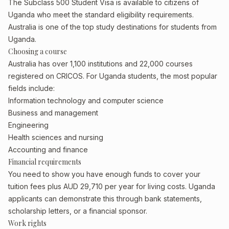
The Subclass 500 Student Visa is available to citizens of
Uganda who meet the standard eligibility requirements.
Australia is one of the top study destinations for students from
Uganda.
Choosing a course
Australia has over 1,100 institutions and 22,000 courses
registered on CRICOS. For Uganda students, the most popular
fields include:
Information technology and computer science
Business and management
Engineering
Health sciences and nursing
Accounting and finance
Financial requirements
You need to show you have enough funds to cover your
tuition fees plus AUD 29,710 per year for living costs. Uganda
applicants can demonstrate this through bank statements,
scholarship letters, or a financial sponsor.
Work rights