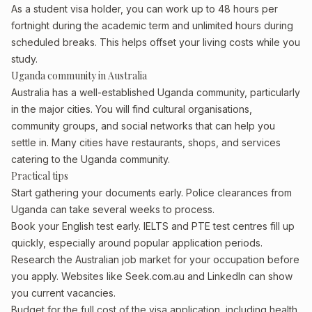
As a student visa holder, you can work up to 48 hours per
fortnight during the academic term and unlimited hours during
scheduled breaks. This helps offset your living costs while you
study.
Uganda community in Australia
Australia has a well-established Uganda community, particularly
in the major cities. You will find cultural organisations,
community groups, and social networks that can help you
settle in. Many cities have restaurants, shops, and services
catering to the Uganda community.
Practical tips
Start gathering your documents early. Police clearances from
Uganda can take several weeks to process.
Book your English test early. IELTS and PTE test centres fill up
quickly, especially around popular application periods.
Research the Australian job market for your occupation before
you apply. Websites like Seek.com.au and LinkedIn can show
you current vacancies.
Budget for the full cost of the visa application, including health