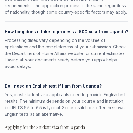
requirements. The application process is the same regardless
of nationality, though some country-specific factors may apply.
How long does it take to process a 500 visa from Uganda?
Processing times vary depending on the volume of
applications and the completeness of your submission. Check
the Department of Home Affairs website for current estimates.
Having all your documents ready before you apply helps
avoid delays.
Do I need an English test if I am from Uganda?
Yes, most student visa applicants need to provide English test
results. The minimum depends on your course and institution,
but IELTS 5.5 to 6.5 is typical. Some institutions offer their own
English tests as an alternative.
Applying for the Student Visa from Uganda