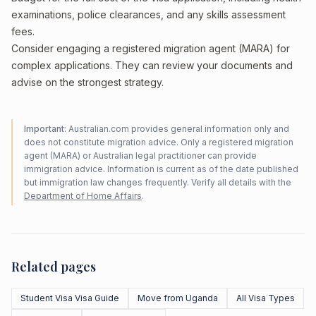
examinations, police clearances, and any skills assessment
fees.
Consider engaging a registered migration agent (MARA) for
complex applications. They can review your documents and
advise on the strongest strategy.
Important:
Australian.com provides general information only and
does not constitute migration advice. Only a registered migration
agent (MARA) or Australian legal practitioner can provide
immigration advice. Information is current as of the date published
but immigration law changes frequently. Verify all details with the
Department of Home Affairs
.
Related pages
Student Visa Visa Guide
Move from Uganda
All Visa Types