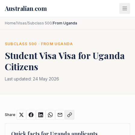
Skip to main content
Australian
.
com
Home
/
Visas
/
Subclass 500
/
From Uganda
SUBCLASS
500
· FROM
UGANDA
Student Visa
Visa for
Uganda
Citizens
Last updated:
24 May 2026
Share
Quick facts for
Uganda
applicants