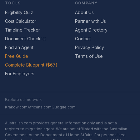
TOOLS
COMPANY
Eligibility Quiz
About Us
Cost Calculator
Partner with Us
Timeline Tracker
Agent Directory
Document Checklist
Contact
Find an Agent
Privacy Policy
Free Guide
Terms of Use
Complete Blueprint ($67)
For Employers
Explore our network
Krakow.com
Africans.com
Quogue.com
Australian.com provides general information only and is not a
registered migration agent. We are not affiliated with the Australian
Government or the Department of Home Affairs. For personalised