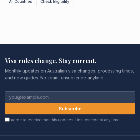
All Countries
Check Eligibility
Visa rules change. Stay current.
Monthly updates on Australian visa changes, processing times,
and new guides. No spam, unsubscribe anytime.
Subscribe
I agree to receive monthly updates. Unsubscribe at any time.