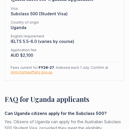
Visa
Subclass
500
(
Student Visa
)
Country of origin
Uganda
English requirement
IELTS 5.5-6.0 (varies by course)
Application fee
AUD $
2,100
Fees current for
FY26-27
. Indexed each 1 July. Confirm at
immi.homeaffairs.gov.au
.
FAQ for Uganda applicants
Can Uganda citizens apply for the Subclass 500?
Yes. Citizens of Uganda can apply for the Australian Subclass
500 Student Visa, provided they meet the eligibility