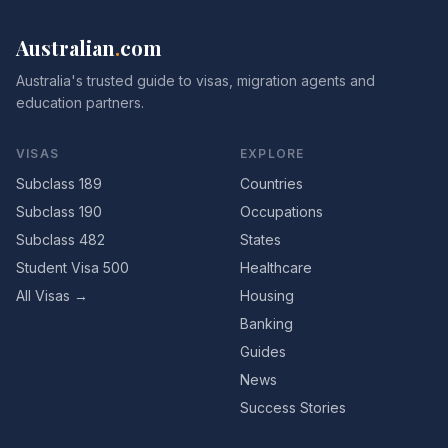
Australian
.
com
Australia's trusted guide to visas, migration agents and
education partners.
VISAS
EXPLORE
Subclass 189
Countries
Subclass 190
Occupations
Subclass 482
States
Student Visa 500
Healthcare
All Visas →
Housing
Banking
Guides
News
Success Stories