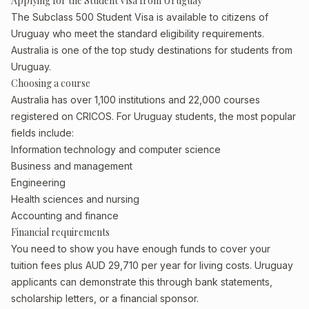
Applying for the Student Visa from Uruguay
The Subclass 500 Student Visa is available to citizens of
Uruguay who meet the standard eligibility requirements.
Australia is one of the top study destinations for students from
Uruguay.
Choosing a course
Australia has over 1,100 institutions and 22,000 courses
registered on CRICOS. For Uruguay students, the most popular
fields include:
Information technology and computer science
Business and management
Engineering
Health sciences and nursing
Accounting and finance
Financial requirements
You need to show you have enough funds to cover your
tuition fees plus AUD 29,710 per year for living costs. Uruguay
applicants can demonstrate this through bank statements,
scholarship letters, or a financial sponsor.