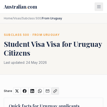
Skip to main content
Australian
.
com
Home
/
Visas
/
Subclass 500
/
From Uruguay
SUBCLASS
500
· FROM
URUGUAY
Student Visa
Visa for
Uruguay
Citizens
Last updated:
24 May 2026
Share
Quick facts for
Uruguay
applicants