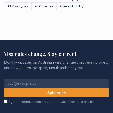
All Visa Types
All Countries
Check Eligibility
Visa rules change. Stay current.
Monthly updates on Australian visa changes, processing times,
and new guides. No spam, unsubscribe anytime.
Subscribe
I agree to receive monthly updates. Unsubscribe at any time.