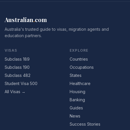
Australian
.
com
Australia's trusted guide to visas, migration agents and
education partners.
VISAS
EXPLORE
Subclass 189
Countries
Subclass 190
Occupations
Subclass 482
States
Student Visa 500
Healthcare
All Visas →
Housing
Banking
Guides
News
Success Stories