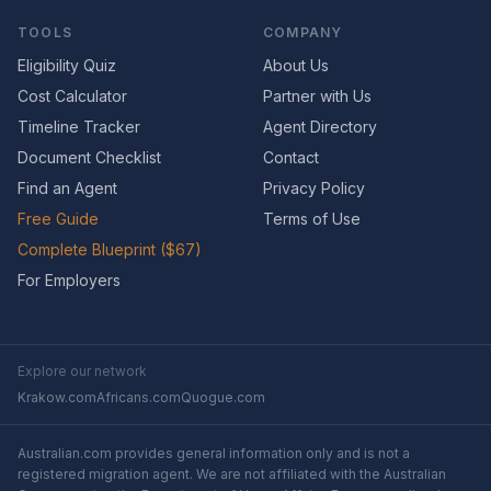
TOOLS
COMPANY
Eligibility Quiz
About Us
Cost Calculator
Partner with Us
Timeline Tracker
Agent Directory
Document Checklist
Contact
Find an Agent
Privacy Policy
Free Guide
Terms of Use
Complete Blueprint ($67)
For Employers
Explore our network
Krakow.com
Africans.com
Quogue.com
Australian.com provides general information only and is not a
registered migration agent. We are not affiliated with the Australian