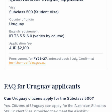
Visa
Subclass
500
(
Student Visa
)
Country of origin
Uruguay
English requirement
IELTS 5.5-6.0 (varies by course)
Application fee
AUD $
2,100
Fees current for
FY26-27
. Indexed each 1 July. Confirm at
immi.homeaffairs.gov.au
.
FAQ for Uruguay applicants
Can Uruguay citizens apply for the Subclass 500?
Yes. Citizens of Uruguay can apply for the Australian Subclass
500 Student Visa, provided they meet the eligibility