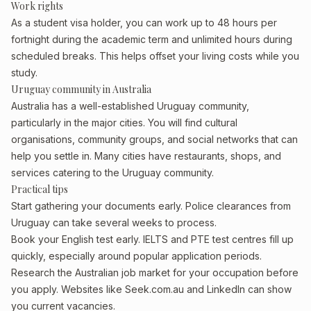
Work rights
As a student visa holder, you can work up to 48 hours per
fortnight during the academic term and unlimited hours during
scheduled breaks. This helps offset your living costs while you
study.
Uruguay community in Australia
Australia has a well-established Uruguay community,
particularly in the major cities. You will find cultural
organisations, community groups, and social networks that can
help you settle in. Many cities have restaurants, shops, and
services catering to the Uruguay community.
Practical tips
Start gathering your documents early. Police clearances from
Uruguay can take several weeks to process.
Book your English test early. IELTS and PTE test centres fill up
quickly, especially around popular application periods.
Research the Australian job market for your occupation before
you apply. Websites like Seek.com.au and LinkedIn can show
you current vacancies.