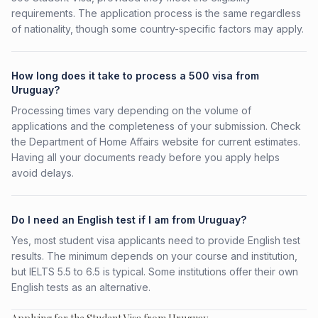
requirements. The application process is the same regardless
of nationality, though some country-specific factors may apply.
How long does it take to process a 500 visa from
Uruguay?
Processing times vary depending on the volume of
applications and the completeness of your submission. Check
the Department of Home Affairs website for current estimates.
Having all your documents ready before you apply helps
avoid delays.
Do I need an English test if I am from Uruguay?
Yes, most student visa applicants need to provide English test
results. The minimum depends on your course and institution,
but IELTS 5.5 to 6.5 is typical. Some institutions offer their own
English tests as an alternative.