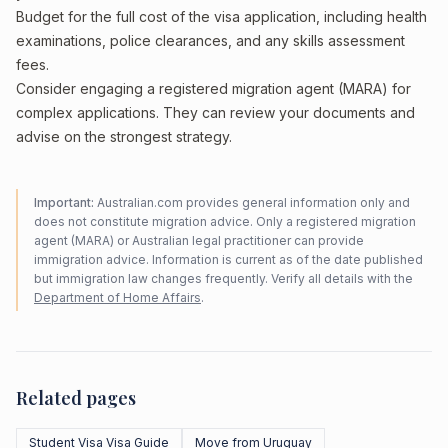
Budget for the full cost of the visa application, including health
examinations, police clearances, and any skills assessment
fees.
Consider engaging a registered migration agent (MARA) for
complex applications. They can review your documents and
advise on the strongest strategy.
Important:
Australian.com provides general information only and
does not constitute migration advice. Only a registered migration
agent (MARA) or Australian legal practitioner can provide
immigration advice. Information is current as of the date published
but immigration law changes frequently. Verify all details with the
Department of Home Affairs
.
Related pages
Student Visa Visa Guide
Move from Uruguay