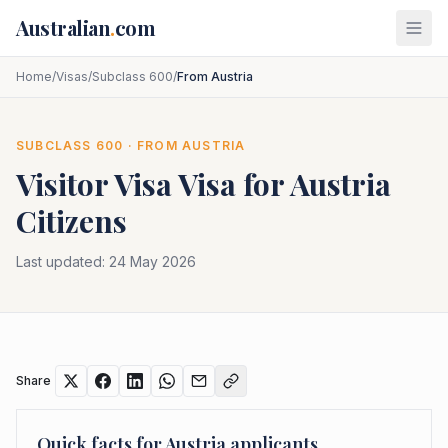
Skip to main content
Australian
.
com
Home
/
Visas
/
Subclass 600
/
From Austria
SUBCLASS
600
· FROM
AUSTRIA
Visitor Visa
Visa for
Austria
Citizens
Last updated:
24 May 2026
Share
Quick facts for
Austria
applicants