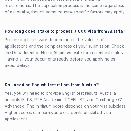
requirements. The application process is the same regardless
of nationality, though some country-specific factors may apply.
How long does it take to process a 600 visa from Austria?
Processing times vary depending on the volume of
applications and the completeness of your submission. Check
the Department of Home Affairs website for current estimates.
Having all your documents ready before you apply helps
avoid delays.
Do I need an English test if I am from Austria?
Yes, you will need to provide English test results. Australia
accepts IELTS, PTE Academic, TOEFL iBT, and Cambridge C1
Advanced. The minimum score depends on your visa subclass.
Higher scores can earn you extra points on skilled visa
applications.