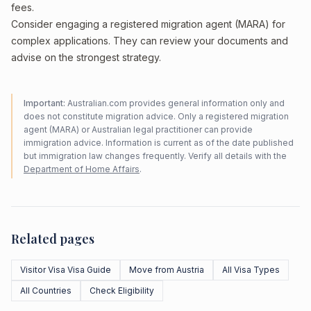
fees.
Consider engaging a registered migration agent (MARA) for
complex applications. They can review your documents and
advise on the strongest strategy.
Important:
Australian.com provides general information only and
does not constitute migration advice. Only a registered migration
agent (MARA) or Australian legal practitioner can provide
immigration advice. Information is current as of the date published
but immigration law changes frequently. Verify all details with the
Department of Home Affairs
.
Related pages
Visitor Visa Visa Guide
Move from Austria
All Visa Types
All Countries
Check Eligibility