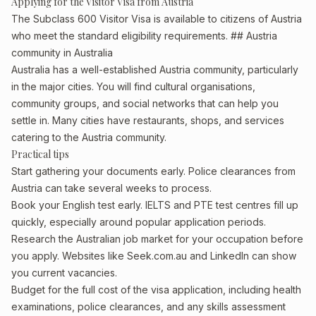
Applying for the Visitor Visa from Austria
The Subclass 600 Visitor Visa is available to citizens of Austria
who meet the standard eligibility requirements. ## Austria
community in Australia
Australia has a well-established Austria community, particularly
in the major cities. You will find cultural organisations,
community groups, and social networks that can help you
settle in. Many cities have restaurants, shops, and services
catering to the Austria community.
Practical tips
Start gathering your documents early. Police clearances from
Austria can take several weeks to process.
Book your English test early. IELTS and PTE test centres fill up
quickly, especially around popular application periods.
Research the Australian job market for your occupation before
you apply. Websites like Seek.com.au and LinkedIn can show
you current vacancies.
Budget for the full cost of the visa application, including health
examinations, police clearances, and any skills assessment