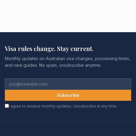
Visa rules change. Stay current.
Monthly updates on Australian visa changes, processing times,
and new guides. No spam, unsubscribe anytime.
Subscribe
I agree to receive monthly updates. Unsubscribe at any time.