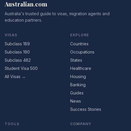
Australian
.
com
Australia's trusted guide to visas, migration agents and
education partners.
VISAS
EXPLORE
Subclass 189
Countries
Subclass 190
Occupations
Subclass 482
States
Student Visa 500
Healthcare
All Visas →
Housing
Banking
Guides
News
Success Stories
TOOLS
COMPANY