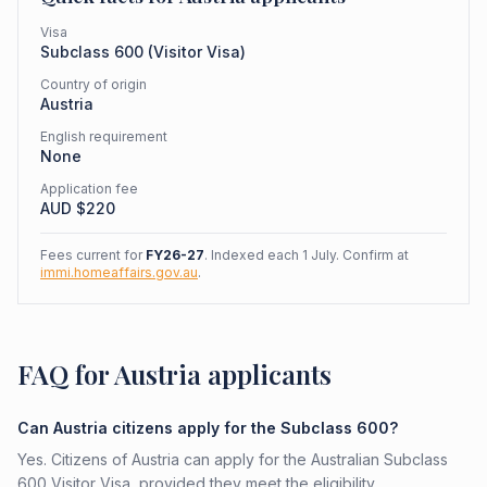
Visa
Subclass
600
(
Visitor Visa
)
Country of origin
Austria
English requirement
None
Application fee
AUD $
220
Fees current for
FY26-27
. Indexed each 1 July. Confirm at
immi.homeaffairs.gov.au
.
FAQ for Austria applicants
Can Austria citizens apply for the Subclass 600?
Yes. Citizens of Austria can apply for the Australian Subclass
600 Visitor Visa, provided they meet the eligibility