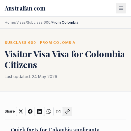
Skip to main content
Australian
.
com
Home
/
Visas
/
Subclass 600
/
From Colombia
SUBCLASS
600
· FROM
COLOMBIA
Visitor Visa
Visa for
Colombia
Citizens
Last updated:
24 May 2026
Share
Quick facts for
Colombia
applicants