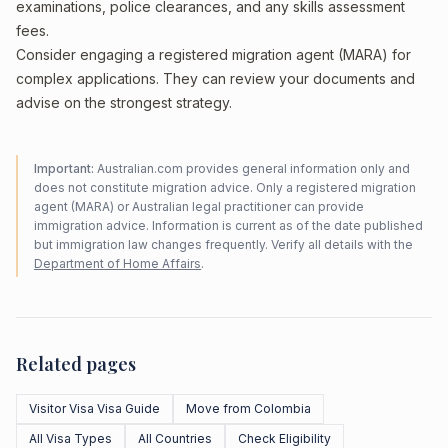
examinations, police clearances, and any skills assessment
fees.
Consider engaging a registered migration agent (MARA) for
complex applications. They can review your documents and
advise on the strongest strategy.
Important:
Australian.com provides general information only and
does not constitute migration advice. Only a registered migration
agent (MARA) or Australian legal practitioner can provide
immigration advice. Information is current as of the date published
but immigration law changes frequently. Verify all details with the
Department of Home Affairs
.
Related pages
Visitor Visa Visa Guide
Move from Colombia
All Visa Types
All Countries
Check Eligibility