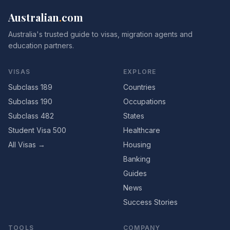
Australian
.
com
Australia's trusted guide to visas, migration agents and
education partners.
VISAS
EXPLORE
Subclass 189
Countries
Subclass 190
Occupations
Subclass 482
States
Student Visa 500
Healthcare
All Visas →
Housing
Banking
Guides
News
Success Stories
TOOLS
COMPANY