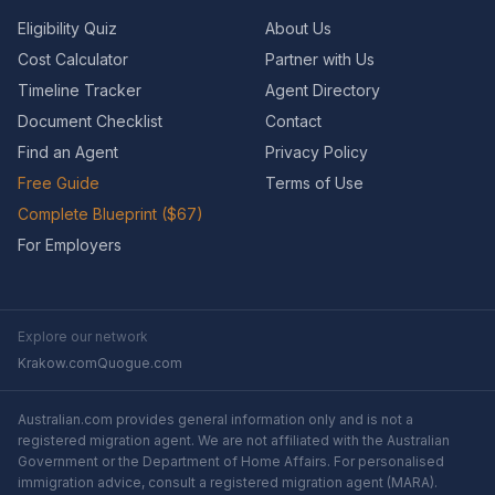
Eligibility Quiz
About Us
Cost Calculator
Partner with Us
Timeline Tracker
Agent Directory
Document Checklist
Contact
Find an Agent
Privacy Policy
Free Guide
Terms of Use
Complete Blueprint ($67)
For Employers
Explore our network
Krakow.com
Quogue.com
Australian.com provides general information only and is not a
registered migration agent. We are not affiliated with the Australian
Government or the Department of Home Affairs. For personalised
immigration advice, consult a registered migration agent (MARA).