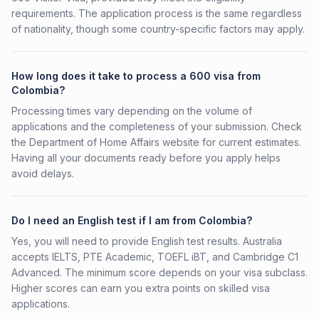
requirements. The application process is the same regardless
of nationality, though some country-specific factors may apply.
How long does it take to process a 600 visa from
Colombia?
Processing times vary depending on the volume of
applications and the completeness of your submission. Check
the Department of Home Affairs website for current estimates.
Having all your documents ready before you apply helps
avoid delays.
Do I need an English test if I am from Colombia?
Yes, you will need to provide English test results. Australia
accepts IELTS, PTE Academic, TOEFL iBT, and Cambridge C1
Advanced. The minimum score depends on your visa subclass.
Higher scores can earn you extra points on skilled visa
applications.