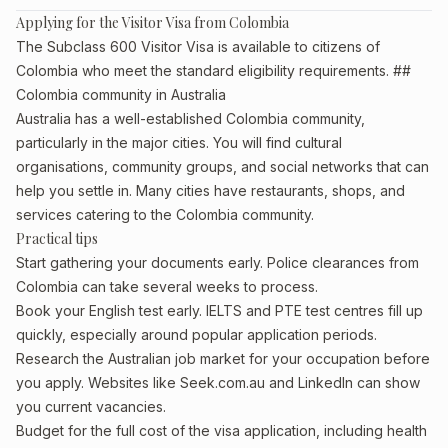
Applying for the Visitor Visa from Colombia
The Subclass 600 Visitor Visa is available to citizens of
Colombia who meet the standard eligibility requirements. ##
Colombia community in Australia
Australia has a well-established Colombia community,
particularly in the major cities. You will find cultural
organisations, community groups, and social networks that can
help you settle in. Many cities have restaurants, shops, and
services catering to the Colombia community.
Practical tips
Start gathering your documents early. Police clearances from
Colombia can take several weeks to process.
Book your English test early. IELTS and PTE test centres fill up
quickly, especially around popular application periods.
Research the Australian job market for your occupation before
you apply. Websites like Seek.com.au and LinkedIn can show
you current vacancies.
Budget for the full cost of the visa application, including health