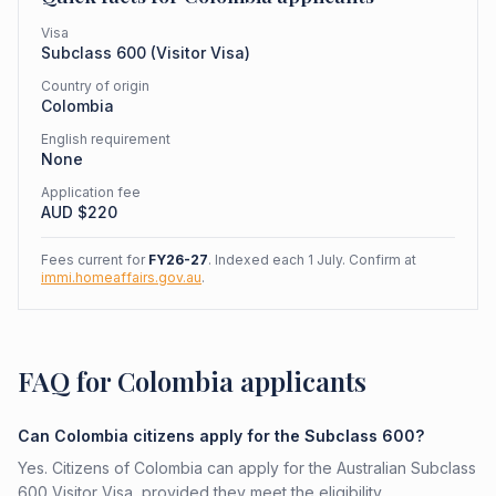
Visa
Subclass
600
(
Visitor Visa
)
Country of origin
Colombia
English requirement
None
Application fee
AUD $
220
Fees current for
FY26-27
. Indexed each 1 July. Confirm at
immi.homeaffairs.gov.au
.
FAQ for Colombia applicants
Can Colombia citizens apply for the Subclass 600?
Yes. Citizens of Colombia can apply for the Australian Subclass
600 Visitor Visa, provided they meet the eligibility