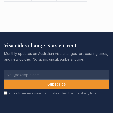
Visa rules change. Stay current.
Monthly updates on Australian visa changes, processing times,
and new guides. No spam, unsubscribe anytime.
Subscribe
I agree to receive monthly updates. Unsubscribe at any time.