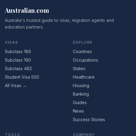
Australian
.
com
Australia's trusted guide to visas, migration agents and
education partners.
VISAS
EXPLORE
Subclass 189
Countries
Subclass 190
Occupations
Subclass 482
States
Student Visa 500
Healthcare
All Visas →
Housing
Banking
Guides
News
Success Stories
TOOLS
COMPANY