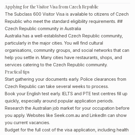
Applying for the Visitor Visa from Czech Republic
The Subclass 600 Visitor Visa is available to citizens of Czech
Republic who meet the standard eligibility requirements. ##
Czech Republic community in Australia
Australia has a well-established Czech Republic community,
particularly in the major cities. You will find cultural
organisations, community groups, and social networks that can
help you settle in. Many cities have restaurants, shops, and
services catering to the Czech Republic community.
Practical tips
Start gathering your documents early. Police clearances from
Czech Republic can take several weeks to process.
Book your English test early. IELTS and PTE test centres fill up
quickly, especially around popular application periods.
Research the Australian job market for your occupation before
you apply. Websites like Seek.com.au and LinkedIn can show
you current vacancies.
Budget for the full cost of the visa application, including health