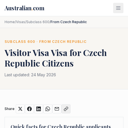
Skip to main content
Australian
.
com
Home
/
Visas
/
Subclass 600
/
From Czech Republic
SUBCLASS
600
· FROM
CZECH REPUBLIC
Visitor Visa
Visa for
Czech
Republic
Citizens
Last updated:
24 May 2026
Share
Quick facts for
Czech Republic
applicants