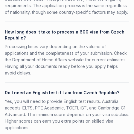
requirements. The application process is the same regardless
of nationality, though some country-specific factors may apply.
How long does it take to process a 600 visa from Czech
Republic?
Processing times vary depending on the volume of
applications and the completeness of your submission. Check
the Department of Home Affairs website for current estimates.
Having all your documents ready before you apply helps
avoid delays.
Do I need an English test if I am from Czech Republic?
Yes, you will need to provide English test results. Australia
accepts IELTS, PTE Academic, TOEFL iBT, and Cambridge C1
Advanced. The minimum score depends on your visa subclass.
Higher scores can earn you extra points on skilled visa
applications.