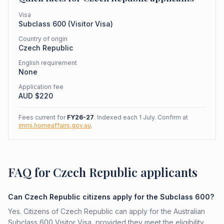
Visa
Subclass
600
(
Visitor Visa
)
Country of origin
Czech Republic
English requirement
None
Application fee
AUD $
220
Fees current for
FY26-27
. Indexed each 1 July. Confirm at
immi.homeaffairs.gov.au
.
FAQ for Czech Republic applicants
Can Czech Republic citizens apply for the Subclass 600?
Yes. Citizens of Czech Republic can apply for the Australian
Subclass 600 Visitor Visa, provided they meet the eligibility