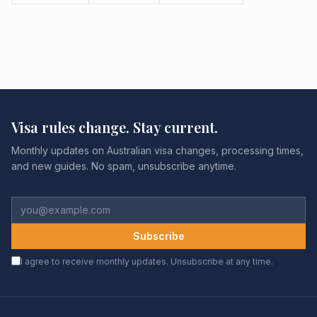
Visa rules change. Stay current.
Monthly updates on Australian visa changes, processing times,
and new guides. No spam, unsubscribe anytime.
Subscribe
I agree to receive monthly updates. Unsubscribe at any time.