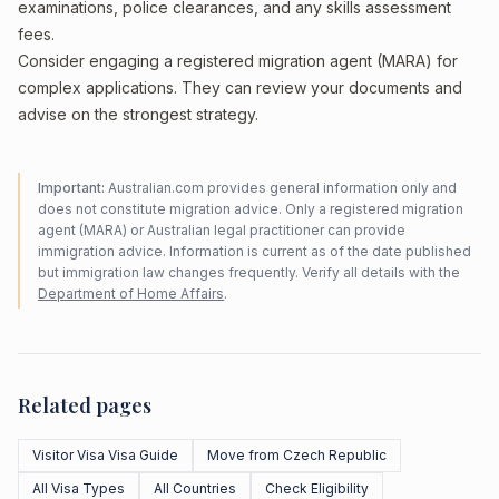
examinations, police clearances, and any skills assessment
fees.
Consider engaging a registered migration agent (MARA) for
complex applications. They can review your documents and
advise on the strongest strategy.
Important:
Australian.com provides general information only and
does not constitute migration advice. Only a registered migration
agent (MARA) or Australian legal practitioner can provide
immigration advice. Information is current as of the date published
but immigration law changes frequently. Verify all details with the
Department of Home Affairs
.
Related pages
Visitor Visa Visa Guide
Move from Czech Republic
All Visa Types
All Countries
Check Eligibility