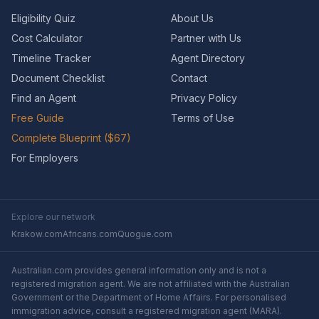
Eligibility Quiz
About Us
Cost Calculator
Partner with Us
Timeline Tracker
Agent Directory
Document Checklist
Contact
Find an Agent
Privacy Policy
Free Guide
Terms of Use
Complete Blueprint ($67)
For Employers
Explore our network
Krakow.com
Africans.com
Quogue.com
Australian.com provides general information only and is not a
registered migration agent. We are not affiliated with the Australian
Government or the Department of Home Affairs. For personalised
immigration advice, consult a registered migration agent (MARA).