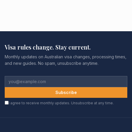
Visa rules change. Stay current.
Monthly updates on Australian visa changes, processing times,
and new guides. No spam, unsubscribe anytime.
Subscribe
I agree to receive monthly updates. Unsubscribe at any time.