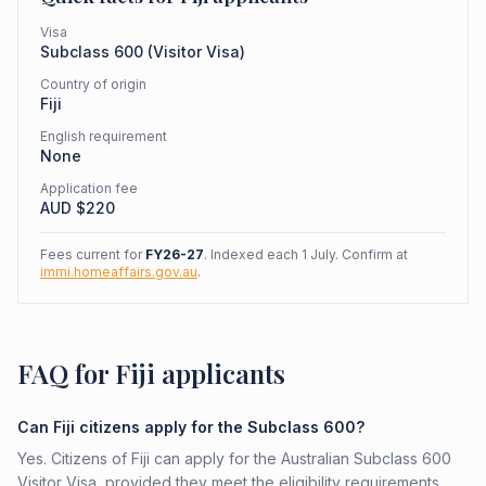
Visa
Subclass
600
(
Visitor Visa
)
Country of origin
Fiji
English requirement
None
Application fee
AUD $
220
Fees current for
FY26-27
. Indexed each 1 July. Confirm at
immi.homeaffairs.gov.au
.
FAQ for Fiji applicants
Can Fiji citizens apply for the Subclass 600?
Yes. Citizens of Fiji can apply for the Australian Subclass 600
Visitor Visa, provided they meet the eligibility requirements.