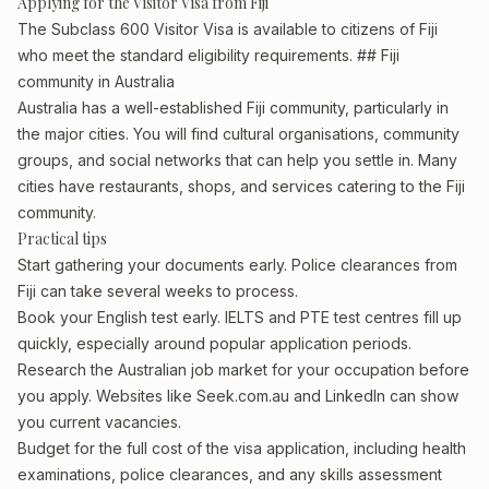
Applying for the Visitor Visa from Fiji
The Subclass 600 Visitor Visa is available to citizens of Fiji
who meet the standard eligibility requirements. ## Fiji
community in Australia
Australia has a well-established Fiji community, particularly in
the major cities. You will find cultural organisations, community
groups, and social networks that can help you settle in. Many
cities have restaurants, shops, and services catering to the Fiji
community.
Practical tips
Start gathering your documents early. Police clearances from
Fiji can take several weeks to process.
Book your English test early. IELTS and PTE test centres fill up
quickly, especially around popular application periods.
Research the Australian job market for your occupation before
you apply. Websites like Seek.com.au and LinkedIn can show
you current vacancies.
Budget for the full cost of the visa application, including health
examinations, police clearances, and any skills assessment