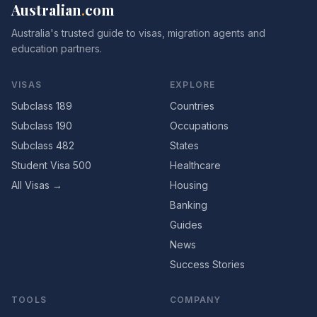
Australian
.
com
Australia's trusted guide to visas, migration agents and
education partners.
VISAS
EXPLORE
Subclass 189
Countries
Subclass 190
Occupations
Subclass 482
States
Student Visa 500
Healthcare
All Visas →
Housing
Banking
Guides
News
Success Stories
TOOLS
COMPANY