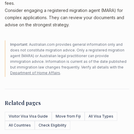
fees.
Consider engaging a registered migration agent (MARA) for
complex applications. They can review your documents and
advise on the strongest strategy.
Important:
Australian.com provides general information only and
does not constitute migration advice. Only a registered migration
agent (MARA) or Australian legal practitioner can provide
immigration advice. Information is current as of the date published
but immigration law changes frequently. Verify all details with the
Department of Home Affairs
.
Related pages
Visitor Visa Visa Guide
Move from Fiji
All Visa Types
All Countries
Check Eligibility