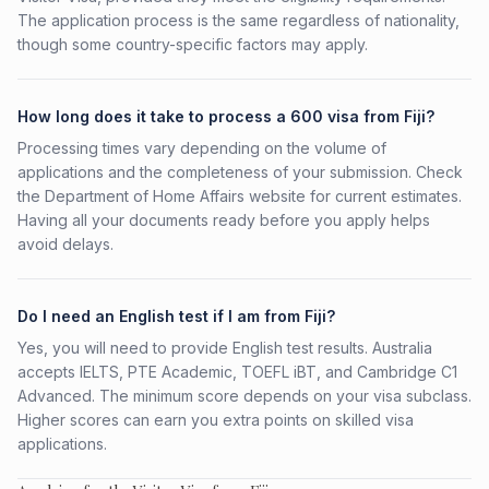
The application process is the same regardless of nationality,
though some country-specific factors may apply.
How long does it take to process a 600 visa from Fiji?
Processing times vary depending on the volume of
applications and the completeness of your submission. Check
the Department of Home Affairs website for current estimates.
Having all your documents ready before you apply helps
avoid delays.
Do I need an English test if I am from Fiji?
Yes, you will need to provide English test results. Australia
accepts IELTS, PTE Academic, TOEFL iBT, and Cambridge C1
Advanced. The minimum score depends on your visa subclass.
Higher scores can earn you extra points on skilled visa
applications.