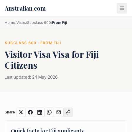
Skip to main content
Australian
.
com
Home
/
Visas
/
Subclass 600
/
From Fiji
SUBCLASS
600
· FROM
FIJI
Visitor Visa
Visa for
Fiji
Citizens
Last updated:
24 May 2026
Share
Quick facts for
Fiji
applicants