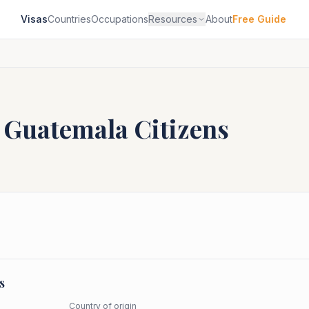
Visas
Countries
Occupations
Resources
About
Free Guide
r
Guatemala
Citizens
s
Country of origin