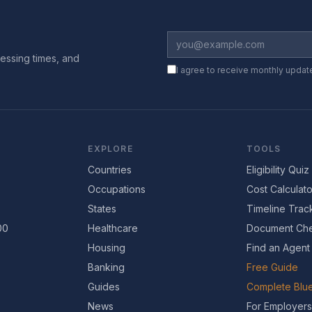
essing times, and
I agree to receive monthly updat
EXPLORE
TOOLS
Countries
Eligibility Quiz
Occupations
Cost Calculato
States
Timeline Trac
00
Healthcare
Document Che
Housing
Find an Agent
Banking
Free Guide
Guides
Complete Blue
News
For Employers