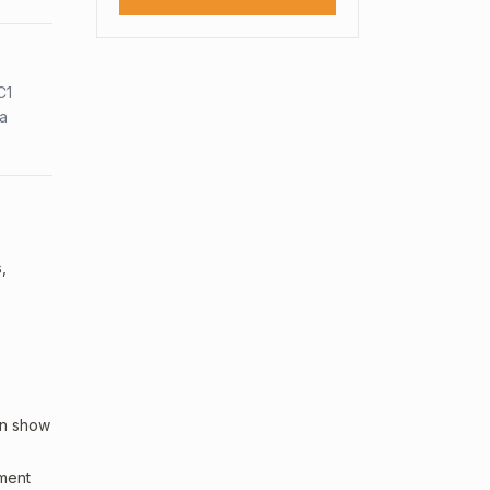
C1
sa
,
an show
sment