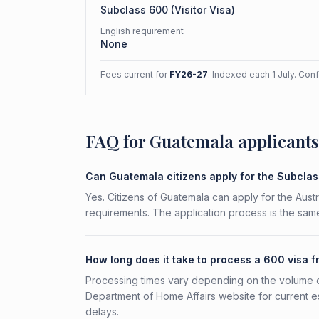
Subclass
600
(
Visitor Visa
)
English requirement
None
Fees current for
FY26-27
. Indexed each 1 July. Con
FAQ for Guatemala applicants
Can Guatemala citizens apply for the Subcla
Yes. Citizens of Guatemala can apply for the Austr
requirements. The application process is the same
How long does it take to process a 600 visa 
Processing times vary depending on the volume o
Department of Home Affairs website for current e
delays.