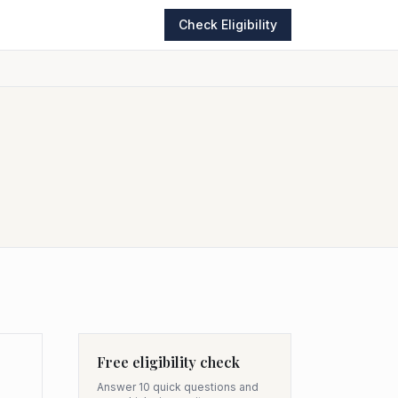
Check Eligibility
Free eligibility check
Answer 10 quick questions and