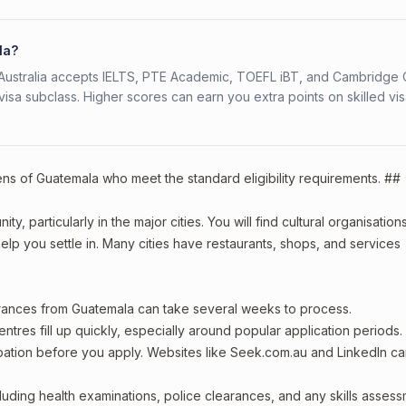
la?
s. Australia accepts IELTS, PTE Academic, TOEFL iBT, and Cambridge 
a subclass. Higher scores can earn you extra points on skilled vi
zens of Guatemala who meet the standard eligibility requirements. ##
, particularly in the major cities. You will find cultural organisations
lp you settle in. Many cities have restaurants, shops, and services
arances from Guatemala can take several weeks to process.
entres fill up quickly, especially around popular application periods.
upation before you apply. Websites like Seek.com.au and LinkedIn c
including health examinations, police clearances, and any skills asses