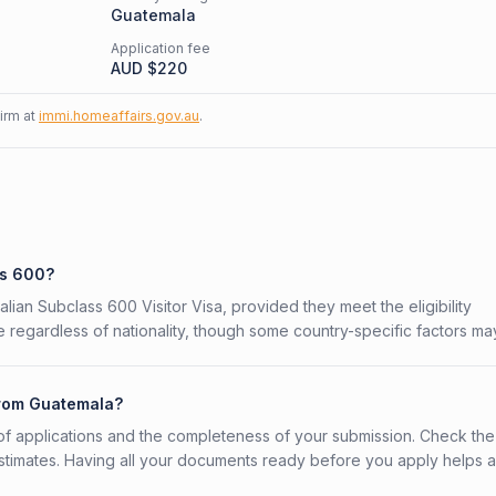
Guatemala
Application fee
AUD $
220
firm at
immi.homeaffairs.gov.au
.
ss 600?
alian Subclass 600 Visitor Visa, provided they meet the eligibility
 regardless of nationality, though some country-specific factors ma
from Guatemala?
f applications and the completeness of your submission. Check the
stimates. Having all your documents ready before you apply helps 