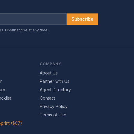
Subscribe
es. Unsubscribe at any time.
COMPANY
About Us
r
Partner with Us
ker
Agent Directory
cklist
Contact
Privacy Policy
Terms of Use
print ($67)