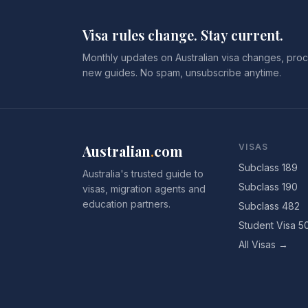
Visa rules change. Stay current.
Monthly updates on Australian visa changes, proc
new guides. No spam, unsubscribe anytime.
Australian
.
com
VISAS
Subclass 189
Australia's trusted guide to
Subclass 190
visas, migration agents and
education partners.
Subclass 482
Student Visa 5
All Visas →