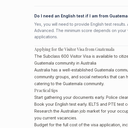
Do I need an English test if I am from Guatema
Yes, you will need to provide English test result
Advanced. The minimum score depends on your vis
applications.
Applying for the Visitor Visa from Guatemala
The Subclass 600 Visitor Visa is available to citi
Guatemala community in Australia
Australia has a well-established Guatemala community
community groups, and social networks that can he
catering to the Guatemala community.
Practical tips
Start gathering your documents early. Police cle
Book your English test early. IELTS and PTE test c
Research the Australian job market for your occ
you current vacancies.
Budget for the full cost of the visa application, 