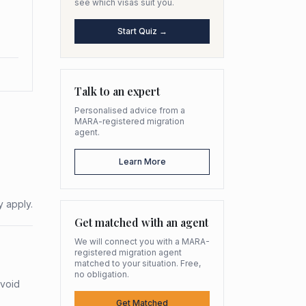
see which visas suit you.
Start Quiz →
Talk to an expert
Personalised advice from a
MARA-registered migration
agent.
Learn More
y apply.
Get matched with an agent
We will connect you with a MARA-
registered migration agent
matched to your situation. Free,
no obligation.
avoid
Get Matched