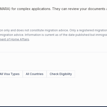
 (MARA) for complex applications. They can review your documents
n only and does not constitute migration advice. Only a registered migratio
mmigration advice. Information is current as of the date published but immigra
ent of Home Affairs
.
All Visa Types
All Countries
Check Eligibility