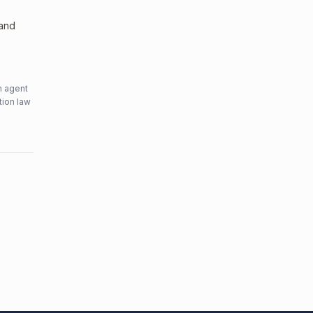
 and
n agent
tion law