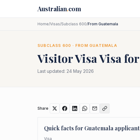
Skip to main content
Australian
.
com
Home
/
Visas
/
Subclass 600
/
From Guatemala
SUBCLASS
600
· FROM
GUATEMALA
Visitor Visa
Visa fo
Last updated:
24 May 2026
Share
Quick facts for
Guatemala
applicant
Visa