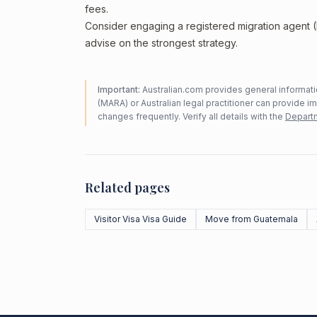
fees.
Consider engaging a registered migration agent
advise on the strongest strategy.
Important:
Australian.com provides general informatio
(MARA) or Australian legal practitioner can provide i
changes frequently. Verify all details with the
Departm
Related pages
Visitor Visa Visa Guide
Move from Guatemala