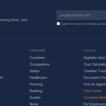
essing times, and
I agree to receive monthly updat
EXPLORE
TOOLS
Countries
Eligibility Quiz
Occupations
Cost Calculato
States
Timeline Trac
00
Healthcare
Document Che
Housing
Find an Agent
Banking
Free Guide
Guides
Complete Blue
News
For Employers