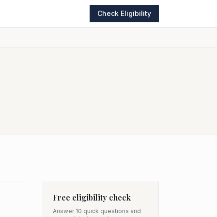
Check Eligibility
Free eligibility check
Answer 10 quick questions and