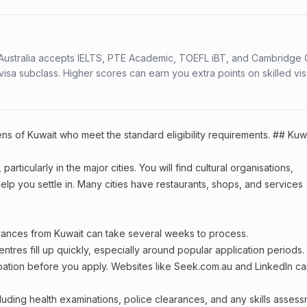
s. Australia accepts IELTS, PTE Academic, TOEFL iBT, and Cambridge 
a subclass. Higher scores can earn you extra points on skilled vi
zens of Kuwait who meet the standard eligibility requirements. ## Kuw
articularly in the major cities. You will find cultural organisations,
lp you settle in. Many cities have restaurants, shops, and services
arances from Kuwait can take several weeks to process.
entres fill up quickly, especially around popular application periods.
upation before you apply. Websites like Seek.com.au and LinkedIn c
including health examinations, police clearances, and any skills asses