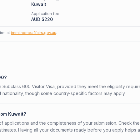
Kuwait
Application fee
AUD $
220
firm at
immi.homeaffairs.gov.au
.
00?
n Subclass 600 Visitor Visa, provided they meet the eligibility requi
 nationality, though some country-specific factors may apply.
from Kuwait?
f applications and the completeness of your submission. Check the
stimates. Having all your documents ready before you apply helps 