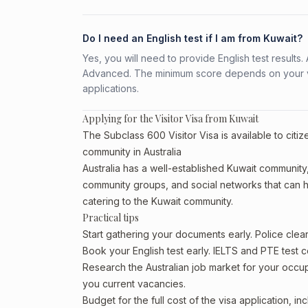
Do I need an English test if I am from Kuwait?
Yes, you will need to provide English test result
Advanced. The minimum score depends on your vis
applications.
Applying for the Visitor Visa from Kuwait
The Subclass 600 Visitor Visa is available to citi
community in Australia
Australia has a well-established Kuwait community, p
community groups, and social networks that can he
catering to the Kuwait community.
Practical tips
Start gathering your documents early. Police cle
Book your English test early. IELTS and PTE test c
Research the Australian job market for your occ
you current vacancies.
Budget for the full cost of the visa application, 