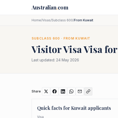
Skip to main content
Australian
.
com
Home
/
Visas
/
Subclass 600
/
From Kuwait
SUBCLASS
600
· FROM
KUWAIT
Visitor Visa
Visa fo
Last updated:
24 May 2026
Share
Quick facts for
Kuwait
applicants
Visa