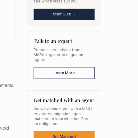
see which visas suit you.
Start Quiz →
Talk to an expert
Personalised advice from a
MARA-registered migration
agent.
Learn More
rements.
Get matched with an agent
We will connect you with a MARA-
registered migration agent
matched to your situation. Free,
no obligation.
avoid
Get Matched