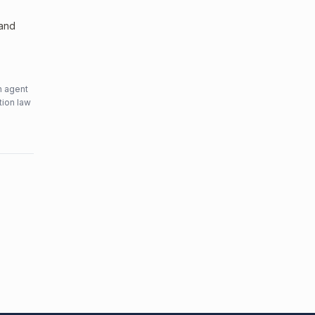
 and
n agent
tion law