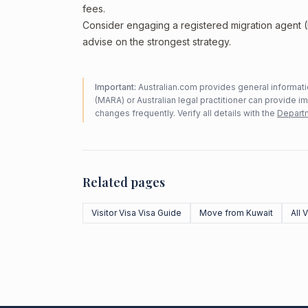
fees.
Consider engaging a registered migration agent
advise on the strongest strategy.
Important:
Australian.com provides general informatio
(MARA) or Australian legal practitioner can provide i
changes frequently. Verify all details with the
Departm
Related pages
Visitor Visa Visa Guide
Move from Kuwait
All 