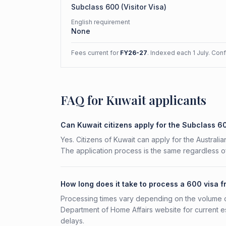
Subclass
600
(
Visitor Visa
)
English requirement
None
Fees current for
FY26-27
. Indexed each 1 July. Con
FAQ for Kuwait applicants
Can Kuwait citizens apply for the Subclass 6
Yes. Citizens of Kuwait can apply for the Australia
The application process is the same regardless of
How long does it take to process a 600 visa 
Processing times vary depending on the volume o
Department of Home Affairs website for current e
delays.