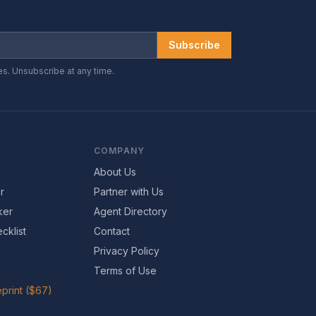
Subscribe
es. Unsubscribe at any time.
COMPANY
About Us
r
Partner with Us
ker
Agent Directory
cklist
Contact
Privacy Policy
Terms of Use
print ($67)