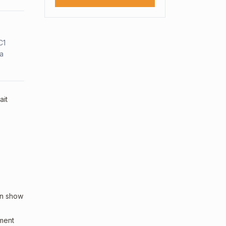
C1
sa
ait
an show
sment