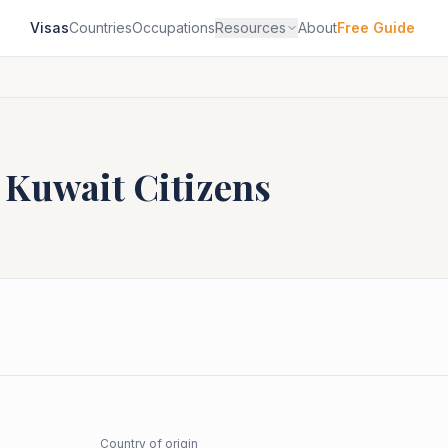
Visas
Countries
Occupations
Resources
About
Free Guide
r
Kuwait
Citizens
Country of origin