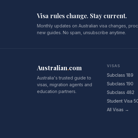
Visa rules change. Stay current.
Monthly updates on Australian visa changes, proc
new guides. No spam, unsubscribe anytime.
Australian
.
com
VISAS
Subclass 189
Australia's trusted guide to
Subclass 190
visas, migration agents and
education partners.
Subclass 482
Student Visa 5
All Visas →