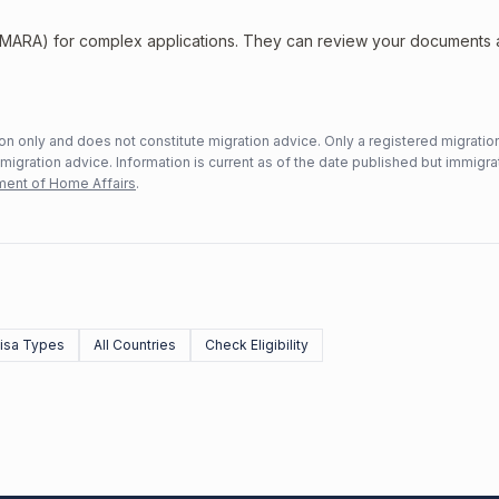
 (MARA) for complex applications. They can review your documents
n only and does not constitute migration advice. Only a registered migratio
mmigration advice. Information is current as of the date published but immigra
ent of Home Affairs
.
Visa Types
All Countries
Check Eligibility