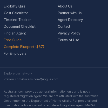
Eligibility Quiz
About Us
Cost Calculator
Partner with Us
Timeline Tracker
Agent Directory
Document Checklist
Contact
Find an Agent
Privacy Policy
Free Guide
Terms of Use
Complete Blueprint ($67)
For Employers
Explore our network
Krakow.com
Africans.com
Quogue.com
Australian.com provides general information only and is not a
registered migration agent. We are not affiliated with the Australian
Government or the Department of Home Affairs. For personalised
immigration advice, consult a registered migration agent (MARA).