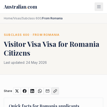
Skip to main content
Australian
.
com
Home
/
Visas
/
Subclass 600
/
From Romania
SUBCLASS
600
· FROM
ROMANIA
Visitor Visa
Visa for
Romania
Citizens
Last updated:
24 May 2026
Share
Quick facts for
Romania
applicants