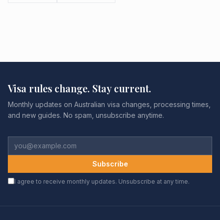
Visa rules change. Stay current.
Monthly updates on Australian visa changes, processing times,
and new guides. No spam, unsubscribe anytime.
Subscribe
I agree to receive monthly updates. Unsubscribe at any time.