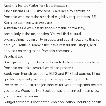
Applying for the Visitor Visa from Romania
The Subclass 600 Visitor Visa is available to citizens of
Romania who meet the standard eligibility requirements. ##
Romania community in Australia
Australia has a well-established Romania community,
particularly in the major cities. You will find cultural
organisations, community groups, and social networks that can
help you settle in. Many cities have restaurants, shops, and
services catering to the Romania community.
Practical tips
Start gathering your documents early. Police clearances from
Romania can take several weeks to process.
Book your English test early. IELTS and PTE test centres fill up
quickly, especially around popular application periods.
Research the Australian job market for your occupation before
you apply. Websites like Seek.com.au and LinkedIn can show
you current vacancies.
Budget for the full cost of the visa application, including health