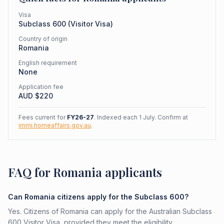
Visa
Subclass
600
(
Visitor Visa
)
Country of origin
Romania
English requirement
None
Application fee
AUD $
220
Fees current for
FY26-27
. Indexed each 1 July. Confirm at
immi.homeaffairs.gov.au
.
FAQ for Romania applicants
Can Romania citizens apply for the Subclass 600?
Yes. Citizens of Romania can apply for the Australian Subclass
600 Visitor Visa, provided they meet the eligibility