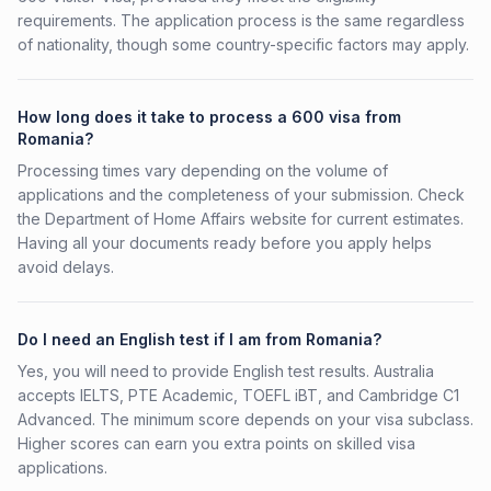
requirements. The application process is the same regardless
of nationality, though some country-specific factors may apply.
How long does it take to process a 600 visa from
Romania?
Processing times vary depending on the volume of
applications and the completeness of your submission. Check
the Department of Home Affairs website for current estimates.
Having all your documents ready before you apply helps
avoid delays.
Do I need an English test if I am from Romania?
Yes, you will need to provide English test results. Australia
accepts IELTS, PTE Academic, TOEFL iBT, and Cambridge C1
Advanced. The minimum score depends on your visa subclass.
Higher scores can earn you extra points on skilled visa
applications.