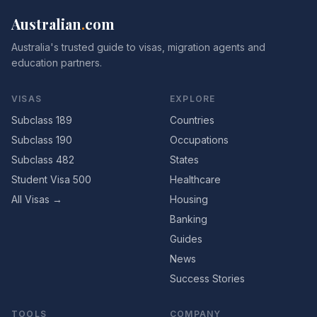
Australian
.
com
Australia's trusted guide to visas, migration agents and
education partners.
VISAS
EXPLORE
Subclass 189
Countries
Subclass 190
Occupations
Subclass 482
States
Student Visa 500
Healthcare
All Visas →
Housing
Banking
Guides
News
Success Stories
TOOLS
COMPANY