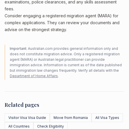
examinations, police clearances, and any skills assessment
fees.
Consider engaging a registered migration agent (MARA) for
complex applications. They can review your documents and
advise on the strongest strategy.
Important:
Australian.com provides general information only and
does not constitute migration advice. Only a registered migration
agent (MARA) or Australian legal practitioner can provide
immigration advice. Information is current as of the date published
but immigration law changes frequently. Verify all details with the
Department of Home Affairs
.
Related pages
Visitor Visa Visa Guide
Move from Romania
All Visa Types
All Countries
Check Eligibility