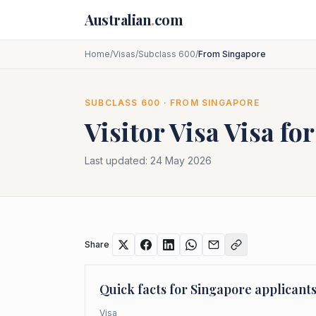
Skip to main content
Australian
.
com
Home
/
Visas
/
Subclass 600
/
From Singapore
SUBCLASS
600
· FROM
SINGAPORE
Visitor Visa
Visa fo
Last updated:
24 May 2026
Share
Quick facts for
Singapore
applicant
Visa