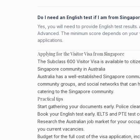
Do I need an English test if I am from Singapo
Yes, you will need to provide English test result
Advanced. The minimum score depends on your vis
applications.
Applying for the Visitor Visa from Singapore
The Subclass 600 Visitor Visa is available to citi
Singapore community in Australia
Australia has a well-established Singapore community
community groups, and social networks that can he
catering to the Singapore community.
Practical tips
Start gathering your documents early. Police cle
Book your English test early. IELTS and PTE test c
Research the Australian job market for your occ
you current vacancies.
Budget for the full cost of the visa application, 