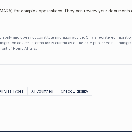
 (MARA) for complex applications. They can review your documents
n only and does not constitute migration advice. Only a registered migratio
mmigration advice. Information is current as of the date published but immigra
ent of Home Affairs
.
All Visa Types
All Countries
Check Eligibility