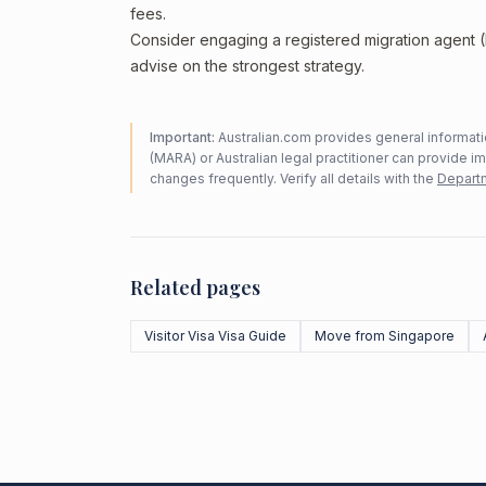
fees.
Consider engaging a registered migration agent
advise on the strongest strategy.
Important:
Australian.com provides general informatio
(MARA) or Australian legal practitioner can provide i
changes frequently. Verify all details with the
Departm
Related pages
Visitor Visa Visa Guide
Move from Singapore