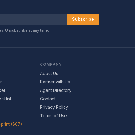
Subscribe
es. Unsubscribe at any time.
COMPANY
About Us
r
Partner with Us
ker
Agent Directory
cklist
Contact
Privacy Policy
Terms of Use
print ($67)