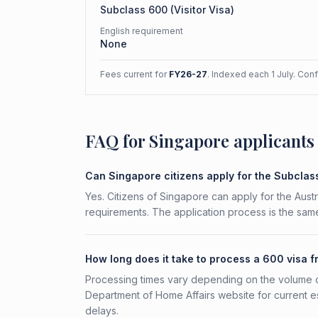
Subclass
600
(
Visitor Visa
)
English requirement
None
Fees current for
FY26-27
. Indexed each 1 July. Con
FAQ for Singapore applicants
Can Singapore citizens apply for the Subcla
Yes. Citizens of Singapore can apply for the Austr
requirements. The application process is the same
How long does it take to process a 600 visa 
Processing times vary depending on the volume o
Department of Home Affairs website for current e
delays.