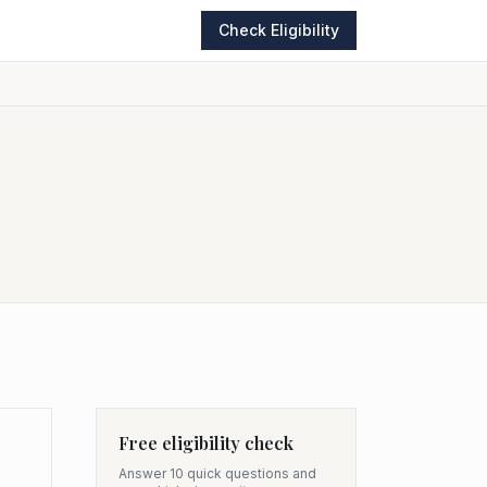
Check Eligibility
Free eligibility check
Answer 10 quick questions and