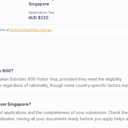
Singapore
Application fee
AUD $
220
firm at
immi.homeaffairs.gov.au
.
ss 600?
alian Subclass 600 Visitor Visa, provided they meet the eligibility
 regardless of nationality, though some country-specific factors ma
from Singapore?
f applications and the completeness of your submission. Check the
stimates. Having all your documents ready before you apply helps 