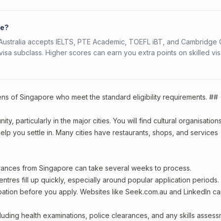
re?
s. Australia accepts IELTS, PTE Academic, TOEFL iBT, and Cambridge 
a subclass. Higher scores can earn you extra points on skilled vi
zens of Singapore who meet the standard eligibility requirements. ##
, particularly in the major cities. You will find cultural organisations
lp you settle in. Many cities have restaurants, shops, and services
arances from Singapore can take several weeks to process.
entres fill up quickly, especially around popular application periods.
upation before you apply. Websites like Seek.com.au and LinkedIn c
including health examinations, police clearances, and any skills asses