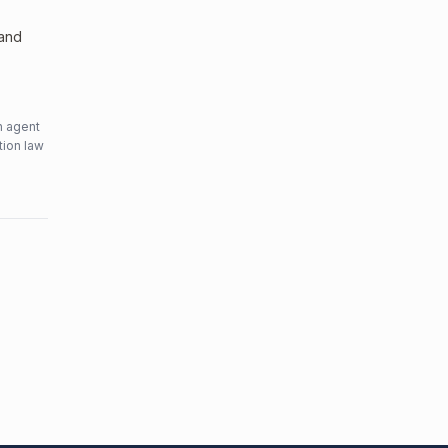
 and
n agent
tion law