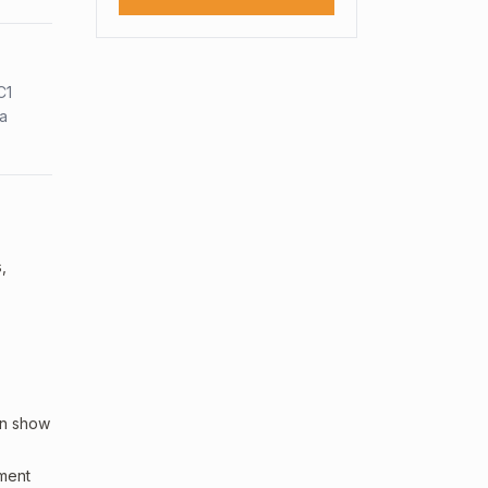
C1
sa
,
an show
sment