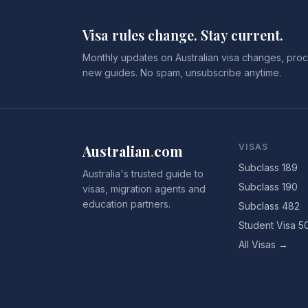
Visa rules change. Stay current.
Monthly updates on Australian visa changes, proc
new guides. No spam, unsubscribe anytime.
Australian
.
com
VISAS
Subclass 189
Australia's trusted guide to
Subclass 190
visas, migration agents and
education partners.
Subclass 482
Student Visa 5
All Visas →