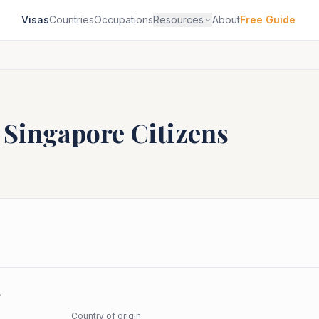
Visas
Countries
Occupations
Resources
About
Free Guide
r
Singapore
Citizens
s
Country of origin