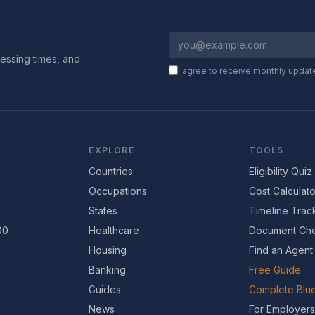
essing times, and
I agree to receive monthly updat
EXPLORE
TOOLS
Countries
Eligibility Quiz
Occupations
Cost Calculato
States
Timeline Trac
00
Healthcare
Document Che
Housing
Find an Agent
Banking
Free Guide
Guides
Complete Blue
News
For Employers