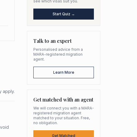
see which visas suit you.
Start Quiz →
Talk to an expert
Personalised advice from a
MARA-registered migration
agent.
Learn More
y apply.
Get matched with an agent
We will connect you with a MARA-
registered migration agent
matched to your situation. Free,
no obligation.
avoid
Get Matched