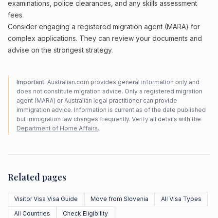
examinations, police clearances, and any skills assessment
fees.
Consider engaging a registered migration agent (MARA) for
complex applications. They can review your documents and
advise on the strongest strategy.
Important:
Australian.com provides general information only and
does not constitute migration advice. Only a registered migration
agent (MARA) or Australian legal practitioner can provide
immigration advice. Information is current as of the date published
but immigration law changes frequently. Verify all details with the
Department of Home Affairs
.
Related pages
Visitor Visa Visa Guide
Move from Slovenia
All Visa Types
All Countries
Check Eligibility