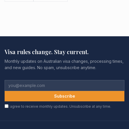
Visa rules change. Stay current.
Monthly updates on Australian visa changes, processing times,
and new guides. No spam, unsubscribe anytime.
Subscribe
I agree to receive monthly updates. Unsubscribe at any time.