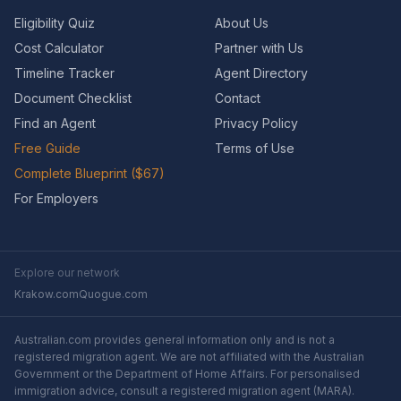
Eligibility Quiz
About Us
Cost Calculator
Partner with Us
Timeline Tracker
Agent Directory
Document Checklist
Contact
Find an Agent
Privacy Policy
Free Guide
Terms of Use
Complete Blueprint ($67)
For Employers
Explore our network
Krakow.com
Quogue.com
Australian.com provides general information only and is not a
registered migration agent. We are not affiliated with the Australian
Government or the Department of Home Affairs. For personalised
immigration advice, consult a registered migration agent (MARA).