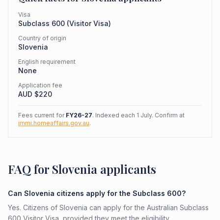
Visa
Subclass
600
(
Visitor Visa
)
Country of origin
Slovenia
English requirement
None
Application fee
AUD $
220
Fees current for
FY26-27
. Indexed each 1 July. Confirm at
immi.homeaffairs.gov.au
.
FAQ for Slovenia applicants
Can Slovenia citizens apply for the Subclass 600?
Yes. Citizens of Slovenia can apply for the Australian Subclass
600 Visitor Visa, provided they meet the eligibility