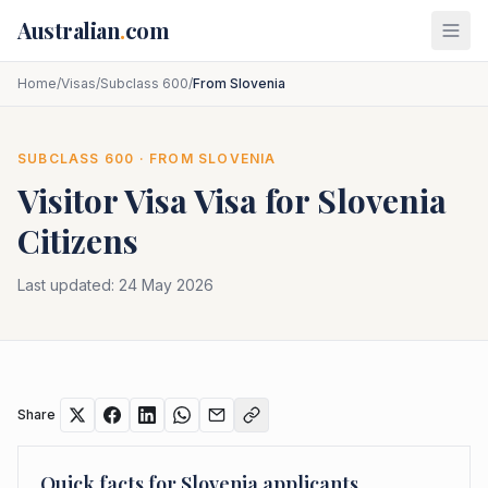
Skip to main content
Australian
.
com
Home
/
Visas
/
Subclass 600
/
From Slovenia
SUBCLASS
600
· FROM
SLOVENIA
Visitor Visa
Visa for
Slovenia
Citizens
Last updated:
24 May 2026
Share
Quick facts for
Slovenia
applicants