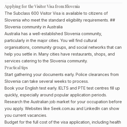
Applying for the Visitor Visa from Slovenia
The Subclass 600 Visitor Visa is available to citizens of
Slovenia who meet the standard eligibility requirements. ##
Slovenia community in Australia
Australia has a well-established Slovenia community,
particularly in the major cities. You will find cultural
organisations, community groups, and social networks that can
help you settle in. Many cities have restaurants, shops, and
services catering to the Slovenia community.
Practical tips
Start gathering your documents early. Police clearances from
Slovenia can take several weeks to process.
Book your English test early. IELTS and PTE test centres fill up
quickly, especially around popular application periods.
Research the Australian job market for your occupation before
you apply. Websites like Seek.com.au and LinkedIn can show
you current vacancies.
Budget for the full cost of the visa application, including health