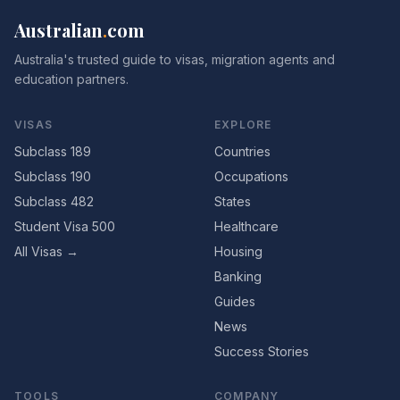
Australian
.
com
Australia's trusted guide to visas, migration agents and
education partners.
VISAS
EXPLORE
Subclass 189
Countries
Subclass 190
Occupations
Subclass 482
States
Student Visa 500
Healthcare
All Visas →
Housing
Banking
Guides
News
Success Stories
TOOLS
COMPANY