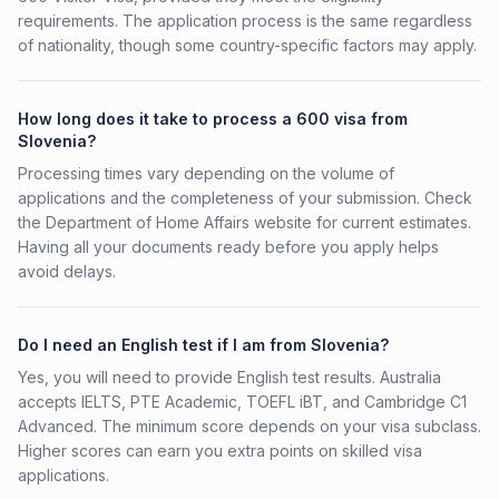
requirements. The application process is the same regardless
of nationality, though some country-specific factors may apply.
How long does it take to process a 600 visa from
Slovenia?
Processing times vary depending on the volume of
applications and the completeness of your submission. Check
the Department of Home Affairs website for current estimates.
Having all your documents ready before you apply helps
avoid delays.
Do I need an English test if I am from Slovenia?
Yes, you will need to provide English test results. Australia
accepts IELTS, PTE Academic, TOEFL iBT, and Cambridge C1
Advanced. The minimum score depends on your visa subclass.
Higher scores can earn you extra points on skilled visa
applications.