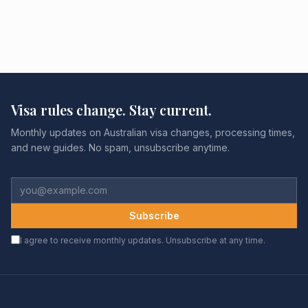
Visa rules change. Stay current.
Monthly updates on Australian visa changes, processing times,
and new guides. No spam, unsubscribe anytime.
Subscribe
I agree to receive monthly updates. Unsubscribe at any time.