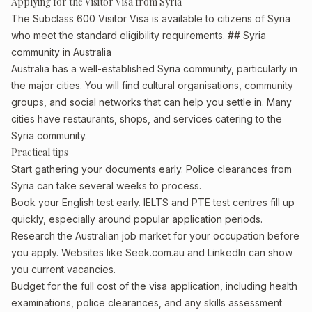
Applying for the Visitor Visa from Syria
The Subclass 600 Visitor Visa is available to citizens of Syria
who meet the standard eligibility requirements. ## Syria
community in Australia
Australia has a well-established Syria community, particularly in
the major cities. You will find cultural organisations, community
groups, and social networks that can help you settle in. Many
cities have restaurants, shops, and services catering to the
Syria community.
Practical tips
Start gathering your documents early. Police clearances from
Syria can take several weeks to process.
Book your English test early. IELTS and PTE test centres fill up
quickly, especially around popular application periods.
Research the Australian job market for your occupation before
you apply. Websites like Seek.com.au and LinkedIn can show
you current vacancies.
Budget for the full cost of the visa application, including health
examinations, police clearances, and any skills assessment