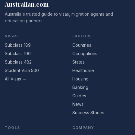
Australian
.
com
Australia's trusted guide to visas, migration agents and
education partners.
VISAS
EXPLORE
Subclass 189
Countries
Subclass 190
Occupations
Subclass 482
States
Student Visa 500
Healthcare
All Visas →
Housing
Banking
Guides
News
Success Stories
TOOLS
COMPANY