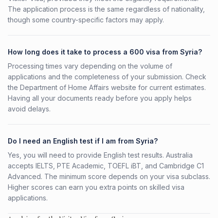
The application process is the same regardless of nationality,
though some country-specific factors may apply.
How long does it take to process a 600 visa from Syria?
Processing times vary depending on the volume of
applications and the completeness of your submission. Check
the Department of Home Affairs website for current estimates.
Having all your documents ready before you apply helps
avoid delays.
Do I need an English test if I am from Syria?
Yes, you will need to provide English test results. Australia
accepts IELTS, PTE Academic, TOEFL iBT, and Cambridge C1
Advanced. The minimum score depends on your visa subclass.
Higher scores can earn you extra points on skilled visa
applications.