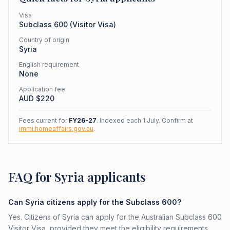
Visa
Subclass
600
(
Visitor Visa
)
Country of origin
Syria
English requirement
None
Application fee
AUD $
220
Fees current for
FY26-27
. Indexed each 1 July. Confirm at
immi.homeaffairs.gov.au
.
FAQ for Syria applicants
Can Syria citizens apply for the Subclass 600?
Yes. Citizens of Syria can apply for the Australian Subclass 600
Visitor Visa, provided they meet the eligibility requirements.