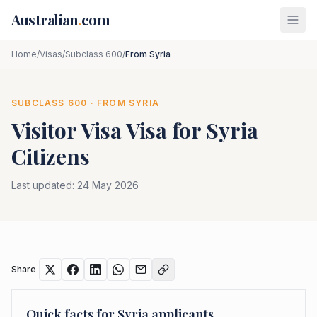
Skip to main content
Australian
.
com
Home
/
Visas
/
Subclass 600
/
From Syria
SUBCLASS
600
· FROM
SYRIA
Visitor Visa
Visa for
Syria
Citizens
Last updated:
24 May 2026
Share
Quick facts for
Syria
applicants