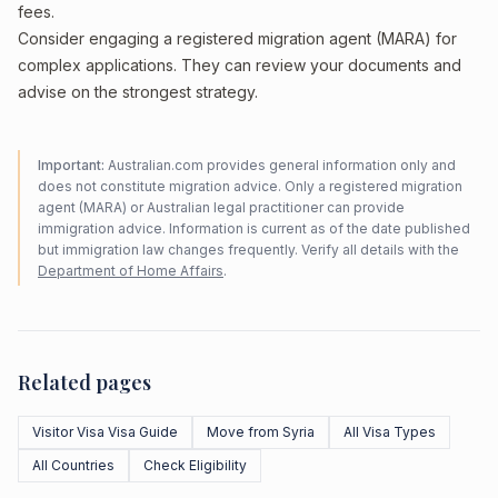
fees.
Consider engaging a registered migration agent (MARA) for
complex applications. They can review your documents and
advise on the strongest strategy.
Important:
Australian.com provides general information only and
does not constitute migration advice. Only a registered migration
agent (MARA) or Australian legal practitioner can provide
immigration advice. Information is current as of the date published
but immigration law changes frequently. Verify all details with the
Department of Home Affairs
.
Related pages
Visitor Visa Visa Guide
Move from Syria
All Visa Types
All Countries
Check Eligibility