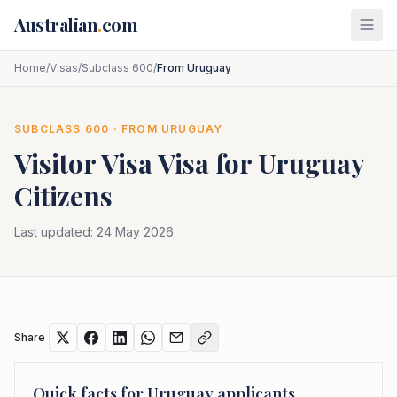
Skip to main content
Australian
.
com
Home
/
Visas
/
Subclass 600
/
From Uruguay
SUBCLASS
600
· FROM
URUGUAY
Visitor Visa
Visa for
Uruguay
Citizens
Last updated:
24 May 2026
Share
Quick facts for
Uruguay
applicants