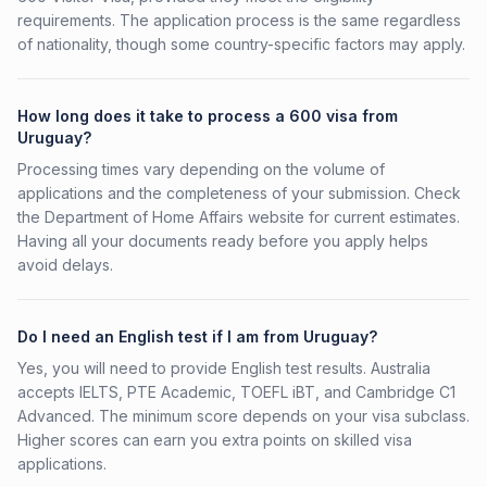
requirements. The application process is the same regardless
of nationality, though some country-specific factors may apply.
How long does it take to process a 600 visa from
Uruguay?
Processing times vary depending on the volume of
applications and the completeness of your submission. Check
the Department of Home Affairs website for current estimates.
Having all your documents ready before you apply helps
avoid delays.
Do I need an English test if I am from Uruguay?
Yes, you will need to provide English test results. Australia
accepts IELTS, PTE Academic, TOEFL iBT, and Cambridge C1
Advanced. The minimum score depends on your visa subclass.
Higher scores can earn you extra points on skilled visa
applications.