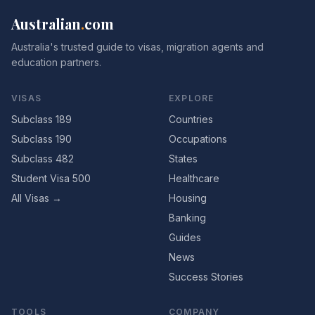
Australian
.
com
Australia's trusted guide to visas, migration agents and
education partners.
VISAS
EXPLORE
Subclass 189
Countries
Subclass 190
Occupations
Subclass 482
States
Student Visa 500
Healthcare
All Visas →
Housing
Banking
Guides
News
Success Stories
TOOLS
COMPANY