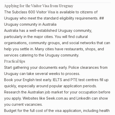
Applying for the Visitor Visa from Uruguay
The Subclass 600 Visitor Visa is available to citizens of
Uruguay who meet the standard eligibility requirements. ##
Uruguay community in Australia
Australia has a well-established Uruguay community,
particularly in the major cities. You will find cultural
organisations, community groups, and social networks that can
help you settle in. Many cities have restaurants, shops, and
services catering to the Uruguay community.
Practical tips
Start gathering your documents early. Police clearances from
Uruguay can take several weeks to process.
Book your English test early. IELTS and PTE test centres fill up
quickly, especially around popular application periods.
Research the Australian job market for your occupation before
you apply. Websites like Seek.com.au and LinkedIn can show
you current vacancies.
Budget for the full cost of the visa application, including health