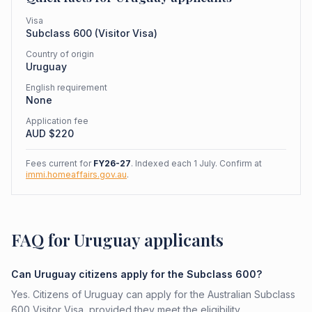
Visa
Subclass
600
(
Visitor Visa
)
Country of origin
Uruguay
English requirement
None
Application fee
AUD $
220
Fees current for
FY26-27
. Indexed each 1 July. Confirm at
immi.homeaffairs.gov.au
.
FAQ for Uruguay applicants
Can Uruguay citizens apply for the Subclass 600?
Yes. Citizens of Uruguay can apply for the Australian Subclass
600 Visitor Visa, provided they meet the eligibility