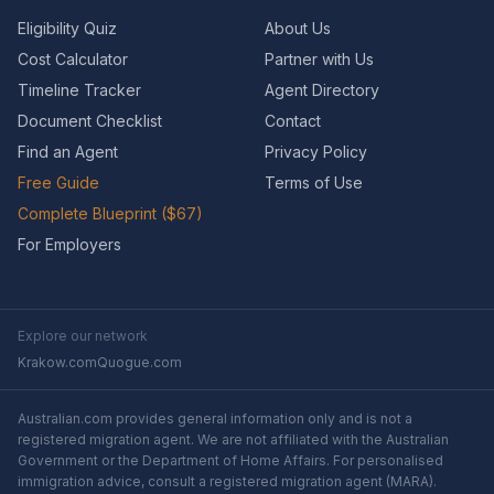
Eligibility Quiz
About Us
Cost Calculator
Partner with Us
Timeline Tracker
Agent Directory
Document Checklist
Contact
Find an Agent
Privacy Policy
Free Guide
Terms of Use
Complete Blueprint ($67)
For Employers
Explore our network
Krakow.com
Quogue.com
Australian.com provides general information only and is not a
registered migration agent. We are not affiliated with the Australian
Government or the Department of Home Affairs. For personalised
immigration advice, consult a registered migration agent (MARA).