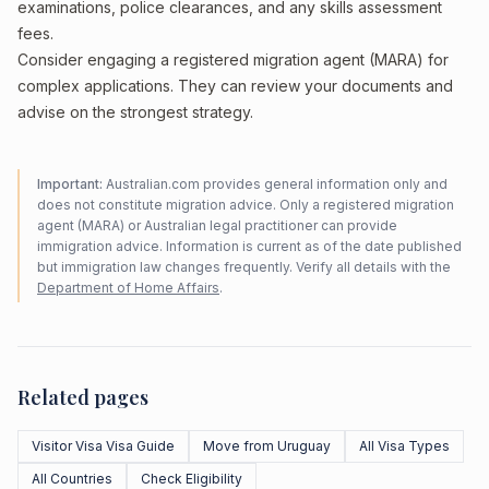
examinations, police clearances, and any skills assessment
fees.
Consider engaging a registered migration agent (MARA) for
complex applications. They can review your documents and
advise on the strongest strategy.
Important:
Australian.com provides general information only and
does not constitute migration advice. Only a registered migration
agent (MARA) or Australian legal practitioner can provide
immigration advice. Information is current as of the date published
but immigration law changes frequently. Verify all details with the
Department of Home Affairs
.
Related pages
Visitor Visa Visa Guide
Move from Uruguay
All Visa Types
All Countries
Check Eligibility