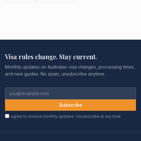
Visa rules change. Stay current.
Monthly updates on Australian visa changes, processing times,
and new guides. No spam, unsubscribe anytime.
Subscribe
I agree to receive monthly updates. Unsubscribe at any time.