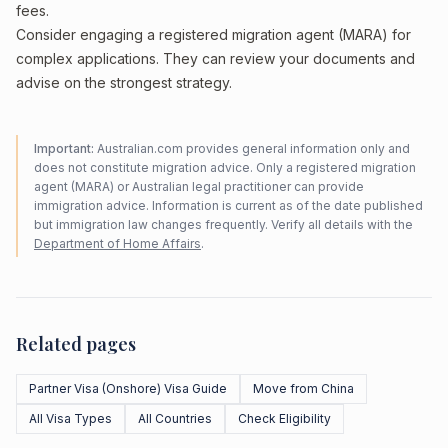
fees.
Consider engaging a registered migration agent (MARA) for
complex applications. They can review your documents and
advise on the strongest strategy.
Important:
Australian.com provides general information only and
does not constitute migration advice. Only a registered migration
agent (MARA) or Australian legal practitioner can provide
immigration advice. Information is current as of the date published
but immigration law changes frequently. Verify all details with the
Department of Home Affairs
.
Related pages
Partner Visa (Onshore) Visa Guide
Move from China
All Visa Types
All Countries
Check Eligibility