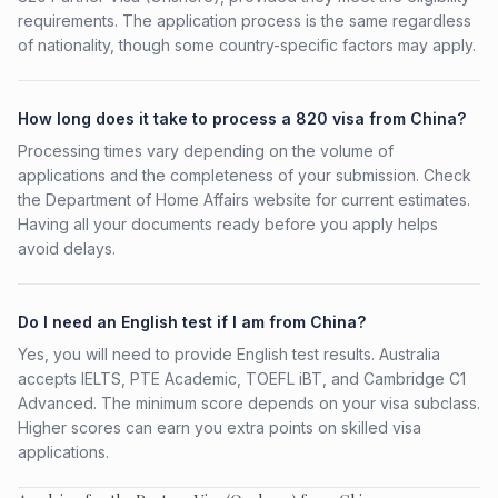
requirements. The application process is the same regardless
of nationality, though some country-specific factors may apply.
How long does it take to process a 820 visa from China?
Processing times vary depending on the volume of
applications and the completeness of your submission. Check
the Department of Home Affairs website for current estimates.
Having all your documents ready before you apply helps
avoid delays.
Do I need an English test if I am from China?
Yes, you will need to provide English test results. Australia
accepts IELTS, PTE Academic, TOEFL iBT, and Cambridge C1
Advanced. The minimum score depends on your visa subclass.
Higher scores can earn you extra points on skilled visa
applications.