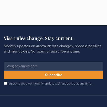
Visa rules change. Stay current.
Monthly updates on Australian visa changes, processing times,
and new guides. No spam, unsubscribe anytime.
Subscribe
I agree to receive monthly updates. Unsubscribe at any time.