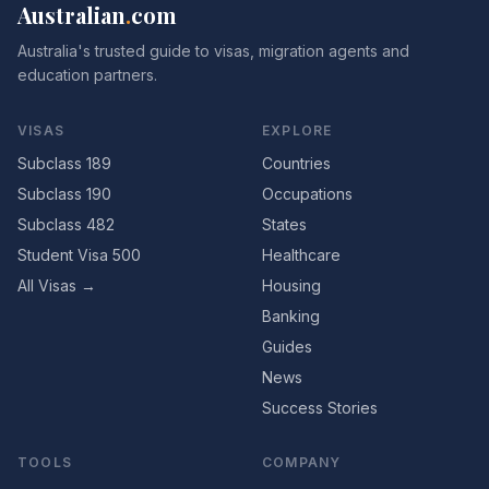
Australian
.
com
Australia's trusted guide to visas, migration agents and
education partners.
VISAS
EXPLORE
Subclass 189
Countries
Subclass 190
Occupations
Subclass 482
States
Student Visa 500
Healthcare
All Visas →
Housing
Banking
Guides
News
Success Stories
TOOLS
COMPANY