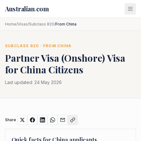
Skip to main content
Australian
.
com
Home
/
Visas
/
Subclass 820
/
From China
SUBCLASS
820
· FROM
CHINA
Partner Visa (Onshore)
Visa
for
China
Citizens
Last updated:
24 May 2026
Share
Quick facts for
China
applicants