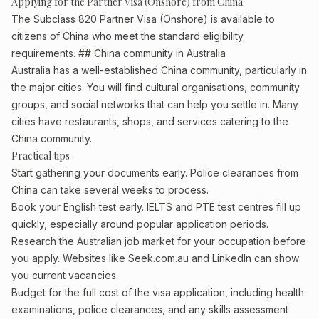
Applying for the Partner Visa (Onshore) from China
The Subclass 820 Partner Visa (Onshore) is available to
citizens of China who meet the standard eligibility
requirements. ## China community in Australia
Australia has a well-established China community, particularly in
the major cities. You will find cultural organisations, community
groups, and social networks that can help you settle in. Many
cities have restaurants, shops, and services catering to the
China community.
Practical tips
Start gathering your documents early. Police clearances from
China can take several weeks to process.
Book your English test early. IELTS and PTE test centres fill up
quickly, especially around popular application periods.
Research the Australian job market for your occupation before
you apply. Websites like Seek.com.au and LinkedIn can show
you current vacancies.
Budget for the full cost of the visa application, including health
examinations, police clearances, and any skills assessment