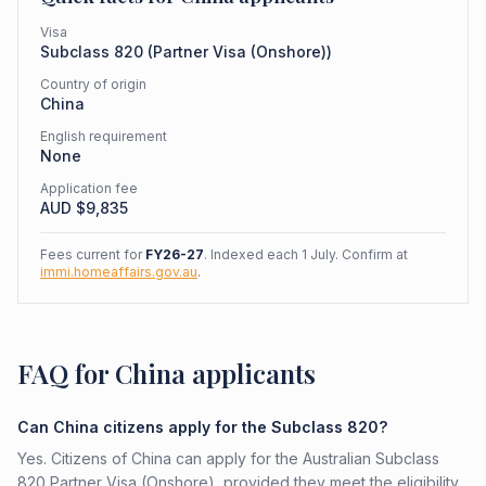
Visa
Subclass
820
(
Partner Visa (Onshore)
)
Country of origin
China
English requirement
None
Application fee
AUD $
9,835
Fees current for
FY26-27
. Indexed each 1 July. Confirm at
immi.homeaffairs.gov.au
.
FAQ for China applicants
Can China citizens apply for the Subclass 820?
Yes. Citizens of China can apply for the Australian Subclass
820 Partner Visa (Onshore), provided they meet the eligibility