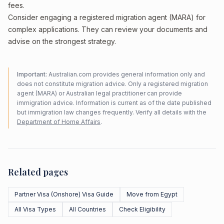
fees.
Consider engaging a registered migration agent (MARA) for
complex applications. They can review your documents and
advise on the strongest strategy.
Important:
Australian.com provides general information only and
does not constitute migration advice. Only a registered migration
agent (MARA) or Australian legal practitioner can provide
immigration advice. Information is current as of the date published
but immigration law changes frequently. Verify all details with the
Department of Home Affairs
.
Related pages
Partner Visa (Onshore) Visa Guide
Move from Egypt
All Visa Types
All Countries
Check Eligibility