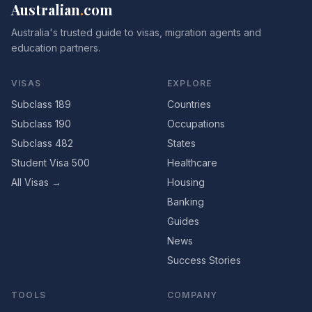
Australian
.
com
Australia's trusted guide to visas, migration agents and
education partners.
VISAS
EXPLORE
Subclass 189
Countries
Subclass 190
Occupations
Subclass 482
States
Student Visa 500
Healthcare
All Visas →
Housing
Banking
Guides
News
Success Stories
TOOLS
COMPANY