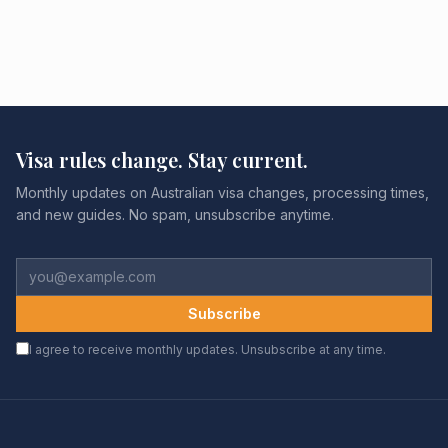
Visa rules change. Stay current.
Monthly updates on Australian visa changes, processing times,
and new guides. No spam, unsubscribe anytime.
Subscribe
I agree to receive monthly updates. Unsubscribe at any time.