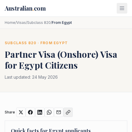
Skip to main content
Australian
.
com
Home
/
Visas
/
Subclass 820
/
From Egypt
SUBCLASS
820
· FROM
EGYPT
Partner Visa (Onshore)
Visa
for
Egypt
Citizens
Last updated:
24 May 2026
Share
Quick facts for
Egypt
applicants