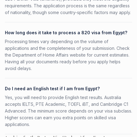
requirements. The application process is the same regardless
of nationality, though some country-specific factors may apply.
How long does it take to process a 820 visa from Egypt?
Processing times vary depending on the volume of
applications and the completeness of your submission. Check
the Department of Home Affairs website for current estimates.
Having all your documents ready before you apply helps
avoid delays.
Do I need an English test if I am from Egypt?
Yes, you will need to provide English test results. Australia
accepts IELTS, PTE Academic, TOEFL iBT, and Cambridge C1
Advanced. The minimum score depends on your visa subclass.
Higher scores can earn you extra points on skilled visa
applications.