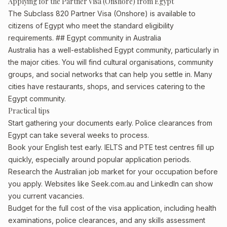
Applying for the Partner Visa (Onshore) from Egypt
The Subclass 820 Partner Visa (Onshore) is available to
citizens of Egypt who meet the standard eligibility
requirements. ## Egypt community in Australia
Australia has a well-established Egypt community, particularly in
the major cities. You will find cultural organisations, community
groups, and social networks that can help you settle in. Many
cities have restaurants, shops, and services catering to the
Egypt community.
Practical tips
Start gathering your documents early. Police clearances from
Egypt can take several weeks to process.
Book your English test early. IELTS and PTE test centres fill up
quickly, especially around popular application periods.
Research the Australian job market for your occupation before
you apply. Websites like Seek.com.au and LinkedIn can show
you current vacancies.
Budget for the full cost of the visa application, including health
examinations, police clearances, and any skills assessment