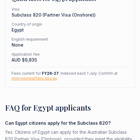
Visa
Subclass
820
(
Partner Visa (Onshore)
)
Country of origin
Egypt
English requirement
None
Application fee
AUD $
9,835
Fees current for
FY26-27
. Indexed each 1 July. Confirm at
immi.homeaffairs.gov.au
.
FAQ for Egypt applicants
Can Egypt citizens apply for the Subclass 820?
Yes. Citizens of Egypt can apply for the Australian Subclass
820 Partner Visa (Onshore), provided they meet the eligibility