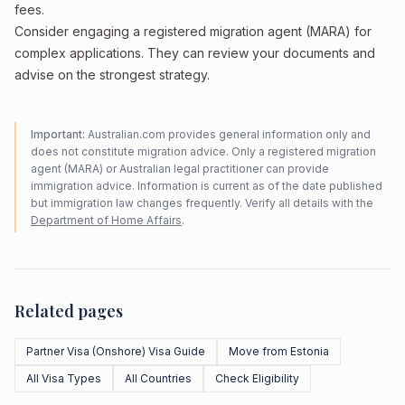
fees.
Consider engaging a registered migration agent (MARA) for
complex applications. They can review your documents and
advise on the strongest strategy.
Important:
Australian.com provides general information only and
does not constitute migration advice. Only a registered migration
agent (MARA) or Australian legal practitioner can provide
immigration advice. Information is current as of the date published
but immigration law changes frequently. Verify all details with the
Department of Home Affairs
.
Related pages
Partner Visa (Onshore) Visa Guide
Move from Estonia
All Visa Types
All Countries
Check Eligibility