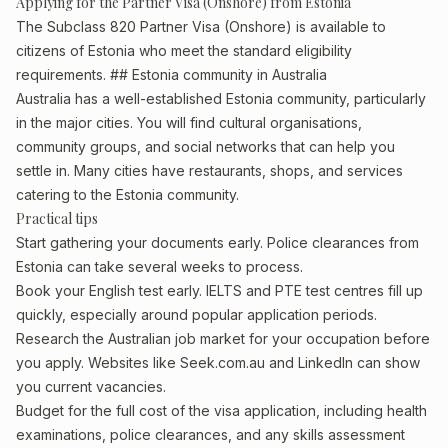
Applying for the Partner Visa (Onshore) from Estonia
The Subclass 820 Partner Visa (Onshore) is available to
citizens of Estonia who meet the standard eligibility
requirements. ## Estonia community in Australia
Australia has a well-established Estonia community, particularly
in the major cities. You will find cultural organisations,
community groups, and social networks that can help you
settle in. Many cities have restaurants, shops, and services
catering to the Estonia community.
Practical tips
Start gathering your documents early. Police clearances from
Estonia can take several weeks to process.
Book your English test early. IELTS and PTE test centres fill up
quickly, especially around popular application periods.
Research the Australian job market for your occupation before
you apply. Websites like Seek.com.au and LinkedIn can show
you current vacancies.
Budget for the full cost of the visa application, including health
examinations, police clearances, and any skills assessment