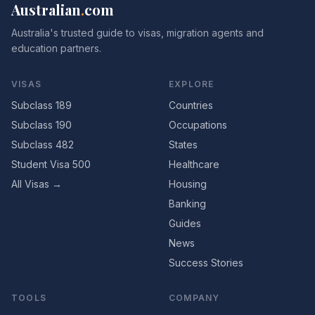
Australian
.
com
Australia's trusted guide to visas, migration agents and
education partners.
VISAS
EXPLORE
Subclass 189
Countries
Subclass 190
Occupations
Subclass 482
States
Student Visa 500
Healthcare
All Visas →
Housing
Banking
Guides
News
Success Stories
TOOLS
COMPANY