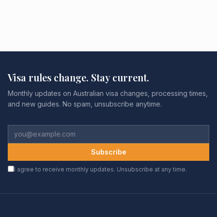
Visa rules change. Stay current.
Monthly updates on Australian visa changes, processing times,
and new guides. No spam, unsubscribe anytime.
Subscribe
I agree to receive monthly updates. Unsubscribe at any time.