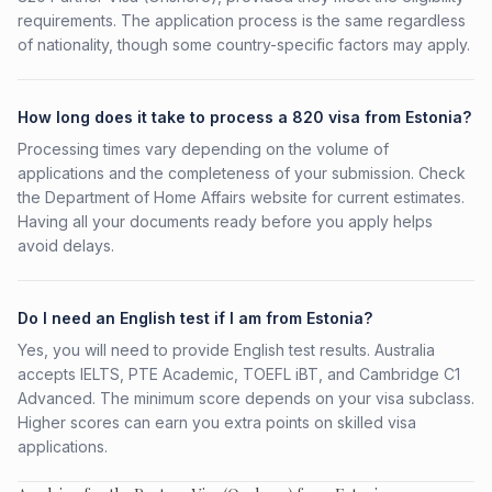
requirements. The application process is the same regardless
of nationality, though some country-specific factors may apply.
How long does it take to process a 820 visa from Estonia?
Processing times vary depending on the volume of
applications and the completeness of your submission. Check
the Department of Home Affairs website for current estimates.
Having all your documents ready before you apply helps
avoid delays.
Do I need an English test if I am from Estonia?
Yes, you will need to provide English test results. Australia
accepts IELTS, PTE Academic, TOEFL iBT, and Cambridge C1
Advanced. The minimum score depends on your visa subclass.
Higher scores can earn you extra points on skilled visa
applications.