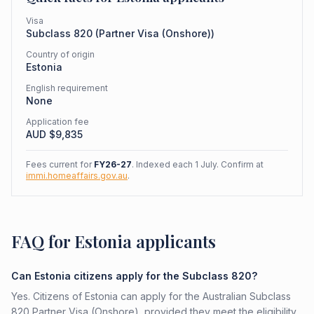
Visa
Subclass
820
(
Partner Visa (Onshore)
)
Country of origin
Estonia
English requirement
None
Application fee
AUD $
9,835
Fees current for
FY26-27
. Indexed each 1 July. Confirm at
immi.homeaffairs.gov.au
.
FAQ for Estonia applicants
Can Estonia citizens apply for the Subclass 820?
Yes. Citizens of Estonia can apply for the Australian Subclass
820 Partner Visa (Onshore), provided they meet the eligibility