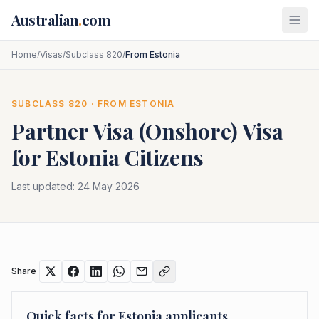
Skip to main content
Australian
.
com
Home
/
Visas
/
Subclass 820
/
From Estonia
SUBCLASS
820
· FROM
ESTONIA
Partner Visa (Onshore)
Visa
for
Estonia
Citizens
Last updated:
24 May 2026
Share
Quick facts for
Estonia
applicants