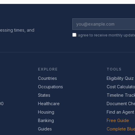
essing times, and
I agree to receive monthly updat
EXPLORE
TOOLS
Countries
Eligibility Quiz
Occupations
Cost Calculato
States
Timeline Trac
00
Healthcare
Document Che
Housing
Find an Agent
Banking
Free Guide
Guides
Complete Blue