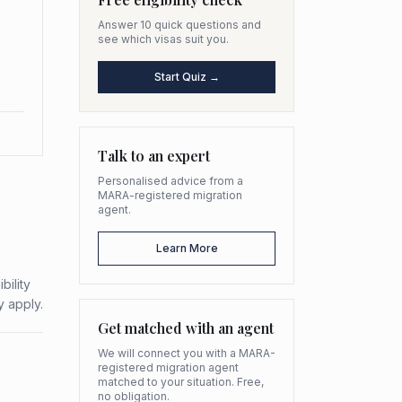
Answer 10 quick questions and
see which visas suit you.
Start Quiz →
Talk to an expert
Personalised advice from a
MARA-registered migration
agent.
Learn More
bility
y apply.
Get matched with an agent
We will connect you with a MARA-
registered migration agent
matched to your situation. Free,
no obligation.