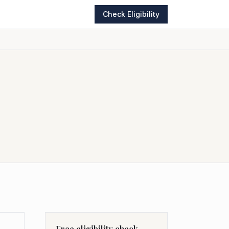
Check Eligibility
Free eligibility check