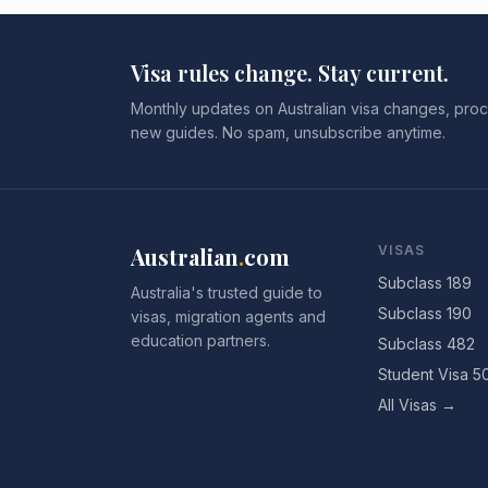
Visa rules change. Stay current.
Monthly updates on Australian visa changes, proc
new guides. No spam, unsubscribe anytime.
Australian
.
com
VISAS
Subclass 189
Australia's trusted guide to
Subclass 190
visas, migration agents and
education partners.
Subclass 482
Student Visa 5
All Visas →