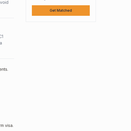
avoid
Get Matched
C1
sa
ents.
m visa.