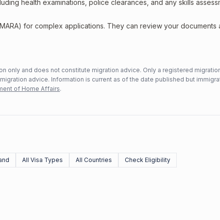
including health examinations, police clearances, and any skills asses
 (MARA) for complex applications. They can review your documents
n only and does not constitute migration advice. Only a registered migratio
mmigration advice. Information is current as of the date published but immigra
ent of Home Affairs
.
and
All Visa Types
All Countries
Check Eligibility