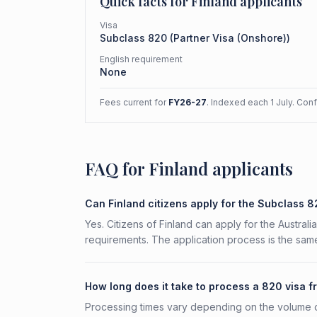
Quick facts for
Finland
applicants
Visa
Subclass
820
(
Partner Visa (Onshore)
)
English requirement
None
Fees current for
FY26-27
. Indexed each 1 July. Con
FAQ for Finland applicants
Can Finland citizens apply for the Subclass 
Yes. Citizens of Finland can apply for the Austral
requirements. The application process is the same
How long does it take to process a 820 visa f
Processing times vary depending on the volume o