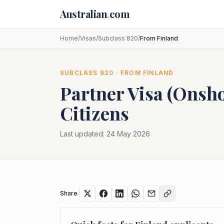
Skip to main content
Australian
.
com
Home
/
Visas
/
Subclass 820
/
From Finland
SUBCLASS
820
· FROM
FINLAND
Partner Visa (Onsh
Citizens
Last updated:
24 May 2026
Share