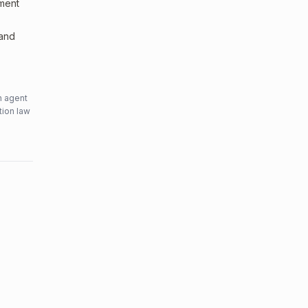
sment
 and
n agent
tion law