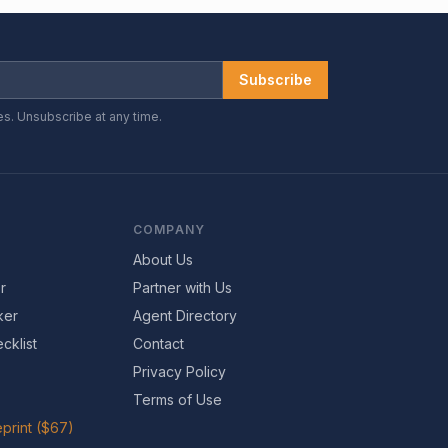
Subscribe
es. Unsubscribe at any time.
COMPANY
About Us
r
Partner with Us
ker
Agent Directory
cklist
Contact
Privacy Policy
Terms of Use
print ($67)