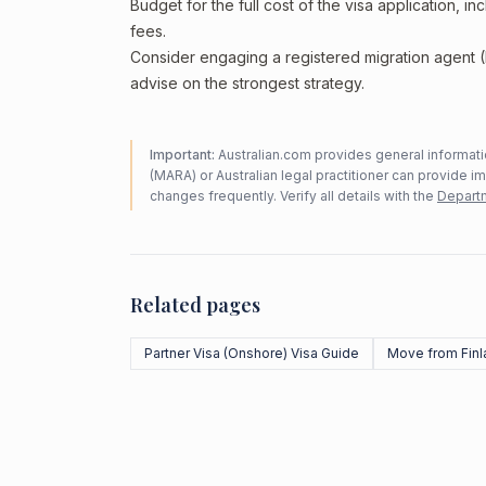
Budget for the full cost of the visa application, 
fees.
Consider engaging a registered migration agent
advise on the strongest strategy.
Important:
Australian.com provides general informatio
(MARA) or Australian legal practitioner can provide i
changes frequently. Verify all details with the
Departm
Related pages
Partner Visa (Onshore) Visa Guide
Move from Finl