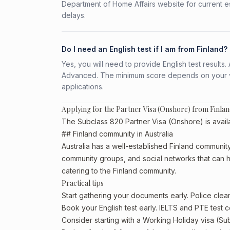
Department of Home Affairs website for current e
delays.
Do I need an English test if I am from Finland?
Yes, you will need to provide English test result
Advanced. The minimum score depends on your vis
applications.
Applying for the Partner Visa (Onshore) from Finla
The Subclass 820 Partner Visa (Onshore) is availab
## Finland community in Australia
Australia has a well-established Finland community, p
community groups, and social networks that can he
catering to the Finland community.
Practical tips
Start gathering your documents early. Police cle
Book your English test early. IELTS and PTE test c
Consider starting with a Working Holiday visa (Su