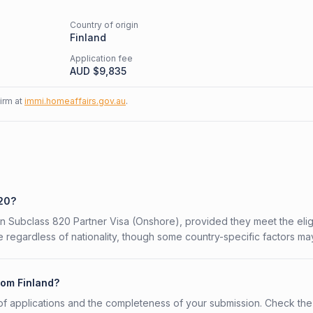
Country of origin
Finland
Application fee
AUD $
9,835
firm at
immi.homeaffairs.gov.au
.
820?
ian Subclass 820 Partner Visa (Onshore), provided they meet the eligi
 regardless of nationality, though some country-specific factors ma
rom Finland?
f applications and the completeness of your submission. Check the