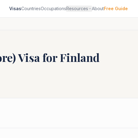
Visas
Countries
Occupations
Resources
About
Free Guide
ore)
Visa for
Finland