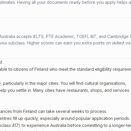
stimates. Having all your documents ready before you apply helps 
s. Australia accepts IELTS, PTE Academic, TOEFL iBT, and Cambridge 
a subclass. Higher scores can earn you extra points on skilled vi
nd
le to citizens of Finland who meet the standard eligibility requirem
articularly in the major cities. You will find cultural organisations,
lp you settle in. Many cities have restaurants, shops, and services
arances from Finland can take several weeks to process.
entres fill up quickly, especially around popular application periods.
bclass 417) to experience Australia before committing to a longer-ter