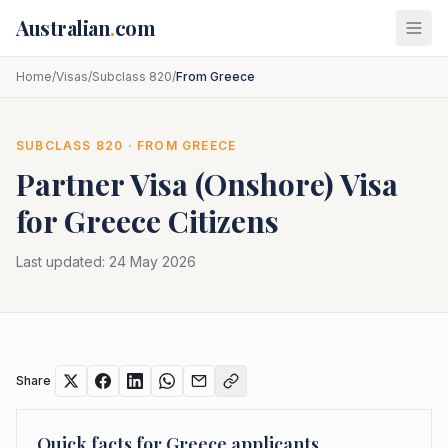
Skip to main content
Australian
.
com
Home
/
Visas
/
Subclass 820
/
From Greece
SUBCLASS
820
· FROM
GREECE
Partner Visa (Onshore)
Visa
for
Greece
Citizens
Last updated:
24 May 2026
Share
Quick facts for
Greece
applicants