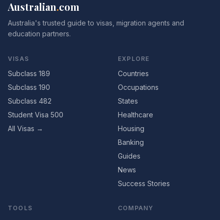
Australian
.
com
Australia's trusted guide to visas, migration agents and
education partners.
VISAS
EXPLORE
Subclass 189
Countries
Subclass 190
Occupations
Subclass 482
States
Student Visa 500
Healthcare
All Visas →
Housing
Banking
Guides
News
Success Stories
TOOLS
COMPANY