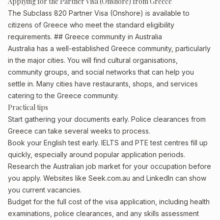
Applying for the Partner Visa (Onshore) from Greece
The Subclass 820 Partner Visa (Onshore) is available to
citizens of Greece who meet the standard eligibility
requirements. ## Greece community in Australia
Australia has a well-established Greece community, particularly
in the major cities. You will find cultural organisations,
community groups, and social networks that can help you
settle in. Many cities have restaurants, shops, and services
catering to the Greece community.
Practical tips
Start gathering your documents early. Police clearances from
Greece can take several weeks to process.
Book your English test early. IELTS and PTE test centres fill up
quickly, especially around popular application periods.
Research the Australian job market for your occupation before
you apply. Websites like Seek.com.au and LinkedIn can show
you current vacancies.
Budget for the full cost of the visa application, including health
examinations, police clearances, and any skills assessment