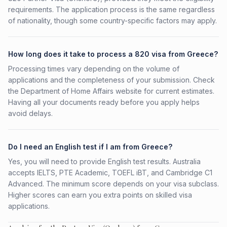
requirements. The application process is the same regardless
of nationality, though some country-specific factors may apply.
How long does it take to process a 820 visa from Greece?
Processing times vary depending on the volume of
applications and the completeness of your submission. Check
the Department of Home Affairs website for current estimates.
Having all your documents ready before you apply helps
avoid delays.
Do I need an English test if I am from Greece?
Yes, you will need to provide English test results. Australia
accepts IELTS, PTE Academic, TOEFL iBT, and Cambridge C1
Advanced. The minimum score depends on your visa subclass.
Higher scores can earn you extra points on skilled visa
applications.