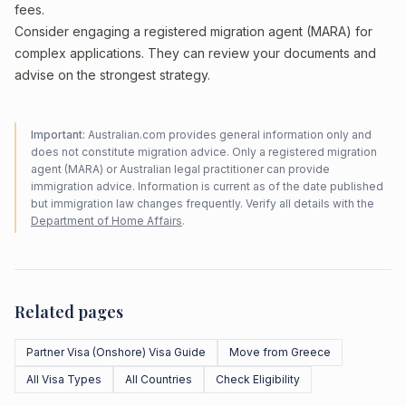
fees.
Consider engaging a registered migration agent (MARA) for
complex applications. They can review your documents and
advise on the strongest strategy.
Important:
Australian.com provides general information only and
does not constitute migration advice. Only a registered migration
agent (MARA) or Australian legal practitioner can provide
immigration advice. Information is current as of the date published
but immigration law changes frequently. Verify all details with the
Department of Home Affairs
.
Related pages
Partner Visa (Onshore) Visa Guide
Move from Greece
All Visa Types
All Countries
Check Eligibility