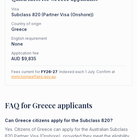
Visa
Subclass
820
(
Partner Visa (Onshore)
)
Country of origin
Greece
English requirement
None
Application fee
AUD $
9,835
Fees current for
FY26-27
. Indexed each 1 July. Confirm at
immi.homeaffairs.gov.au
.
FAQ for Greece applicants
Can Greece citizens apply for the Subclass 820?
Yes. Citizens of Greece can apply for the Australian Subclass
820 Partner Visa (Onshore), provided they meet the eligibility