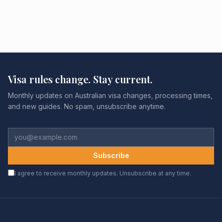
Visa rules change. Stay current.
Monthly updates on Australian visa changes, processing times,
and new guides. No spam, unsubscribe anytime.
Subscribe
I agree to receive monthly updates. Unsubscribe at any time.