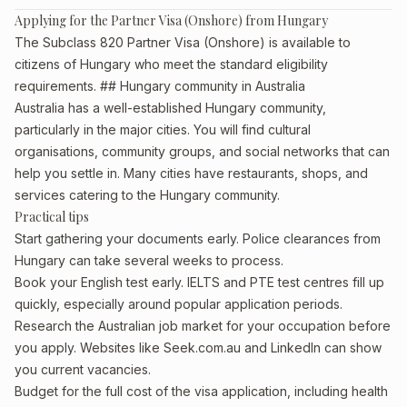
Applying for the Partner Visa (Onshore) from Hungary
The Subclass 820 Partner Visa (Onshore) is available to
citizens of Hungary who meet the standard eligibility
requirements. ## Hungary community in Australia
Australia has a well-established Hungary community,
particularly in the major cities. You will find cultural
organisations, community groups, and social networks that can
help you settle in. Many cities have restaurants, shops, and
services catering to the Hungary community.
Practical tips
Start gathering your documents early. Police clearances from
Hungary can take several weeks to process.
Book your English test early. IELTS and PTE test centres fill up
quickly, especially around popular application periods.
Research the Australian job market for your occupation before
you apply. Websites like Seek.com.au and LinkedIn can show
you current vacancies.
Budget for the full cost of the visa application, including health