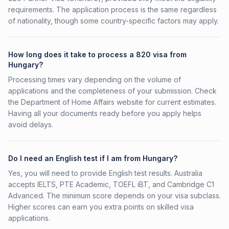
requirements. The application process is the same regardless
of nationality, though some country-specific factors may apply.
How long does it take to process a 820 visa from
Hungary?
Processing times vary depending on the volume of
applications and the completeness of your submission. Check
the Department of Home Affairs website for current estimates.
Having all your documents ready before you apply helps
avoid delays.
Do I need an English test if I am from Hungary?
Yes, you will need to provide English test results. Australia
accepts IELTS, PTE Academic, TOEFL iBT, and Cambridge C1
Advanced. The minimum score depends on your visa subclass.
Higher scores can earn you extra points on skilled visa
applications.