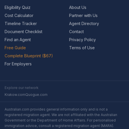
Eligibility Quiz
About Us
Cost Calculator
Partner with Us
Timeline Tracker
Agent Directory
Document Checklist
Contact
Find an Agent
Privacy Policy
Free Guide
Terms of Use
Complete Blueprint ($67)
For Employers
Explore our network
Krakow.com
Quogue.com
Australian.com provides general information only and is not a
registered migration agent. We are not affiliated with the Australian
Government or the Department of Home Affairs. For personalised
immigration advice, consult a registered migration agent (MARA).