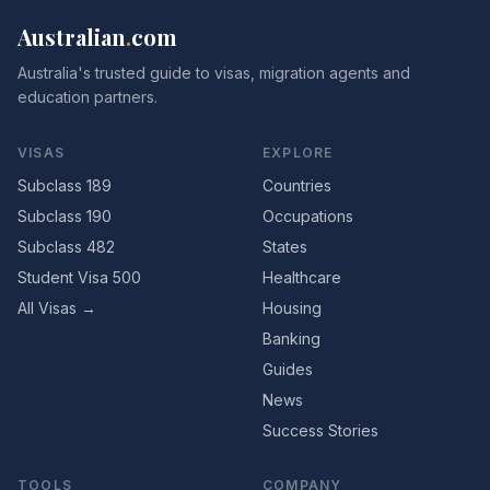
Australian
.
com
Australia's trusted guide to visas, migration agents and
education partners.
VISAS
EXPLORE
Subclass 189
Countries
Subclass 190
Occupations
Subclass 482
States
Student Visa 500
Healthcare
All Visas →
Housing
Banking
Guides
News
Success Stories
TOOLS
COMPANY