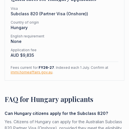
Visa
Subclass
820
(
Partner Visa (Onshore)
)
Country of origin
Hungary
English requirement
None
Application fee
AUD $
9,835
Fees current for
FY26-27
. Indexed each 1 July. Confirm at
immi.homeaffairs.gov.au
.
FAQ for Hungary applicants
Can Hungary citizens apply for the Subclass 820?
Yes. Citizens of Hungary can apply for the Australian Subclass
820 Partner Visa (Onshore), provided they meet the eligibility