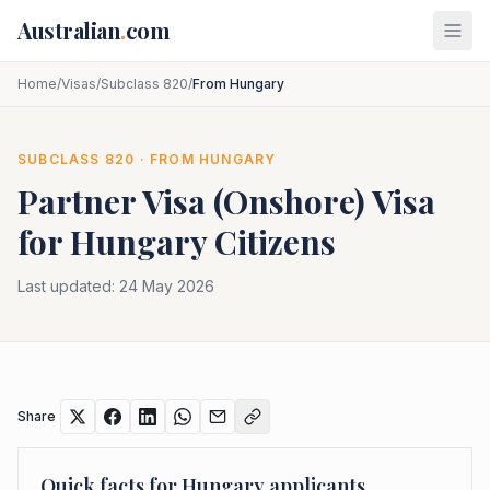
Skip to main content
Australian
.
com
Home
/
Visas
/
Subclass 820
/
From Hungary
SUBCLASS
820
· FROM
HUNGARY
Partner Visa (Onshore)
Visa
for
Hungary
Citizens
Last updated:
24 May 2026
Share
Quick facts for
Hungary
applicants