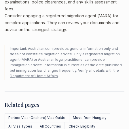
examinations, police clearances, and any skills assessment
fees.
Consider engaging a registered migration agent (MARA) for
complex applications. They can review your documents and
advise on the strongest strategy.
Important:
Australian.com provides general information only and
does not constitute migration advice. Only a registered migration
agent (MARA) or Australian legal practitioner can provide
immigration advice. Information is current as of the date published
but immigration law changes frequently. Verify all details with the
Department of Home Affairs
.
Related pages
Partner Visa (Onshore) Visa Guide
Move from Hungary
All Visa Types
All Countries
Check Eligibility