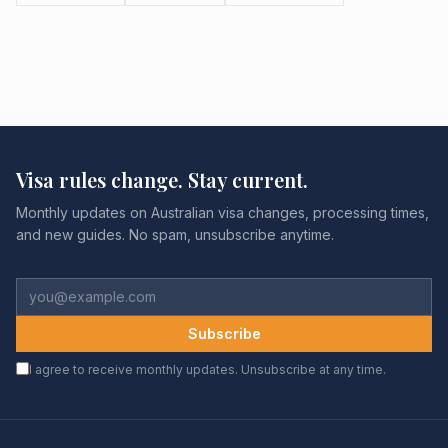
Visa rules change. Stay current.
Monthly updates on Australian visa changes, processing times,
and new guides. No spam, unsubscribe anytime.
Subscribe
I agree to receive monthly updates. Unsubscribe at any time.