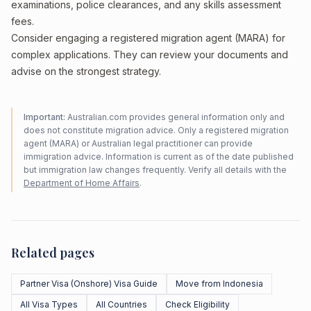
examinations, police clearances, and any skills assessment
fees.
Consider engaging a registered migration agent (MARA) for
complex applications. They can review your documents and
advise on the strongest strategy.
Important:
Australian.com provides general information only and
does not constitute migration advice. Only a registered migration
agent (MARA) or Australian legal practitioner can provide
immigration advice. Information is current as of the date published
but immigration law changes frequently. Verify all details with the
Department of Home Affairs
.
Related pages
Partner Visa (Onshore) Visa Guide
Move from Indonesia
All Visa Types
All Countries
Check Eligibility