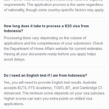
requirements. The application process is the same regardless
of nationality, though some country-specific factors may apply.
How long does it take to process a 820 visa from
Indonesia?
Processing times vary depending on the volume of
applications and the completeness of your submission. Check
the Department of Home Affairs website for current estimates.
Having all your documents ready before you apply helps
avoid delays.
Do I need an English test if I am from Indonesia?
Yes, you will need to provide English test results. Australia
accepts IELTS, PTE Academic, TOEFL iBT, and Cambridge C1
Advanced. The minimum score depends on your visa subclass.
Higher scores can earn you extra points on skilled visa
applications.