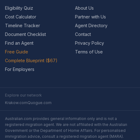
Eligibility Quiz
About Us
Cost Calculator
Partner with Us
Timeline Tracker
Agent Directory
Document Checklist
Contact
Find an Agent
Privacy Policy
Free Guide
Terms of Use
Complete Blueprint ($67)
For Employers
Explore our network
Krakow.com
Quogue.com
Australian.com provides general information only and is not a
registered migration agent. We are not affiliated with the Australian
Government or the Department of Home Affairs. For personalised
immigration advice, consult a registered migration agent (MARA).