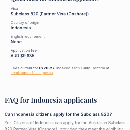
Visa
Subclass
820
(
Partner Visa (Onshore)
)
Country of origin
Indonesia
English requirement
None
Application fee
AUD $
9,835
Fees current for
FY26-27
. Indexed each 1 July. Confirm at
immi.homeaffairs.gov.au
.
FAQ for Indonesia applicants
Can Indonesia citizens apply for the Subclass 820?
Yes. Citizens of Indonesia can apply for the Australian Subclass
820 Partner Visa (Onshore), provided they meet the eligibility