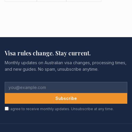
Visa rules change. Stay current.
Monthly updates on Australian visa changes, processing times,
and new guides. No spam, unsubscribe anytime.
Subscribe
I agree to receive monthly updates. Unsubscribe at any time.