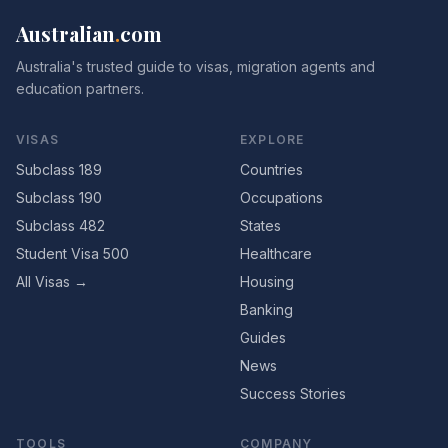
Australian
.
com
Australia's trusted guide to visas, migration agents and
education partners.
VISAS
EXPLORE
Subclass 189
Countries
Subclass 190
Occupations
Subclass 482
States
Student Visa 500
Healthcare
All Visas →
Housing
Banking
Guides
News
Success Stories
TOOLS
COMPANY