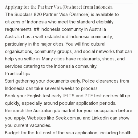
Applying for the Partner Visa (Onshore) from Indonesia
The Subclass 820 Partner Visa (Onshore) is available to
citizens of Indonesia who meet the standard eligibility
requirements. ## Indonesia community in Australia
Australia has a well-established Indonesia community,
particularly in the major cities. You will find cultural
organisations, community groups, and social networks that can
help you settle in. Many cities have restaurants, shops, and
services catering to the Indonesia community.
Practical tips
Start gathering your documents early. Police clearances from
Indonesia can take several weeks to process.
Book your English test early. IELTS and PTE test centres fill up
quickly, especially around popular application periods.
Research the Australian job market for your occupation before
you apply. Websites like Seek.com.au and LinkedIn can show
you current vacancies.
Budget for the full cost of the visa application, including health