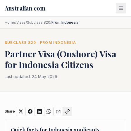
Skip to main content
Australian
.
com
Home
/
Visas
/
Subclass 820
/
From Indonesia
SUBCLASS
820
· FROM
INDONESIA
Partner Visa (Onshore)
Visa
for
Indonesia
Citizens
Last updated:
24 May 2026
Share
Quick facts for
Indonesia
applicants