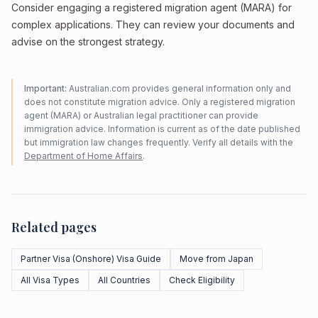
Consider engaging a registered migration agent (MARA) for
complex applications. They can review your documents and
advise on the strongest strategy.
Important:
Australian.com provides general information only and
does not constitute migration advice. Only a registered migration
agent (MARA) or Australian legal practitioner can provide
immigration advice. Information is current as of the date published
but immigration law changes frequently. Verify all details with the
Department of Home Affairs
.
Related pages
Partner Visa (Onshore) Visa Guide
Move from Japan
All Visa Types
All Countries
Check Eligibility