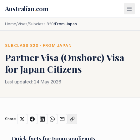
Skip to main content
Australian
.
com
Home
/
Visas
/
Subclass 820
/
From Japan
SUBCLASS
820
· FROM
JAPAN
Partner Visa (Onshore)
Visa
for
Japan
Citizens
Last updated:
24 May 2026
Share
Quick facts for
Japan
applicants