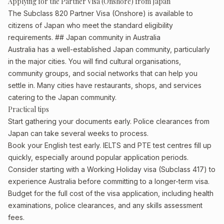
Applying for the Partner Visa (Onshore) from Japan
The Subclass 820 Partner Visa (Onshore) is available to
citizens of Japan who meet the standard eligibility
requirements. ## Japan community in Australia
Australia has a well-established Japan community, particularly
in the major cities. You will find cultural organisations,
community groups, and social networks that can help you
settle in. Many cities have restaurants, shops, and services
catering to the Japan community.
Practical tips
Start gathering your documents early. Police clearances from
Japan can take several weeks to process.
Book your English test early. IELTS and PTE test centres fill up
quickly, especially around popular application periods.
Consider starting with a Working Holiday visa (Subclass 417) to
experience Australia before committing to a longer-term visa.
Budget for the full cost of the visa application, including health
examinations, police clearances, and any skills assessment
fees.