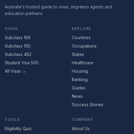
Australia's trusted guide to visas, migration agents and
education partners.
VISAS
EXPLORE
Subclass 189
Countries
Subclass 190
Occupations
Subclass 482
States
Student Visa 500
Healthcare
All Visas →
Housing
Banking
Guides
News
Success Stories
TOOLS
COMPANY
Eligibility Quiz
About Us