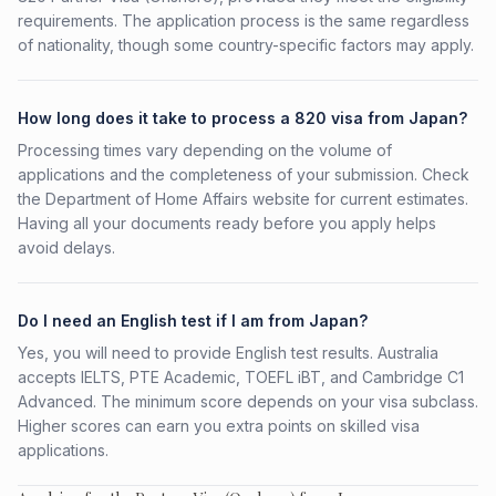
requirements. The application process is the same regardless
of nationality, though some country-specific factors may apply.
How long does it take to process a 820 visa from Japan?
Processing times vary depending on the volume of
applications and the completeness of your submission. Check
the Department of Home Affairs website for current estimates.
Having all your documents ready before you apply helps
avoid delays.
Do I need an English test if I am from Japan?
Yes, you will need to provide English test results. Australia
accepts IELTS, PTE Academic, TOEFL iBT, and Cambridge C1
Advanced. The minimum score depends on your visa subclass.
Higher scores can earn you extra points on skilled visa
applications.