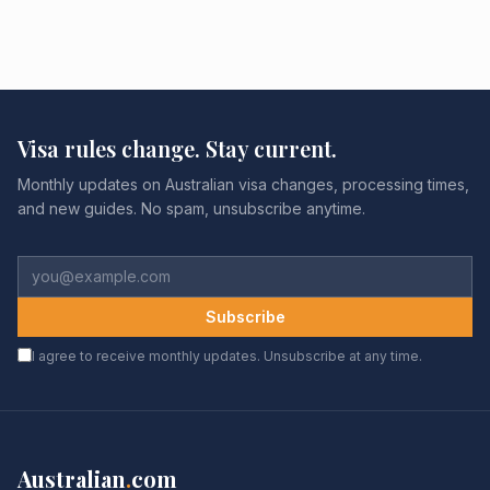
Visa rules change. Stay current.
Monthly updates on Australian visa changes, processing times,
and new guides. No spam, unsubscribe anytime.
Subscribe
I agree to receive monthly updates. Unsubscribe at any time.
Australian
.
com