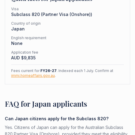
Visa
Subclass
820
(
Partner Visa (Onshore)
)
Country of origin
Japan
English requirement
None
Application fee
AUD $
9,835
Fees current for
FY26-27
. Indexed each 1 July. Confirm at
immi.homeaffairs.gov.au
.
FAQ for Japan applicants
Can Japan citizens apply for the Subclass 820?
Yes. Citizens of Japan can apply for the Australian Subclass
820 Partner Visa (Onshore), provided they meet the eligibility