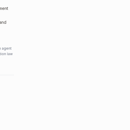
sment
 and
n agent
tion law