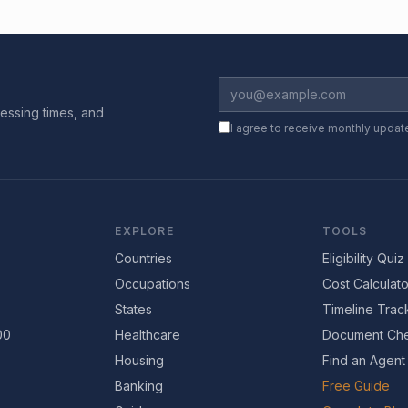
essing times, and
I agree to receive monthly updat
EXPLORE
TOOLS
Countries
Eligibility Quiz
Occupations
Cost Calculato
States
Timeline Trac
00
Healthcare
Document Che
Housing
Find an Agent
Banking
Free Guide