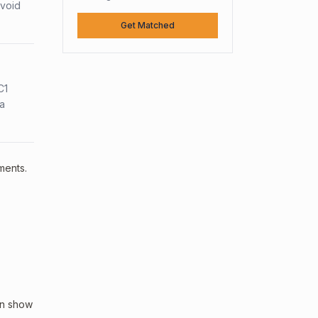
avoid
Get Matched
C1
sa
ments.
an show