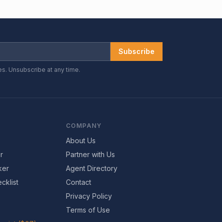
Subscribe
es. Unsubscribe at any time.
COMPANY
About Us
r
Partner with Us
ker
Agent Directory
cklist
Contact
Privacy Policy
Terms of Use