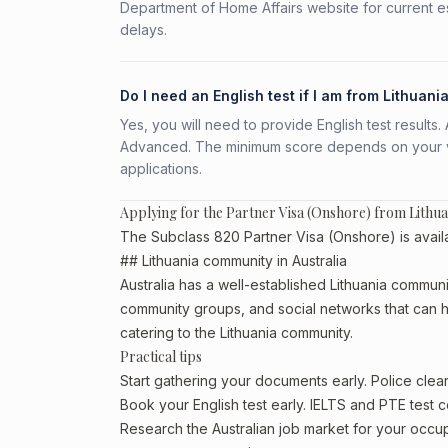
Department of Home Affairs website for current e
delays.
Do I need an English test if I am from Lithuani
Yes, you will need to provide English test result
Advanced. The minimum score depends on your vis
applications.
Applying for the Partner Visa (Onshore) from Lithua
The Subclass 820 Partner Visa (Onshore) is availab
## Lithuania community in Australia
Australia has a well-established Lithuania community,
community groups, and social networks that can he
catering to the Lithuania community.
Practical tips
Start gathering your documents early. Police cle
Book your English test early. IELTS and PTE test c
Research the Australian job market for your occ