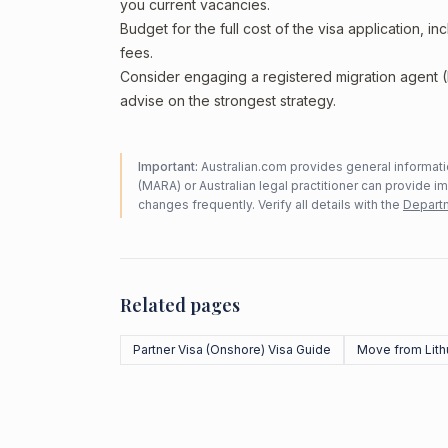
you current vacancies.
Budget for the full cost of the visa application, 
fees.
Consider engaging a registered migration agent
advise on the strongest strategy.
Important:
Australian.com provides general informatio
(MARA) or Australian legal practitioner can provide i
changes frequently. Verify all details with the
Departm
Related pages
Partner Visa (Onshore) Visa Guide
Move from Lith