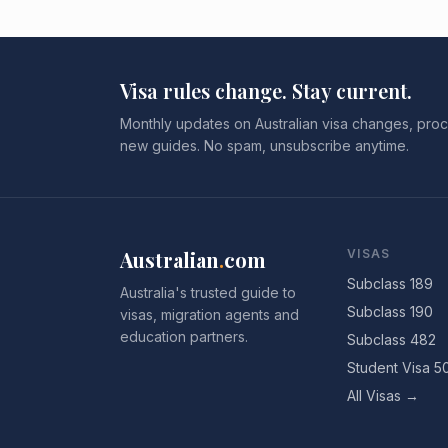
Visa rules change. Stay current.
Monthly updates on Australian visa changes, proc
new guides. No spam, unsubscribe anytime.
Australian
.
com
VISAS
Subclass 189
Australia's trusted guide to
Subclass 190
visas, migration agents and
education partners.
Subclass 482
Student Visa 5
All Visas →