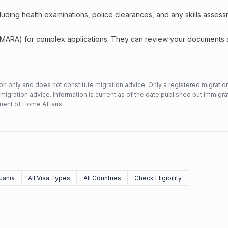
including health examinations, police clearances, and any skills asses
 (MARA) for complex applications. They can review your documents
n only and does not constitute migration advice. Only a registered migratio
mmigration advice. Information is current as of the date published but immigra
ent of Home Affairs
.
uania
All Visa Types
All Countries
Check Eligibility