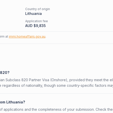
Country of origin
Lithuania
Application fee
AUD $
9,835
firm at
immi.homeaffairs.gov.au
.
s 820?
alian Subclass 820 Partner Visa (Onshore), provided they meet the elig
 regardless of nationality, though some country-specific factors ma
rom Lithuania?
f applications and the completeness of your submission. Check the