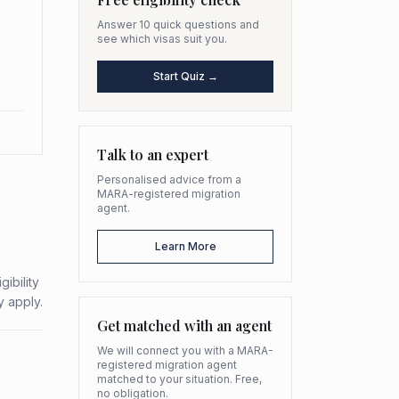
Answer 10 quick questions and
see which visas suit you.
Start Quiz →
Talk to an expert
Personalised advice from a
MARA-registered migration
agent.
Learn More
ibility
y apply.
Get matched with an agent
We will connect you with a MARA-
registered migration agent
matched to your situation. Free,
no obligation.