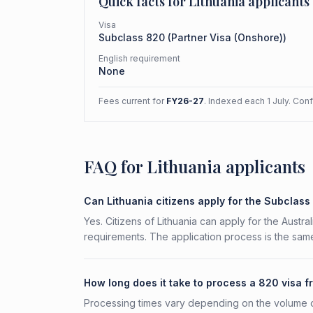
Quick facts for
Lithuania
applicants
Visa
Subclass
820
(
Partner Visa (Onshore)
)
English requirement
None
Fees current for
FY26-27
. Indexed each 1 July. Con
FAQ for Lithuania applicants
Can Lithuania citizens apply for the Subclas
Yes. Citizens of Lithuania can apply for the Austr
requirements. The application process is the same
How long does it take to process a 820 visa f
Processing times vary depending on the volume o