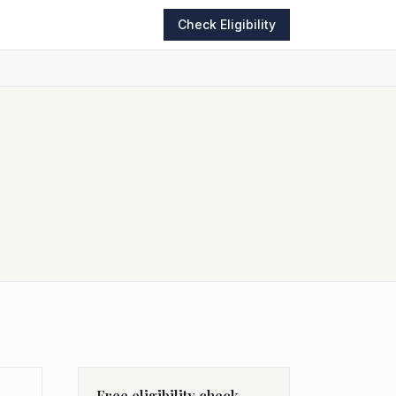
Check Eligibility
Free eligibility check