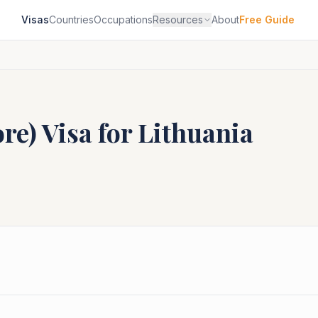
Visas
Countries
Occupations
Resources
About
Free Guide
ore)
Visa for
Lithuania