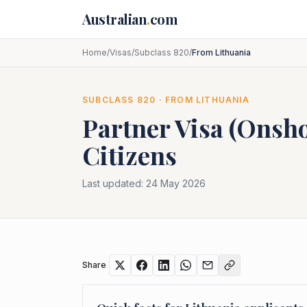
Skip to main content
Australian
.
com
Home
/
Visas
/
Subclass 820
/
From Lithuania
SUBCLASS
820
· FROM
LITHUANIA
Partner Visa (Onsh
Citizens
Last updated:
24 May 2026
Share