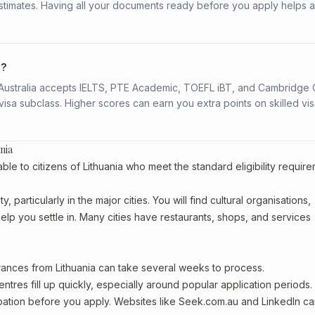
stimates. Having all your documents ready before you apply helps 
a?
s. Australia accepts IELTS, PTE Academic, TOEFL iBT, and Cambridge 
a subclass. Higher scores can earn you extra points on skilled vi
nia
le to citizens of Lithuania who meet the standard eligibility require
 particularly in the major cities. You will find cultural organisations,
lp you settle in. Many cities have restaurants, shops, and services
arances from Lithuania can take several weeks to process.
entres fill up quickly, especially around popular application periods.
upation before you apply. Websites like Seek.com.au and LinkedIn c