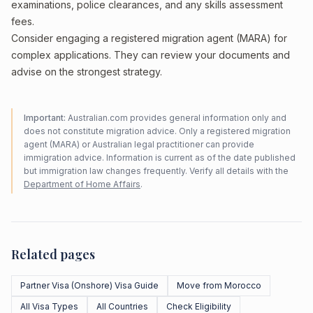
examinations, police clearances, and any skills assessment
fees.
Consider engaging a registered migration agent (MARA) for
complex applications. They can review your documents and
advise on the strongest strategy.
Important:
Australian.com provides general information only and
does not constitute migration advice. Only a registered migration
agent (MARA) or Australian legal practitioner can provide
immigration advice. Information is current as of the date published
but immigration law changes frequently. Verify all details with the
Department of Home Affairs
.
Related pages
Partner Visa (Onshore) Visa Guide
Move from Morocco
All Visa Types
All Countries
Check Eligibility