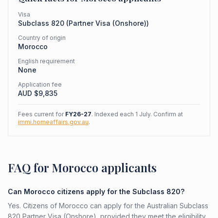
Visa
Subclass
820
(
Partner Visa (Onshore)
)
Country of origin
Morocco
English requirement
None
Application fee
AUD $
9,835
Fees current for
FY26-27
. Indexed each 1 July. Confirm at
immi.homeaffairs.gov.au
.
FAQ for Morocco applicants
Can Morocco citizens apply for the Subclass 820?
Yes. Citizens of Morocco can apply for the Australian Subclass
820 Partner Visa (Onshore), provided they meet the eligibility