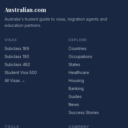
Australian
.
com
Australia's trusted guide to visas, migration agents and
education partners.
VISAS
EXPLORE
Subclass 189
Countries
Subclass 190
Occupations
Subclass 482
States
Student Visa 500
Healthcare
All Visas →
Housing
Banking
Guides
News
Success Stories
TOOLS
COMPANY