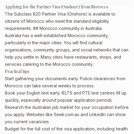
Applying for the Partner Visa (Onshore) from Morocco
The Subclass 820 Partner Visa (Onshore) is available to
citizens of Morocco who meet the standard eligibility
requirements. ## Morocco community in Australia
Australia has a well-established Morocco community,
particularly in the major cities. You will find cultural
organisations, community groups, and social networks that can
help you settle in. Many cities have restaurants, shops, and
services catering to the Morocco community.
Practical tips
Start gathering your documents early. Police clearances from
Morocco can take several weeks to process.
Book your English test early. IELTS and PTE test centres fill up
quickly, especially around popular application periods.
Research the Australian job market for your occupation before
you apply. Websites like Seek.com.au and LinkedIn can show
you current vacancies.
Budget for the full cost of the visa application, including health