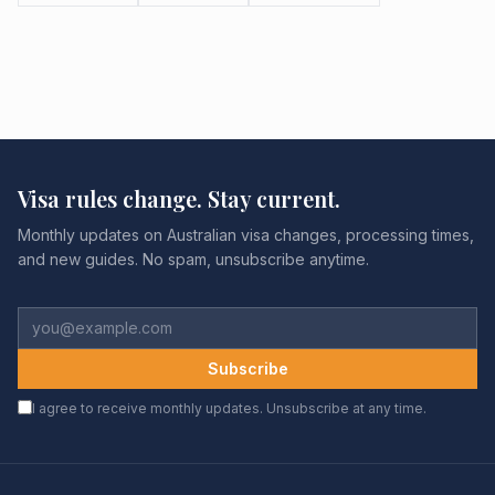
Visa rules change. Stay current.
Monthly updates on Australian visa changes, processing times,
and new guides. No spam, unsubscribe anytime.
Subscribe
I agree to receive monthly updates. Unsubscribe at any time.