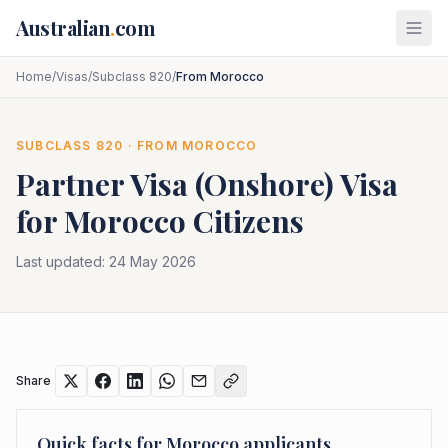
Skip to main content
Australian
.
com
Home
/
Visas
/
Subclass 820
/
From Morocco
SUBCLASS
820
· FROM
MOROCCO
Partner Visa (Onshore)
Visa
for
Morocco
Citizens
Last updated:
24 May 2026
Share
Quick facts for
Morocco
applicants