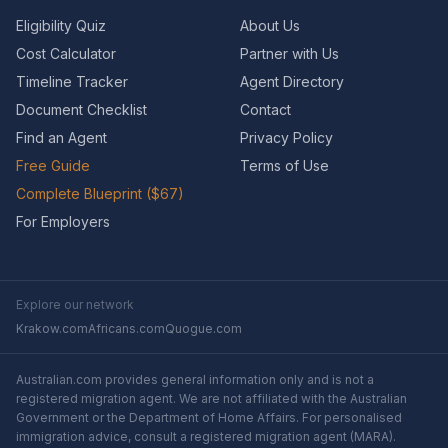
Eligibility Quiz
About Us
Cost Calculator
Partner with Us
Timeline Tracker
Agent Directory
Document Checklist
Contact
Find an Agent
Privacy Policy
Free Guide
Terms of Use
Complete Blueprint ($67)
For Employers
Explore our network
Krakow.com
Africans.com
Quogue.com
Australian.com provides general information only and is not a
registered migration agent. We are not affiliated with the Australian
Government or the Department of Home Affairs. For personalised
immigration advice, consult a registered migration agent (MARA).