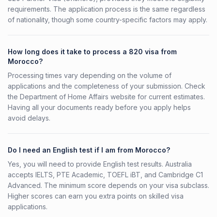
requirements. The application process is the same regardless
of nationality, though some country-specific factors may apply.
How long does it take to process a 820 visa from
Morocco?
Processing times vary depending on the volume of
applications and the completeness of your submission. Check
the Department of Home Affairs website for current estimates.
Having all your documents ready before you apply helps
avoid delays.
Do I need an English test if I am from Morocco?
Yes, you will need to provide English test results. Australia
accepts IELTS, PTE Academic, TOEFL iBT, and Cambridge C1
Advanced. The minimum score depends on your visa subclass.
Higher scores can earn you extra points on skilled visa
applications.