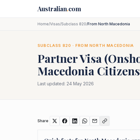
Skip to main content
Australian
.
com
Home
/
Visas
/
Subclass 820
/
From North Macedonia
SUBCLASS
820
· FROM
NORTH MACEDONIA
Partner Visa (Onsh
Macedonia
Citizens
Last updated:
24 May 2026
Share