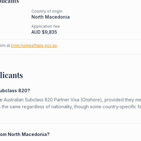
licants
Country of origin
North Macedonia
Application fee
AUD $
9,835
firm at
immi.homeaffairs.gov.au
.
licants
Subclass 820?
he Australian Subclass 820 Partner Visa (Onshore), provided they me
is the same regardless of nationality, though some country-specific f
 from North Macedonia?