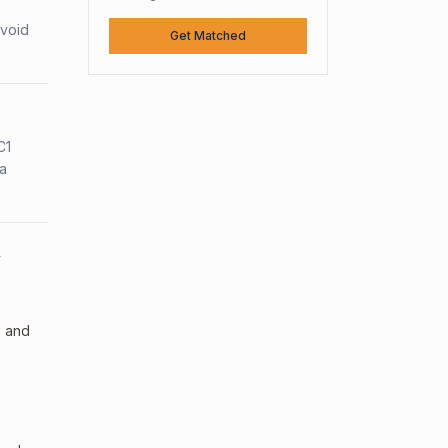
avoid
Get Matched
C1
sa
y
, and