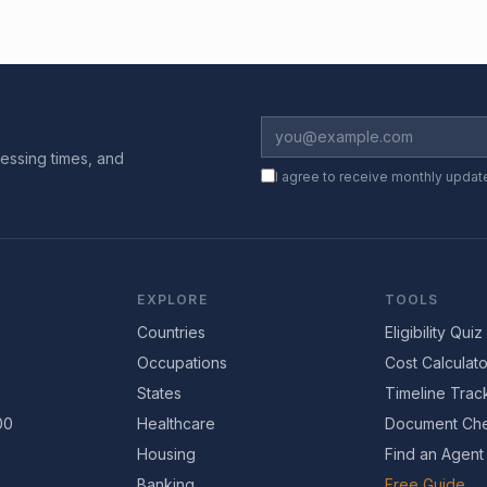
essing times, and
I agree to receive monthly updat
EXPLORE
TOOLS
Countries
Eligibility Quiz
Occupations
Cost Calculato
States
Timeline Trac
00
Healthcare
Document Che
Housing
Find an Agent
Banking
Free Guide