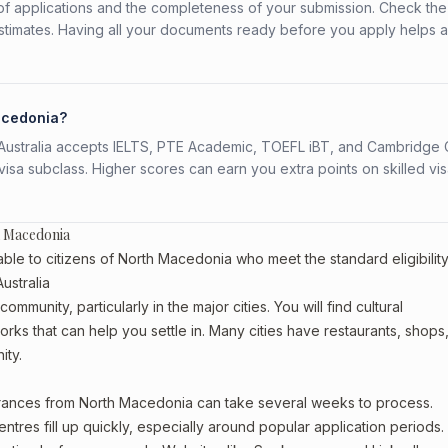
f applications and the completeness of your submission. Check the
stimates. Having all your documents ready before you apply helps 
Macedonia?
s. Australia accepts IELTS, PTE Academic, TOEFL iBT, and Cambridge 
a subclass. Higher scores can earn you extra points on skilled vi
h Macedonia
ble to citizens of North Macedonia who meet the standard eligibilit
ustralia
munity, particularly in the major cities. You will find cultural
rks that can help you settle in. Many cities have restaurants, shops
ity.
earances from North Macedonia can take several weeks to process.
entres fill up quickly, especially around popular application periods.