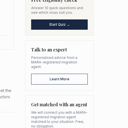
Answer 10 quick questions and
see which visas suit you.
Start Quiz →
Talk to an expert
Personalised advice from a
MARA-registered migration
agent.
Learn More
et the
actors
Get matched with an agent
We will connect you with a MARA-
registered migration agent
matched to your situation. Free,
no obligation.