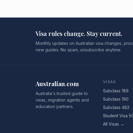
Visa rules change. Stay current.
Monthly updates on Australian visa changes, proc
new guides. No spam, unsubscribe anytime.
Australian
.
com
VISAS
Subclass 189
Australia's trusted guide to
Subclass 190
visas, migration agents and
education partners.
Subclass 482
Student Visa 5
All Visas →