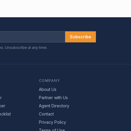
Subscribe
es. Unsubscribe at any time.
COMPANY
About Us
r
Partner with Us
ker
Agent Directory
cklist
Contact
Privacy Policy
Terms of Use