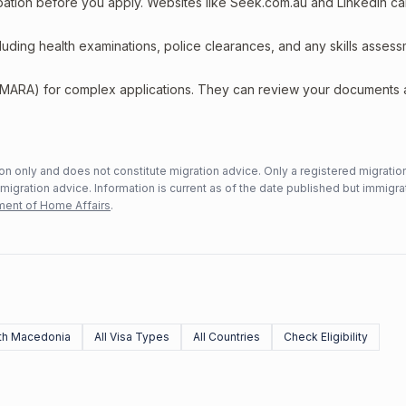
upation before you apply. Websites like Seek.com.au and LinkedIn c
including health examinations, police clearances, and any skills asses
 (MARA) for complex applications. They can review your documents
n only and does not constitute migration advice. Only a registered migratio
mmigration advice. Information is current as of the date published but immigra
ent of Home Affairs
.
th Macedonia
All Visa Types
All Countries
Check Eligibility