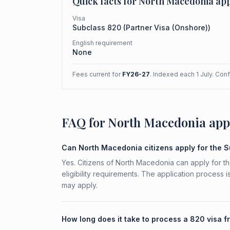
Quick facts for
North Macedonia
app
Visa
Subclass
820
(
Partner Visa (Onshore)
)
English requirement
None
Fees current for
FY26-27
. Indexed each 1 July. Con
FAQ for North Macedonia app
Can North Macedonia citizens apply for the 
Yes. Citizens of North Macedonia can apply for t
eligibility requirements. The application process 
may apply.
How long does it take to process a 820 visa