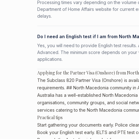
Processing times vary depending on the volume o
Department of Home Affairs website for current e
delays.
Do I need an English test if I am from North 
Yes, you will need to provide English test result
Advanced. The minimum score depends on your vis
applications.
Applying for the Partner Visa (Onshore) from Nort
The Subclass 820 Partner Visa (Onshore) is availa
requirements. ## North Macedonia community in A
Australia has a well-established North Macedonia com
organisations, community groups, and social netwo
services catering to the North Macedonia commun
Practical tips
Start gathering your documents early. Police cl
Book your English test early. IELTS and PTE test c