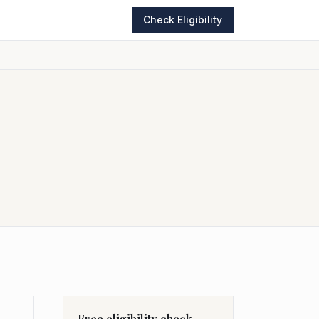
Check Eligibility
Free eligibility check