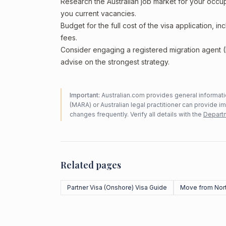
Research the Australian job market for your occ
you current vacancies.
Budget for the full cost of the visa application, 
fees.
Consider engaging a registered migration agent
advise on the strongest strategy.
Important:
Australian.com provides general informatio
(MARA) or Australian legal practitioner can provide i
changes frequently. Verify all details with the
Departm
Related pages
Partner Visa (Onshore) Visa Guide
Move from Nor