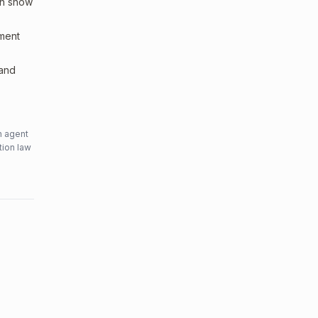
an show
sment
 and
n agent
tion law