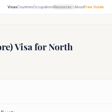
Visas
Countries
Occupations
Resources
About
Free Guide
ore)
Visa for
North