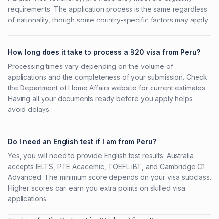
requirements. The application process is the same regardless
of nationality, though some country-specific factors may apply.
How long does it take to process a 820 visa from Peru?
Processing times vary depending on the volume of
applications and the completeness of your submission. Check
the Department of Home Affairs website for current estimates.
Having all your documents ready before you apply helps
avoid delays.
Do I need an English test if I am from Peru?
Yes, you will need to provide English test results. Australia
accepts IELTS, PTE Academic, TOEFL iBT, and Cambridge C1
Advanced. The minimum score depends on your visa subclass.
Higher scores can earn you extra points on skilled visa
applications.