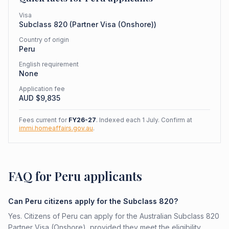
Visa
Subclass
820
(
Partner Visa (Onshore)
)
Country of origin
Peru
English requirement
None
Application fee
AUD $
9,835
Fees current for
FY26-27
. Indexed each 1 July. Confirm at
immi.homeaffairs.gov.au
.
FAQ for Peru applicants
Can Peru citizens apply for the Subclass 820?
Yes. Citizens of Peru can apply for the Australian Subclass 820
Partner Visa (Onshore), provided they meet the eligibility