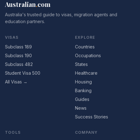
Australian
.
com
Australia's trusted guide to visas, migration agents and
education partners.
VISAS
EXPLORE
Subclass 189
Countries
Subclass 190
Occupations
Subclass 482
States
Student Visa 500
Healthcare
All Visas →
Housing
Banking
Guides
News
Success Stories
TOOLS
COMPANY