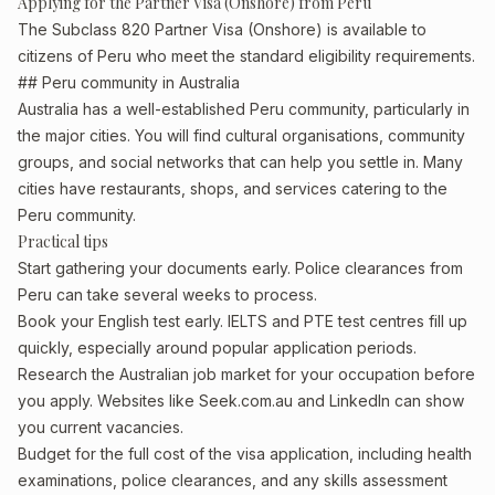
Applying for the Partner Visa (Onshore) from Peru
The Subclass 820 Partner Visa (Onshore) is available to
citizens of Peru who meet the standard eligibility requirements.
## Peru community in Australia
Australia has a well-established Peru community, particularly in
the major cities. You will find cultural organisations, community
groups, and social networks that can help you settle in. Many
cities have restaurants, shops, and services catering to the
Peru community.
Practical tips
Start gathering your documents early. Police clearances from
Peru can take several weeks to process.
Book your English test early. IELTS and PTE test centres fill up
quickly, especially around popular application periods.
Research the Australian job market for your occupation before
you apply. Websites like Seek.com.au and LinkedIn can show
you current vacancies.
Budget for the full cost of the visa application, including health
examinations, police clearances, and any skills assessment