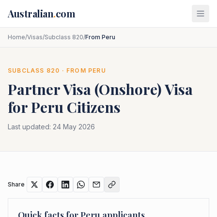
Skip to main content
Australian
.
com
Home
/
Visas
/
Subclass 820
/
From Peru
SUBCLASS
820
· FROM
PERU
Partner Visa (Onshore)
Visa
for
Peru
Citizens
Last updated:
24 May 2026
Share
Quick facts for
Peru
applicants