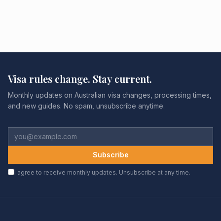
Visa rules change. Stay current.
Monthly updates on Australian visa changes, processing times,
and new guides. No spam, unsubscribe anytime.
Subscribe
I agree to receive monthly updates. Unsubscribe at any time.