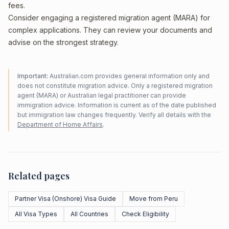
fees.
Consider engaging a registered migration agent (MARA) for
complex applications. They can review your documents and
advise on the strongest strategy.
Important:
Australian.com provides general information only and
does not constitute migration advice. Only a registered migration
agent (MARA) or Australian legal practitioner can provide
immigration advice. Information is current as of the date published
but immigration law changes frequently. Verify all details with the
Department of Home Affairs
.
Related pages
Partner Visa (Onshore) Visa Guide
Move from Peru
All Visa Types
All Countries
Check Eligibility