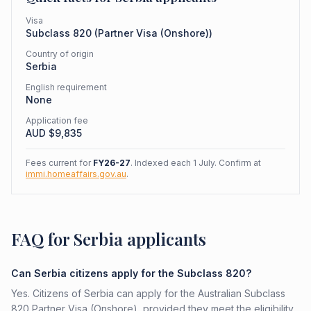
Visa
Subclass
820
(
Partner Visa (Onshore)
)
Country of origin
Serbia
English requirement
None
Application fee
AUD $
9,835
Fees current for
FY26-27
. Indexed each 1 July. Confirm at
immi.homeaffairs.gov.au
.
FAQ for Serbia applicants
Can Serbia citizens apply for the Subclass 820?
Yes. Citizens of Serbia can apply for the Australian Subclass
820 Partner Visa (Onshore), provided they meet the eligibility