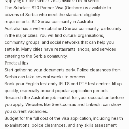
Applying for the Partner Visa (Onshore) from Serbia
The Subclass 820 Partner Visa (Onshore) is available to
citizens of Serbia who meet the standard eligibility
requirements. ## Serbia community in Australia
Australia has a well-established Serbia community, particularly
in the major cities. You will find cultural organisations,
community groups, and social networks that can help you
settle in. Many cities have restaurants, shops, and services
catering to the Serbia community.
Practical tips
Start gathering your documents early. Police clearances from
Serbia can take several weeks to process.
Book your English test early. IELTS and PTE test centres fill up
quickly, especially around popular application periods.
Research the Australian job market for your occupation before
you apply. Websites like Seek.com.au and LinkedIn can show
you current vacancies.
Budget for the full cost of the visa application, including health
examinations, police clearances, and any skills assessment