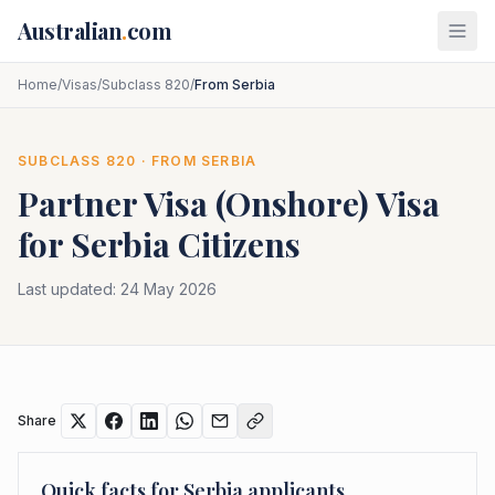
Skip to main content
Australian
.
com
Home
/
Visas
/
Subclass 820
/
From Serbia
SUBCLASS
820
· FROM
SERBIA
Partner Visa (Onshore)
Visa
for
Serbia
Citizens
Last updated:
24 May 2026
Share
Quick facts for
Serbia
applicants