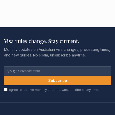
Visa rules change. Stay current.
Monthly updates on Australian visa changes, processing times,
and new guides. No spam, unsubscribe anytime.
Subscribe
I agree to receive monthly updates. Unsubscribe at any time.