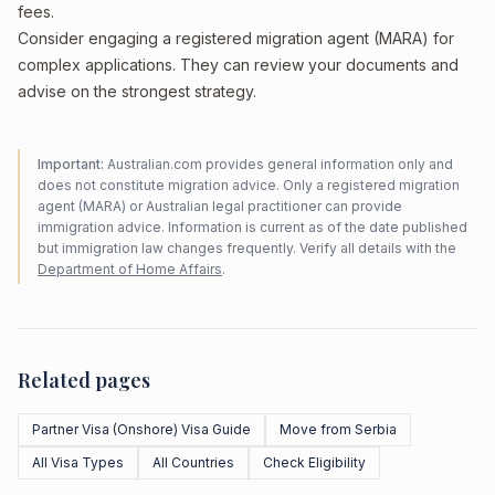
fees.
Consider engaging a registered migration agent (MARA) for
complex applications. They can review your documents and
advise on the strongest strategy.
Important:
Australian.com provides general information only and
does not constitute migration advice. Only a registered migration
agent (MARA) or Australian legal practitioner can provide
immigration advice. Information is current as of the date published
but immigration law changes frequently. Verify all details with the
Department of Home Affairs
.
Related pages
Partner Visa (Onshore) Visa Guide
Move from Serbia
All Visa Types
All Countries
Check Eligibility