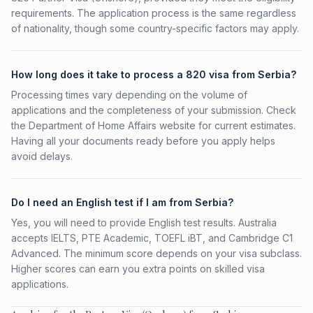
requirements. The application process is the same regardless
of nationality, though some country-specific factors may apply.
How long does it take to process a 820 visa from Serbia?
Processing times vary depending on the volume of
applications and the completeness of your submission. Check
the Department of Home Affairs website for current estimates.
Having all your documents ready before you apply helps
avoid delays.
Do I need an English test if I am from Serbia?
Yes, you will need to provide English test results. Australia
accepts IELTS, PTE Academic, TOEFL iBT, and Cambridge C1
Advanced. The minimum score depends on your visa subclass.
Higher scores can earn you extra points on skilled visa
applications.