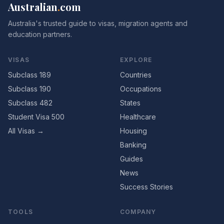
Australian
.
com
Australia's trusted guide to visas, migration agents and
education partners.
VISAS
EXPLORE
Subclass 189
Countries
Subclass 190
Occupations
Subclass 482
States
Student Visa 500
Healthcare
All Visas →
Housing
Banking
Guides
News
Success Stories
TOOLS
COMPANY