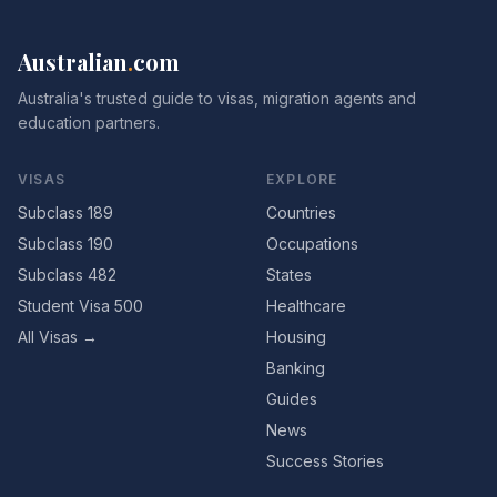
Australian
.
com
Australia's trusted guide to visas, migration agents and
education partners.
VISAS
EXPLORE
Subclass 189
Countries
Subclass 190
Occupations
Subclass 482
States
Student Visa 500
Healthcare
All Visas →
Housing
Banking
Guides
News
Success Stories