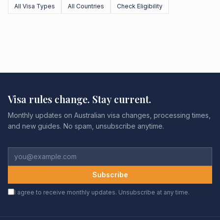
All Visa Types
All Countries
Check Eligibility
Visa rules change. Stay current.
Monthly updates on Australian visa changes, processing times,
and new guides. No spam, unsubscribe anytime.
Subscribe
I agree to receive monthly updates. Unsubscribe at any time.