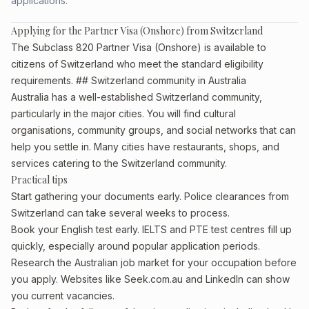
applications.
Applying for the Partner Visa (Onshore) from Switzerland
The Subclass 820 Partner Visa (Onshore) is available to
citizens of Switzerland who meet the standard eligibility
requirements. ## Switzerland community in Australia
Australia has a well-established Switzerland community,
particularly in the major cities. You will find cultural
organisations, community groups, and social networks that can
help you settle in. Many cities have restaurants, shops, and
services catering to the Switzerland community.
Practical tips
Start gathering your documents early. Police clearances from
Switzerland can take several weeks to process.
Book your English test early. IELTS and PTE test centres fill up
quickly, especially around popular application periods.
Research the Australian job market for your occupation before
you apply. Websites like Seek.com.au and LinkedIn can show
you current vacancies.