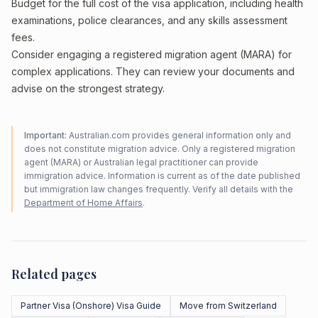
Budget for the full cost of the visa application, including health
examinations, police clearances, and any skills assessment
fees.
Consider engaging a registered migration agent (MARA) for
complex applications. They can review your documents and
advise on the strongest strategy.
Important:
Australian.com provides general information only and
does not constitute migration advice. Only a registered migration
agent (MARA) or Australian legal practitioner can provide
immigration advice. Information is current as of the date published
but immigration law changes frequently. Verify all details with the
Department of Home Affairs
.
Related pages
Partner Visa (Onshore) Visa Guide
Move from Switzerland