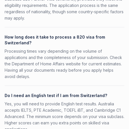
eligibility requirements. The application process is the same
regardless of nationality, though some country-specific factors
may apply.
How long does it take to process a 820 visa from
Switzerland?
Processing times vary depending on the volume of
applications and the completeness of your submission. Check
the Department of Home Affairs website for current estimates.
Having all your documents ready before you apply helps
avoid delays.
Do I need an English test if I am from Switzerland?
Yes, you will need to provide English test results. Australia
accepts IELTS, PTE Academic, TOEFL iBT, and Cambridge C1
Advanced. The minimum score depends on your visa subclass.
Higher scores can earn you extra points on skilled visa