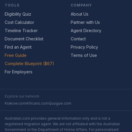
TOOLS
COMPANY
Eligibility Quiz
About Us
Cost Calculator
Partner with Us
Timeline Tracker
Agent Directory
Document Checklist
Contact
Find an Agent
Privacy Policy
Free Guide
Terms of Use
Complete Blueprint ($67)
For Employers
Explore our network
Krakow.com
Africans.com
Quogue.com
Australian.com provides general information only and is not a
registered migration agent. We are not affiliated with the Australian
Government or the Department of Home Affairs. For personalised