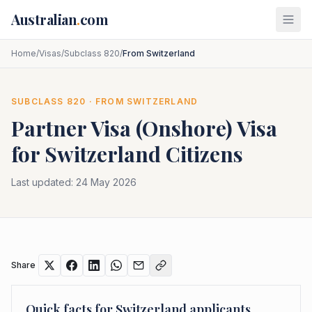
Skip to main content
Australian
.
com
Home
/
Visas
/
Subclass 820
/
From Switzerland
SUBCLASS
820
· FROM
SWITZERLAND
Partner Visa (Onshore)
Visa
for
Switzerland
Citizens
Last updated:
24 May 2026
Share
Quick facts for
Switzerland
applicants