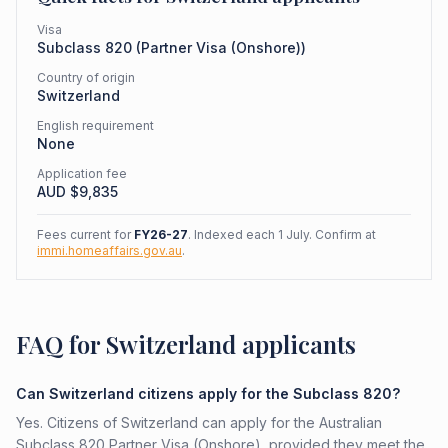
Visa
Subclass
820
(
Partner Visa (Onshore)
)
Country of origin
Switzerland
English requirement
None
Application fee
AUD $
9,835
Fees current for
FY26-27
. Indexed each 1 July. Confirm at
immi.homeaffairs.gov.au
.
FAQ for Switzerland applicants
Can Switzerland citizens apply for the Subclass 820?
Yes. Citizens of Switzerland can apply for the Australian
Subclass 820 Partner Visa (Onshore), provided they meet the