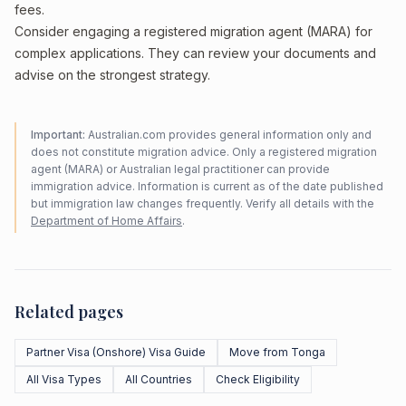
fees.
Consider engaging a registered migration agent (MARA) for
complex applications. They can review your documents and
advise on the strongest strategy.
Important:
Australian.com provides general information only and
does not constitute migration advice. Only a registered migration
agent (MARA) or Australian legal practitioner can provide
immigration advice. Information is current as of the date published
but immigration law changes frequently. Verify all details with the
Department of Home Affairs
.
Related pages
Partner Visa (Onshore) Visa Guide
Move from Tonga
All Visa Types
All Countries
Check Eligibility