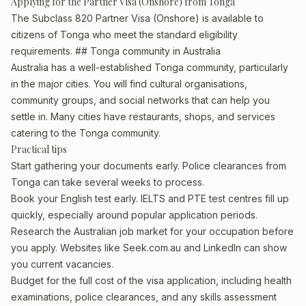
Applying for the Partner Visa (Onshore) from Tonga
The Subclass 820 Partner Visa (Onshore) is available to
citizens of Tonga who meet the standard eligibility
requirements. ## Tonga community in Australia
Australia has a well-established Tonga community, particularly
in the major cities. You will find cultural organisations,
community groups, and social networks that can help you
settle in. Many cities have restaurants, shops, and services
catering to the Tonga community.
Practical tips
Start gathering your documents early. Police clearances from
Tonga can take several weeks to process.
Book your English test early. IELTS and PTE test centres fill up
quickly, especially around popular application periods.
Research the Australian job market for your occupation before
you apply. Websites like Seek.com.au and LinkedIn can show
you current vacancies.
Budget for the full cost of the visa application, including health
examinations, police clearances, and any skills assessment