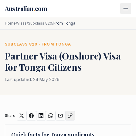
Skip to main content
Australian
.
com
Home
/
Visas
/
Subclass 820
/
From Tonga
SUBCLASS
820
· FROM
TONGA
Partner Visa (Onshore)
Visa
for
Tonga
Citizens
Last updated:
24 May 2026
Share
Quick facts for
Tonga
applicants