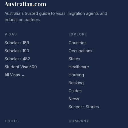
Australian
.
com
Australia's trusted guide to visas, migration agents and
education partners.
VISAS
EXPLORE
Subclass 189
Countries
Subclass 190
Occupations
Subclass 482
States
Student Visa 500
Healthcare
All Visas →
Housing
Banking
Guides
News
Success Stories
TOOLS
COMPANY