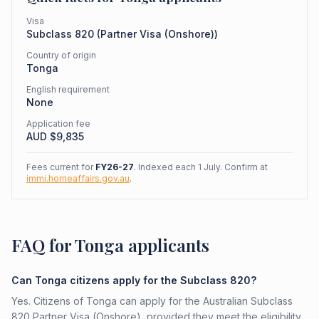
Visa
Subclass
820
(
Partner Visa (Onshore)
)
Country of origin
Tonga
English requirement
None
Application fee
AUD $
9,835
Fees current for
FY26-27
. Indexed each 1 July. Confirm at
immi.homeaffairs.gov.au
.
FAQ for Tonga applicants
Can Tonga citizens apply for the Subclass 820?
Yes. Citizens of Tonga can apply for the Australian Subclass
820 Partner Visa (Onshore), provided they meet the eligibility