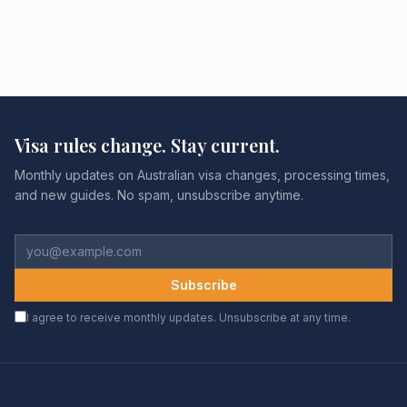
Visa rules change. Stay current.
Monthly updates on Australian visa changes, processing times,
and new guides. No spam, unsubscribe anytime.
Subscribe
I agree to receive monthly updates. Unsubscribe at any time.