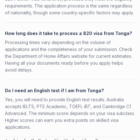
requirements. The application process is the same regardless
of nationality, though some country-specific factors may apply.
How long does it take to process a 820 visa from Tonga?
Processing times vary depending on the volume of
applications and the completeness of your submission. Check
the Department of Home Affairs website for current estimates.
Having all your documents ready before you apply helps
avoid delays.
Do I need an English test if I am from Tonga?
Yes, you will need to provide English test results. Australia
accepts IELTS, PTE Academic, TOEFL iBT, and Cambridge C1
Advanced. The minimum score depends on your visa subclass.
Higher scores can earn you extra points on skilled visa
applications.