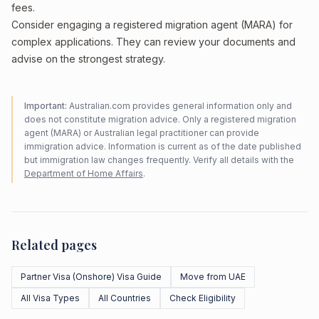
fees.
Consider engaging a registered migration agent (MARA) for
complex applications. They can review your documents and
advise on the strongest strategy.
Important:
Australian.com provides general information only and
does not constitute migration advice. Only a registered migration
agent (MARA) or Australian legal practitioner can provide
immigration advice. Information is current as of the date published
but immigration law changes frequently. Verify all details with the
Department of Home Affairs
.
Related pages
Partner Visa (Onshore) Visa Guide
Move from UAE
All Visa Types
All Countries
Check Eligibility