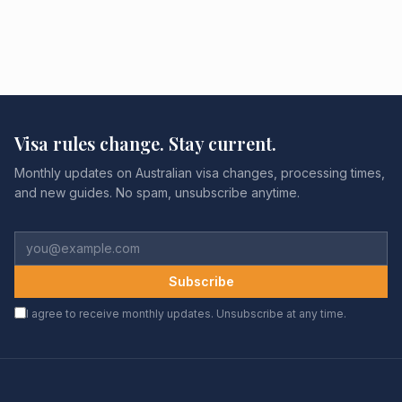
Visa rules change. Stay current.
Monthly updates on Australian visa changes, processing times,
and new guides. No spam, unsubscribe anytime.
Subscribe
I agree to receive monthly updates. Unsubscribe at any time.