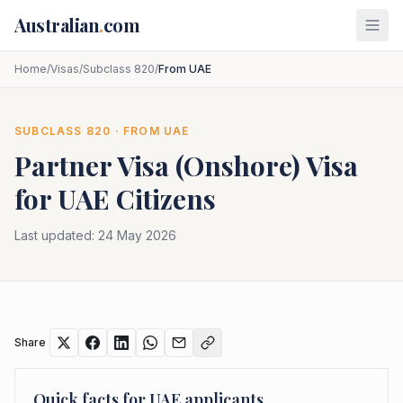
Skip to main content
Australian
.
com
Home
/
Visas
/
Subclass 820
/
From UAE
SUBCLASS
820
· FROM
UAE
Partner Visa (Onshore)
Visa
for
UAE
Citizens
Last updated:
24 May 2026
Share
Quick facts for
UAE
applicants