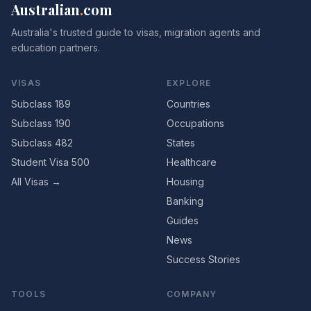
Australian
.
com
Australia's trusted guide to visas, migration agents and
education partners.
VISAS
EXPLORE
Subclass 189
Countries
Subclass 190
Occupations
Subclass 482
States
Student Visa 500
Healthcare
All Visas →
Housing
Banking
Guides
News
Success Stories
TOOLS
COMPANY