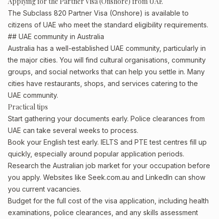
Applying for the Partner Visa (Onshore) from UAE
The Subclass 820 Partner Visa (Onshore) is available to
citizens of UAE who meet the standard eligibility requirements.
## UAE community in Australia
Australia has a well-established UAE community, particularly in
the major cities. You will find cultural organisations, community
groups, and social networks that can help you settle in. Many
cities have restaurants, shops, and services catering to the
UAE community.
Practical tips
Start gathering your documents early. Police clearances from
UAE can take several weeks to process.
Book your English test early. IELTS and PTE test centres fill up
quickly, especially around popular application periods.
Research the Australian job market for your occupation before
you apply. Websites like Seek.com.au and LinkedIn can show
you current vacancies.
Budget for the full cost of the visa application, including health
examinations, police clearances, and any skills assessment