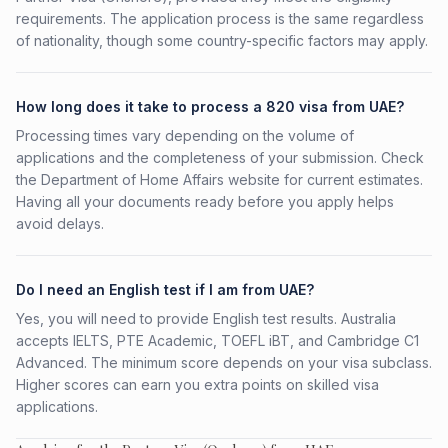
requirements. The application process is the same regardless
of nationality, though some country-specific factors may apply.
How long does it take to process a 820 visa from UAE?
Processing times vary depending on the volume of
applications and the completeness of your submission. Check
the Department of Home Affairs website for current estimates.
Having all your documents ready before you apply helps
avoid delays.
Do I need an English test if I am from UAE?
Yes, you will need to provide English test results. Australia
accepts IELTS, PTE Academic, TOEFL iBT, and Cambridge C1
Advanced. The minimum score depends on your visa subclass.
Higher scores can earn you extra points on skilled visa
applications.