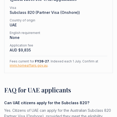
Visa
Subclass
820
(
Partner Visa (Onshore)
)
Country of origin
UAE
English requirement
None
Application fee
AUD $
9,835
Fees current for
FY26-27
. Indexed each 1 July. Confirm at
immi.homeaffairs.gov.au
.
FAQ for UAE applicants
Can UAE citizens apply for the Subclass 820?
Yes. Citizens of UAE can apply for the Australian Subclass 820
Partner Visa (Onshore), provided they meet the eligibility