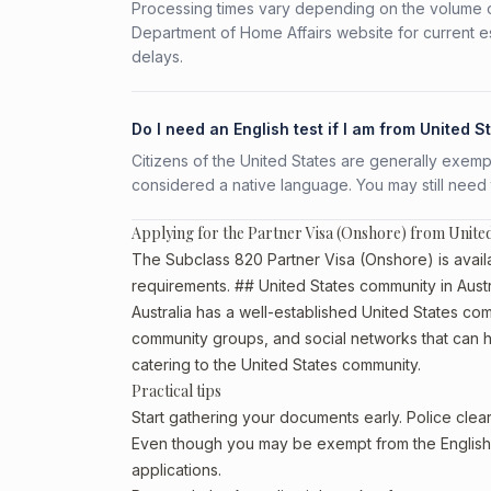
Processing times vary depending on the volume o
Department of Home Affairs website for current e
delays.
Do I need an English test if I am from United S
Citizens of the United States are generally exempt 
considered a native language. You may still need
Applying for the Partner Visa (Onshore) from United
The Subclass 820 Partner Visa (Onshore) is availab
requirements. ## United States community in Austr
Australia has a well-established United States commu
community groups, and social networks that can he
catering to the United States community.
Practical tips
Start gathering your documents early. Police cle
Even though you may be exempt from the English t
applications.