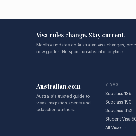
Visa rules change. Stay current.
Monthly updates on Australian visa changes, proc
new guides. No spam, unsubscribe anytime.
Australian
.
com
VISAS
Subclass 189
Australia's trusted guide to
Subclass 190
visas, migration agents and
education partners.
Subclass 482
Student Visa 5
All Visas →