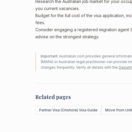
Research the Australian job market for your occ
you current vacancies.
Budget for the full cost of the visa application, 
fees.
Consider engaging a registered migration agent
advise on the strongest strategy.
Important:
Australian.com provides general informatio
(MARA) or Australian legal practitioner can provide i
changes frequently. Verify all details with the
Departm
Related pages
Partner Visa (Onshore) Visa Guide
Move from Unit