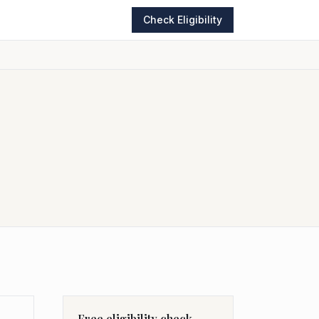
Check Eligibility
Free eligibility check