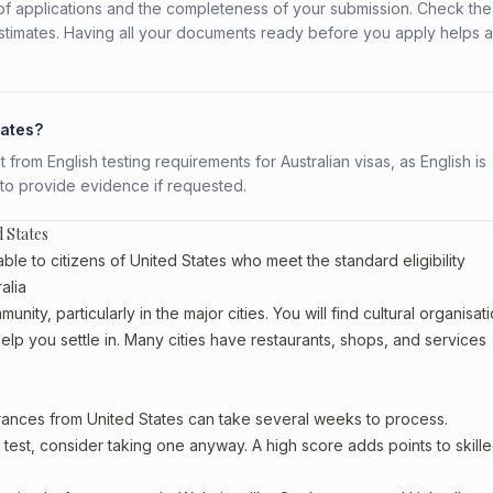
f applications and the completeness of your submission. Check the
stimates. Having all your documents ready before you apply helps 
tates?
from English testing requirements for Australian visas, as English is
 to provide evidence if requested.
 States
le to citizens of United States who meet the standard eligibility
alia
nity, particularly in the major cities. You will find cultural organisat
lp you settle in. Many cities have restaurants, shops, and services
arances from United States can take several weeks to process.
est, consider taking one anyway. A high score adds points to skille