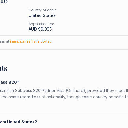
nts
Country of origin
United States
Application fee
AUD $
9,835
firm at
immi.homeaffairs.gov.au
.
nts
class 820?
Australian Subclass 820 Partner Visa (Onshore), provided they meet 
is the same regardless of nationality, though some country-specific f
rom United States?