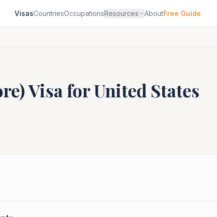
Visas
Countries
Occupations
Resources
About
Free Guide
ore)
Visa for
United States