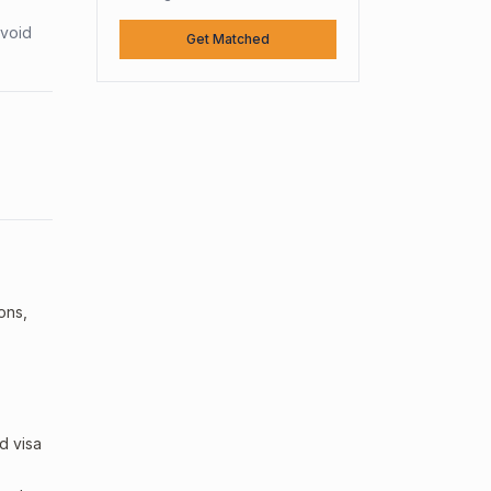
avoid
Get Matched
ions,
d visa