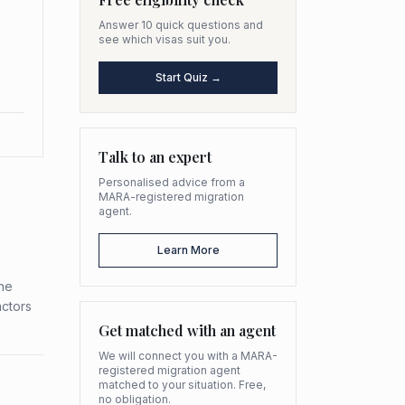
Answer 10 quick questions and
see which visas suit you.
Start Quiz →
Talk to an expert
Personalised advice from a
MARA-registered migration
agent.
Learn More
the
actors
Get matched with an agent
We will connect you with a MARA-
registered migration agent
matched to your situation. Free,
no obligation.