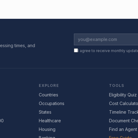
essing times, and
I agree to receive monthly updat
EXPLORE
TOOLS
Countries
Eligibility Quiz
Occupations
Cost Calculato
States
Timeline Trac
00
Healthcare
Document Che
Housing
Find an Agent
Banking
Free Guide