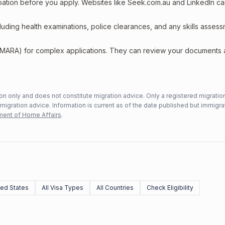
upation before you apply. Websites like Seek.com.au and LinkedIn c
including health examinations, police clearances, and any skills asses
 (MARA) for complex applications. They can review your documents
n only and does not constitute migration advice. Only a registered migratio
mmigration advice. Information is current as of the date published but immigra
ent of Home Affairs
.
ed States
All Visa Types
All Countries
Check Eligibility