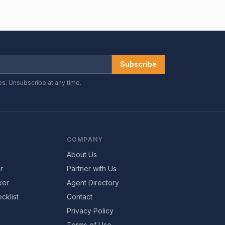
Subscribe
es. Unsubscribe at any time.
COMPANY
About Us
r
Partner with Us
ker
Agent Directory
cklist
Contact
Privacy Policy
Terms of Use