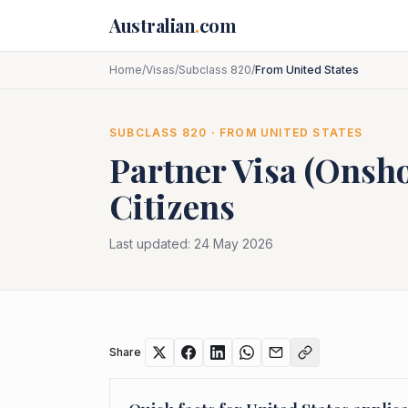
Skip to main content
Australian
.
com
Home
/
Visas
/
Subclass 820
/
From United States
SUBCLASS
820
· FROM
UNITED STATES
Partner Visa (Onsh
Citizens
Last updated:
24 May 2026
Share