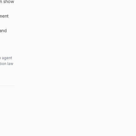
an show
sment
 and
n agent
tion law