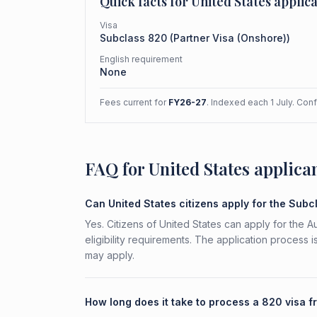
Quick facts for
United States
applica
Visa
Subclass
820
(
Partner Visa (Onshore)
)
English requirement
None
Fees current for
FY26-27
. Indexed each 1 July. Con
FAQ for United States applica
Can United States citizens apply for the Sub
Yes. Citizens of United States can apply for the 
eligibility requirements. The application process 
may apply.
How long does it take to process a 820 visa f