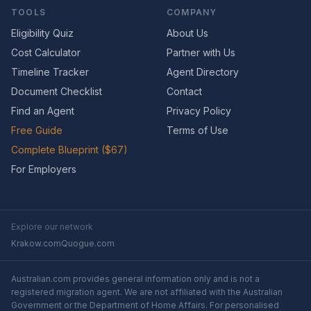
TOOLS
COMPANY
Eligibility Quiz
About Us
Cost Calculator
Partner with Us
Timeline Tracker
Agent Directory
Document Checklist
Contact
Find an Agent
Privacy Policy
Free Guide
Terms of Use
Complete Blueprint ($67)
For Employers
Explore our network
Krakow.com
Quogue.com
Australian.com provides general information only and is not a
registered migration agent. We are not affiliated with the Australian
Government or the Department of Home Affairs. For personalised