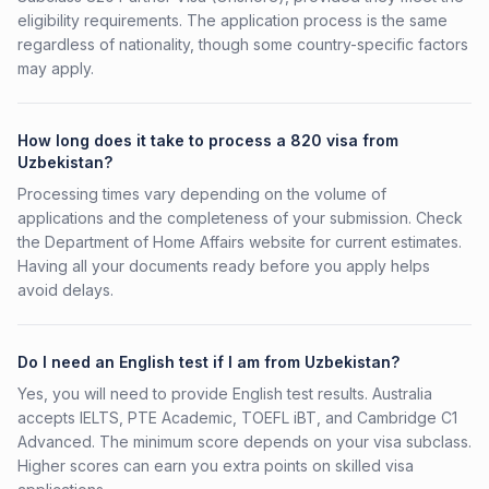
eligibility requirements. The application process is the same
regardless of nationality, though some country-specific factors
may apply.
How long does it take to process a 820 visa from
Uzbekistan?
Processing times vary depending on the volume of
applications and the completeness of your submission. Check
the Department of Home Affairs website for current estimates.
Having all your documents ready before you apply helps
avoid delays.
Do I need an English test if I am from Uzbekistan?
Yes, you will need to provide English test results. Australia
accepts IELTS, PTE Academic, TOEFL iBT, and Cambridge C1
Advanced. The minimum score depends on your visa subclass.
Higher scores can earn you extra points on skilled visa