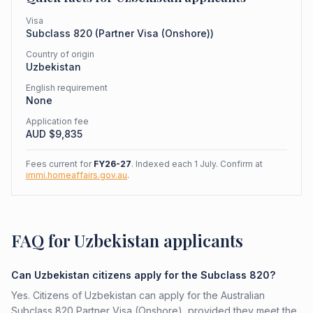
Visa
Subclass
820
(
Partner Visa (Onshore)
)
Country of origin
Uzbekistan
English requirement
None
Application fee
AUD $
9,835
Fees current for
FY26-27
. Indexed each 1 July. Confirm at
immi.homeaffairs.gov.au
.
FAQ for Uzbekistan applicants
Can Uzbekistan citizens apply for the Subclass 820?
Yes. Citizens of Uzbekistan can apply for the Australian
Subclass 820 Partner Visa (Onshore), provided they meet the