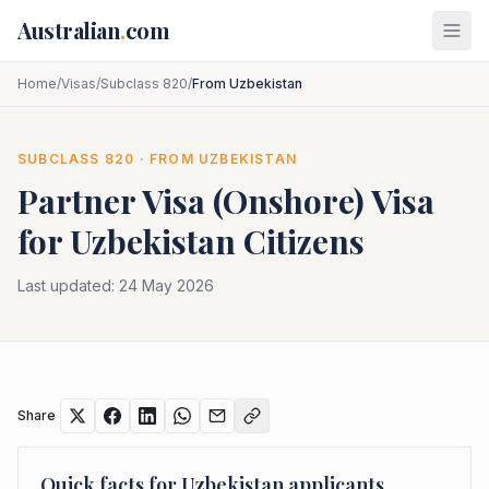
Skip to main content
Australian
.
com
Home
/
Visas
/
Subclass 820
/
From Uzbekistan
SUBCLASS
820
· FROM
UZBEKISTAN
Partner Visa (Onshore)
Visa
for
Uzbekistan
Citizens
Last updated:
24 May 2026
Share
Quick facts for
Uzbekistan
applicants