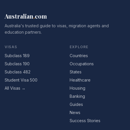
Australian
.
com
Australia's trusted guide to visas, migration agents and
education partners.
VISAS
EXPLORE
Subclass 189
Countries
Subclass 190
Occupations
Subclass 482
States
Student Visa 500
Healthcare
All Visas →
Housing
Banking
Guides
News
Success Stories