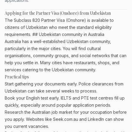
applications.
Applying for the Partner Visa (Onshore) from Uzbekistan
The Subclass 820 Partner Visa (Onshore) is available to
citizens of Uzbekistan who meet the standard eligibility
requirements. ## Uzbekistan community in Australia
Australia has a well-established Uzbekistan community,
particularly in the major cities. You will find cultural
organisations, community groups, and social networks that can
help you settle in. Many cities have restaurants, shops, and
services catering to the Uzbekistan community.
Practical tips
Start gathering your documents early. Police clearances from
Uzbekistan can take several weeks to process.
Book your English test early. IELTS and PTE test centres fill up
quickly, especially around popular application periods.
Research the Australian job market for your occupation before
you apply. Websites like Seek.com.au and LinkedIn can show
you current vacancies.