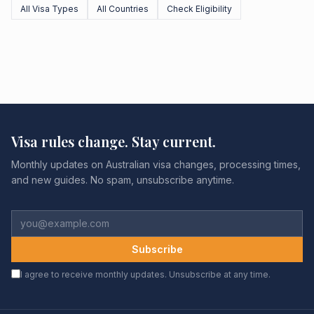
All Visa Types
All Countries
Check Eligibility
Visa rules change. Stay current.
Monthly updates on Australian visa changes, processing times,
and new guides. No spam, unsubscribe anytime.
Subscribe
I agree to receive monthly updates. Unsubscribe at any time.