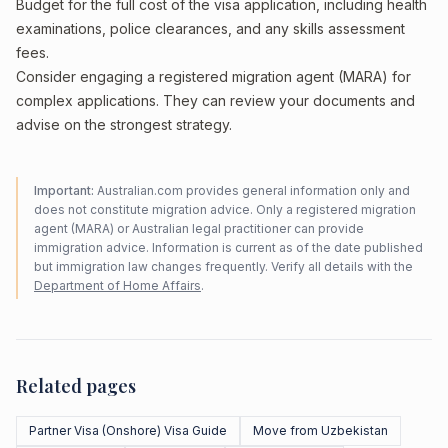
Budget for the full cost of the visa application, including health
examinations, police clearances, and any skills assessment
fees.
Consider engaging a registered migration agent (MARA) for
complex applications. They can review your documents and
advise on the strongest strategy.
Important:
Australian.com provides general information only and
does not constitute migration advice. Only a registered migration
agent (MARA) or Australian legal practitioner can provide
immigration advice. Information is current as of the date published
but immigration law changes frequently. Verify all details with the
Department of Home Affairs
.
Related pages
Partner Visa (Onshore) Visa Guide
Move from Uzbekistan