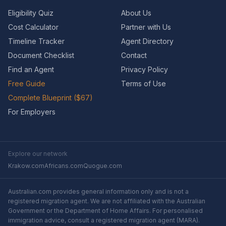
Eligibility Quiz
About Us
Cost Calculator
Partner with Us
Timeline Tracker
Agent Directory
Document Checklist
Contact
Find an Agent
Privacy Policy
Free Guide
Terms of Use
Complete Blueprint ($67)
For Employers
Explore our network
Krakow.com
Africans.com
Quogue.com
Australian.com provides general information only and is not a
registered migration agent. We are not affiliated with the Australian
Government or the Department of Home Affairs. For personalised
immigration advice, consult a registered migration agent (MARA).