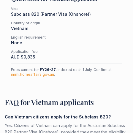
Visa
Subclass
820
(
Partner Visa (Onshore)
)
Country of origin
Vietnam
English requirement
None
Application fee
AUD $
9,835
Fees current for
FY26-27
. Indexed each 1 July. Confirm at
immi.homeaffairs.gov.au
.
FAQ for Vietnam applicants
Can Vietnam citizens apply for the Subclass 820?
Yes. Citizens of Vietnam can apply for the Australian Subclass
820 Partner Visa (Onshore), provided they meet the eligibility