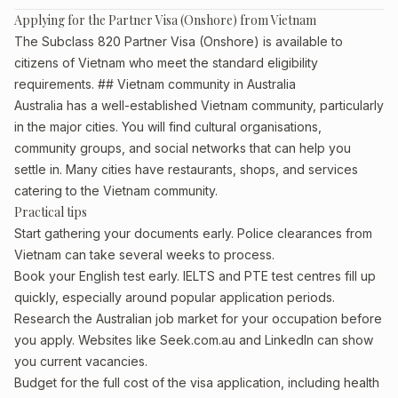
Applying for the Partner Visa (Onshore) from Vietnam
The Subclass 820 Partner Visa (Onshore) is available to
citizens of Vietnam who meet the standard eligibility
requirements. ## Vietnam community in Australia
Australia has a well-established Vietnam community, particularly
in the major cities. You will find cultural organisations,
community groups, and social networks that can help you
settle in. Many cities have restaurants, shops, and services
catering to the Vietnam community.
Practical tips
Start gathering your documents early. Police clearances from
Vietnam can take several weeks to process.
Book your English test early. IELTS and PTE test centres fill up
quickly, especially around popular application periods.
Research the Australian job market for your occupation before
you apply. Websites like Seek.com.au and LinkedIn can show
you current vacancies.
Budget for the full cost of the visa application, including health