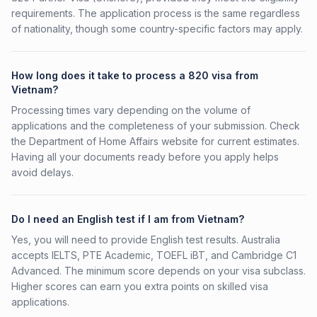
requirements. The application process is the same regardless
of nationality, though some country-specific factors may apply.
How long does it take to process a 820 visa from
Vietnam?
Processing times vary depending on the volume of
applications and the completeness of your submission. Check
the Department of Home Affairs website for current estimates.
Having all your documents ready before you apply helps
avoid delays.
Do I need an English test if I am from Vietnam?
Yes, you will need to provide English test results. Australia
accepts IELTS, PTE Academic, TOEFL iBT, and Cambridge C1
Advanced. The minimum score depends on your visa subclass.
Higher scores can earn you extra points on skilled visa
applications.