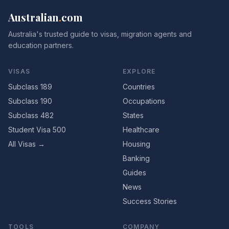
Australian
.
com
Australia's trusted guide to visas, migration agents and
education partners.
VISAS
EXPLORE
Subclass 189
Countries
Subclass 190
Occupations
Subclass 482
States
Student Visa 500
Healthcare
All Visas →
Housing
Banking
Guides
News
Success Stories
TOOLS
COMPANY