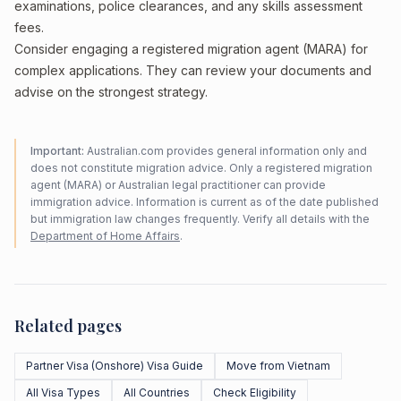
examinations, police clearances, and any skills assessment
fees.
Consider engaging a registered migration agent (MARA) for
complex applications. They can review your documents and
advise on the strongest strategy.
Important:
Australian.com provides general information only and
does not constitute migration advice. Only a registered migration
agent (MARA) or Australian legal practitioner can provide
immigration advice. Information is current as of the date published
but immigration law changes frequently. Verify all details with the
Department of Home Affairs
.
Related pages
Partner Visa (Onshore) Visa Guide
Move from Vietnam
All Visa Types
All Countries
Check Eligibility