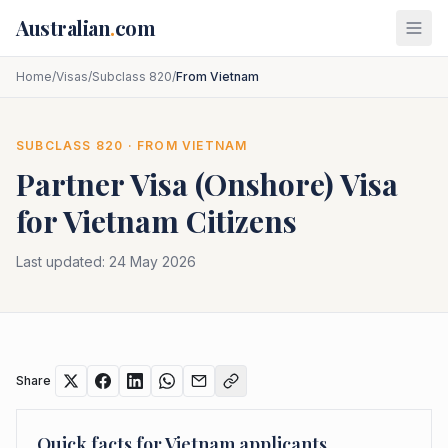
Skip to main content
Australian
.
com
Home
/
Visas
/
Subclass 820
/
From Vietnam
SUBCLASS
820
· FROM
VIETNAM
Partner Visa (Onshore)
Visa
for
Vietnam
Citizens
Last updated:
24 May 2026
Share
Quick facts for
Vietnam
applicants