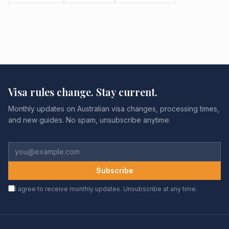
Visa rules change. Stay current.
Monthly updates on Australian visa changes, processing times,
and new guides. No spam, unsubscribe anytime.
Subscribe
I agree to receive monthly updates. Unsubscribe at any time.