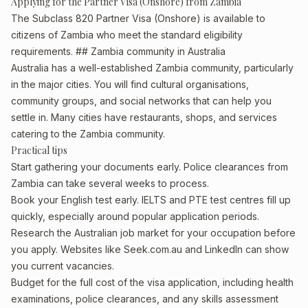
Applying for the Partner Visa (Onshore) from Zambia
The Subclass 820 Partner Visa (Onshore) is available to
citizens of Zambia who meet the standard eligibility
requirements. ## Zambia community in Australia
Australia has a well-established Zambia community, particularly
in the major cities. You will find cultural organisations,
community groups, and social networks that can help you
settle in. Many cities have restaurants, shops, and services
catering to the Zambia community.
Practical tips
Start gathering your documents early. Police clearances from
Zambia can take several weeks to process.
Book your English test early. IELTS and PTE test centres fill up
quickly, especially around popular application periods.
Research the Australian job market for your occupation before
you apply. Websites like Seek.com.au and LinkedIn can show
you current vacancies.
Budget for the full cost of the visa application, including health
examinations, police clearances, and any skills assessment