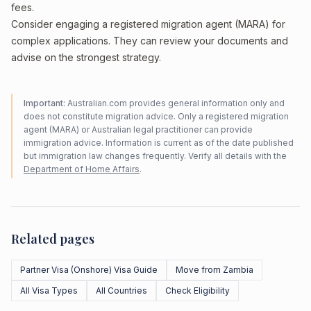
fees.
Consider engaging a registered migration agent (MARA) for
complex applications. They can review your documents and
advise on the strongest strategy.
Important:
Australian.com provides general information only and
does not constitute migration advice. Only a registered migration
agent (MARA) or Australian legal practitioner can provide
immigration advice. Information is current as of the date published
but immigration law changes frequently. Verify all details with the
Department of Home Affairs
.
Related pages
Partner Visa (Onshore) Visa Guide
Move from Zambia
All Visa Types
All Countries
Check Eligibility