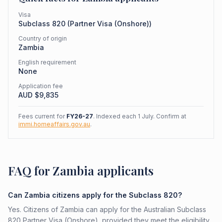
Visa
Subclass
820
(
Partner Visa (Onshore)
)
Country of origin
Zambia
English requirement
None
Application fee
AUD $
9,835
Fees current for
FY26-27
. Indexed each 1 July. Confirm at
immi.homeaffairs.gov.au
.
FAQ for Zambia applicants
Can Zambia citizens apply for the Subclass 820?
Yes. Citizens of Zambia can apply for the Australian Subclass
820 Partner Visa (Onshore), provided they meet the eligibility