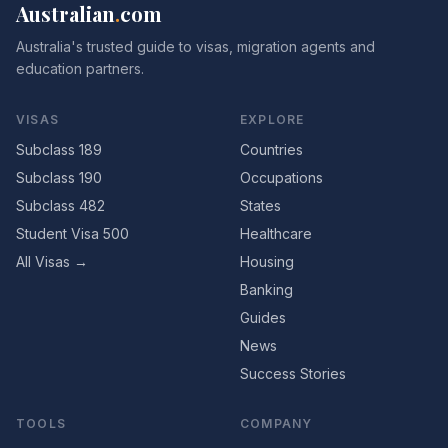
Australian
.
com
Australia's trusted guide to visas, migration agents and
education partners.
VISAS
EXPLORE
Subclass 189
Countries
Subclass 190
Occupations
Subclass 482
States
Student Visa 500
Healthcare
All Visas →
Housing
Banking
Guides
News
Success Stories
TOOLS
COMPANY