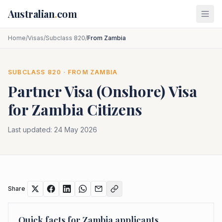
Skip to main content
Australian
.
com
Home
/
Visas
/
Subclass 820
/
From Zambia
SUBCLASS
820
· FROM
ZAMBIA
Partner Visa (Onshore)
Visa
for
Zambia
Citizens
Last updated:
24 May 2026
Share
Quick facts for
Zambia
applicants