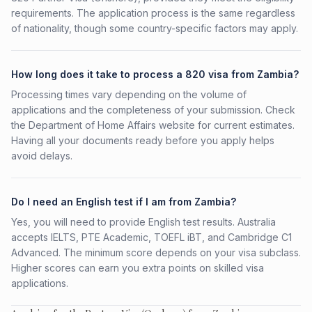
requirements. The application process is the same regardless
of nationality, though some country-specific factors may apply.
How long does it take to process a 820 visa from Zambia?
Processing times vary depending on the volume of
applications and the completeness of your submission. Check
the Department of Home Affairs website for current estimates.
Having all your documents ready before you apply helps
avoid delays.
Do I need an English test if I am from Zambia?
Yes, you will need to provide English test results. Australia
accepts IELTS, PTE Academic, TOEFL iBT, and Cambridge C1
Advanced. The minimum score depends on your visa subclass.
Higher scores can earn you extra points on skilled visa
applications.