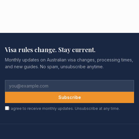
Visa rules change. Stay current.
Monthly updates on Australian visa changes, processing times,
and new guides. No spam, unsubscribe anytime.
Subscribe
I agree to receive monthly updates. Unsubscribe at any time.