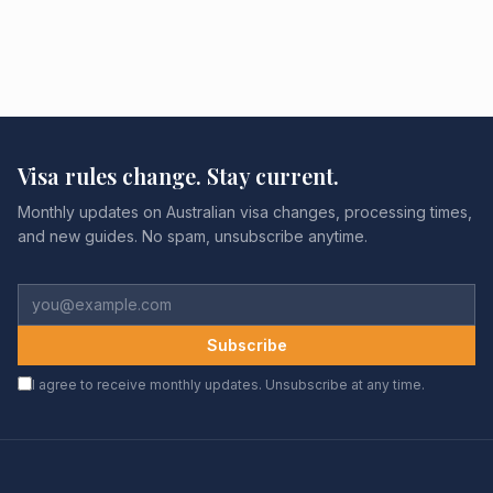
Visa rules change. Stay current.
Monthly updates on Australian visa changes, processing times,
and new guides. No spam, unsubscribe anytime.
Subscribe
I agree to receive monthly updates. Unsubscribe at any time.