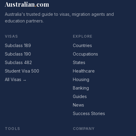
Australian
.
com
Australia's trusted guide to visas, migration agents and
education partners.
VISAS
EXPLORE
Subclass 189
Countries
Subclass 190
Occupations
Subclass 482
States
Student Visa 500
Healthcare
All Visas →
Housing
Banking
Guides
News
Success Stories
TOOLS
COMPANY