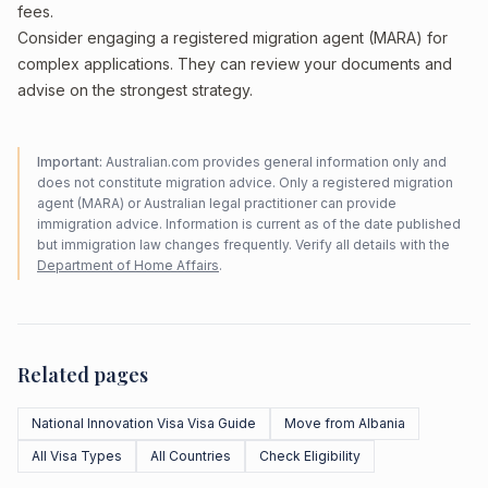
fees.
Consider engaging a registered migration agent (MARA) for
complex applications. They can review your documents and
advise on the strongest strategy.
Important:
Australian.com provides general information only and
does not constitute migration advice. Only a registered migration
agent (MARA) or Australian legal practitioner can provide
immigration advice. Information is current as of the date published
but immigration law changes frequently. Verify all details with the
Department of Home Affairs
.
Related pages
National Innovation Visa Visa Guide
Move from Albania
All Visa Types
All Countries
Check Eligibility