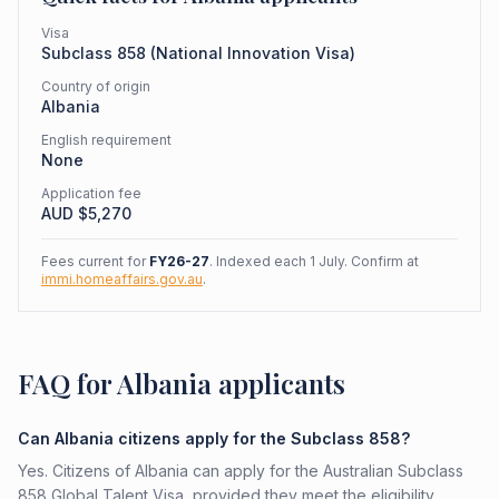
Visa
Subclass
858
(
National Innovation Visa
)
Country of origin
Albania
English requirement
None
Application fee
AUD $
5,270
Fees current for
FY26-27
. Indexed each 1 July. Confirm at
immi.homeaffairs.gov.au
.
FAQ for Albania applicants
Can Albania citizens apply for the Subclass 858?
Yes. Citizens of Albania can apply for the Australian Subclass
858 Global Talent Visa, provided they meet the eligibility