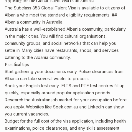
Applying for the Global Talent Visa from Albania
The Subclass 858 Global Talent Visa is available to citizens of
Albania who meet the standard eligibility requirements. ##
Albania community in Australia
Australia has a well-established Albania community, particularly
in the major cities. You will find cultural organisations,
community groups, and social networks that can help you
settle in. Many cities have restaurants, shops, and services
catering to the Albania community.
Practical tips
Start gathering your documents early. Police clearances from
Albania can take several weeks to process.
Book your English test early. IELTS and PTE test centres fill up
quickly, especially around popular application periods.
Research the Australian job market for your occupation before
you apply. Websites like Seek.com.au and LinkedIn can show
you current vacancies.
Budget for the full cost of the visa application, including health
examinations, police clearances, and any skills assessment