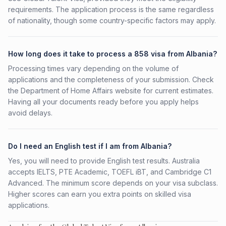
requirements. The application process is the same regardless
of nationality, though some country-specific factors may apply.
How long does it take to process a 858 visa from Albania?
Processing times vary depending on the volume of
applications and the completeness of your submission. Check
the Department of Home Affairs website for current estimates.
Having all your documents ready before you apply helps
avoid delays.
Do I need an English test if I am from Albania?
Yes, you will need to provide English test results. Australia
accepts IELTS, PTE Academic, TOEFL iBT, and Cambridge C1
Advanced. The minimum score depends on your visa subclass.
Higher scores can earn you extra points on skilled visa
applications.