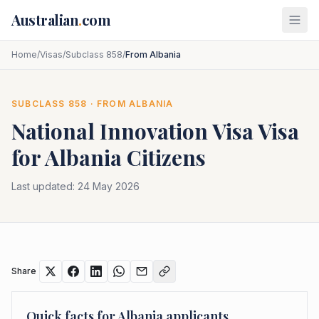
Skip to main content
Australian
.
com
Home
/
Visas
/
Subclass 858
/
From Albania
SUBCLASS
858
· FROM
ALBANIA
National Innovation Visa
Visa
for
Albania
Citizens
Last updated:
24 May 2026
Share
Quick facts for
Albania
applicants