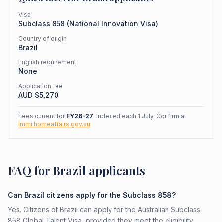
Visa
Subclass
858
(
National Innovation Visa
)
Country of origin
Brazil
English requirement
None
Application fee
AUD $
5,270
Fees current for
FY26-27
. Indexed each 1 July. Confirm at
immi.homeaffairs.gov.au
.
FAQ for Brazil applicants
Can Brazil citizens apply for the Subclass 858?
Yes. Citizens of Brazil can apply for the Australian Subclass
858 Global Talent Visa, provided they meet the eligibility