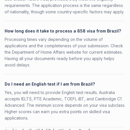
requirements. The application process is the same regardless
of nationality, though some country-specific factors may apply.
How long does it take to process a 858 visa from Brazil?
Processing times vary depending on the volume of
applications and the completeness of your submission. Check
the Department of Home Affairs website for current estimates.
Having all your documents ready before you apply helps
avoid delays.
Do I need an English test if I am from Brazil?
Yes, you will need to provide English test results. Australia
accepts IELTS, PTE Academic, TOEFL iBT, and Cambridge C1
Advanced. The minimum score depends on your visa subclass.
Higher scores can earn you extra points on skilled visa
applications.