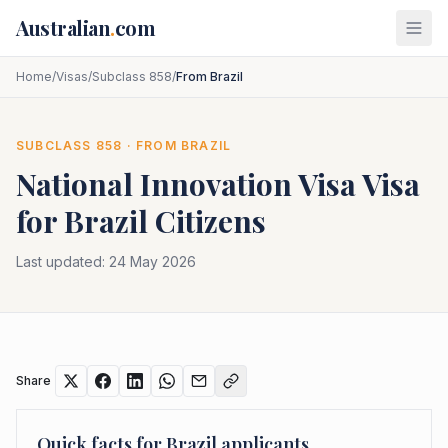
Skip to main content
Australian
.
com
Home
/
Visas
/
Subclass 858
/
From Brazil
SUBCLASS
858
· FROM
BRAZIL
National Innovation Visa
Visa
for
Brazil
Citizens
Last updated:
24 May 2026
Share
Quick facts for
Brazil
applicants