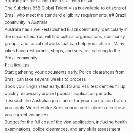
Applying for the Global Talent Visa from Brazil
The Subclass 858 Global Talent Visa is available to citizens of
Brazil who meet the standard eligibility requirements. ## Brazil
community in Australia
Australia has a well-established Brazil community, particularly in
the major cities. You will find cultural organisations, community
groups, and social networks that can help you settle in. Many
cities have restaurants, shops, and services catering to the
Brazil community.
Practical tips
Start gathering your documents early. Police clearances from
Brazil can take several weeks to process.
Book your English test early. IELTS and PTE test centres fill up
quickly, especially around popular application periods.
Research the Australian job market for your occupation before
you apply. Websites like Seek.com.au and LinkedIn can show
you current vacancies.
Budget for the full cost of the visa application, including health
examinations, police clearances, and any skills assessment