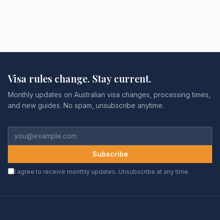
Visa rules change. Stay current.
Monthly updates on Australian visa changes, processing times,
and new guides. No spam, unsubscribe anytime.
Subscribe
I agree to receive monthly updates. Unsubscribe at any time.