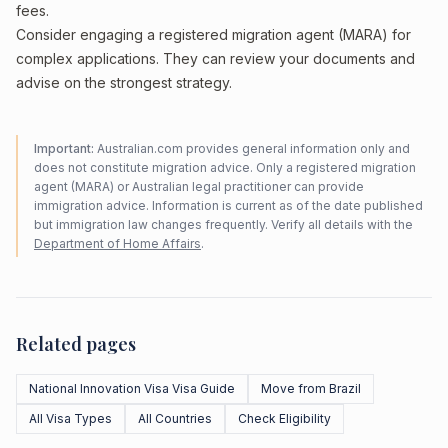
fees.
Consider engaging a registered migration agent (MARA) for
complex applications. They can review your documents and
advise on the strongest strategy.
Important:
Australian.com provides general information only and
does not constitute migration advice. Only a registered migration
agent (MARA) or Australian legal practitioner can provide
immigration advice. Information is current as of the date published
but immigration law changes frequently. Verify all details with the
Department of Home Affairs
.
Related pages
National Innovation Visa Visa Guide
Move from Brazil
All Visa Types
All Countries
Check Eligibility