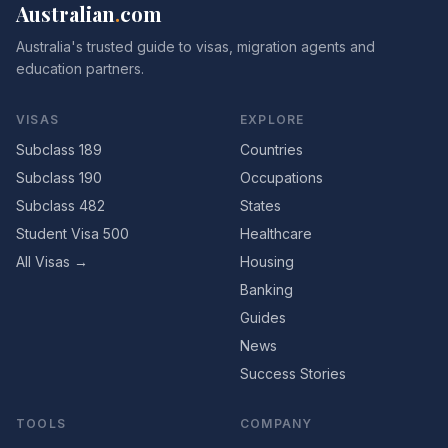
Australian
.
com
Australia's trusted guide to visas, migration agents and
education partners.
VISAS
EXPLORE
Subclass 189
Countries
Subclass 190
Occupations
Subclass 482
States
Student Visa 500
Healthcare
All Visas →
Housing
Banking
Guides
News
Success Stories
TOOLS
COMPANY