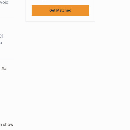
avoid
Get Matched
C1
sa
. ##
an show