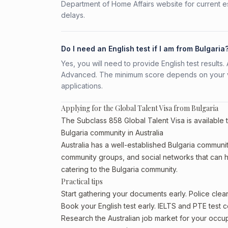
Department of Home Affairs website for current e
delays.
Do I need an English test if I am from Bulgaria
Yes, you will need to provide English test result
Advanced. The minimum score depends on your vis
applications.
Applying for the Global Talent Visa from Bulgaria
The Subclass 858 Global Talent Visa is available t
Bulgaria community in Australia
Australia has a well-established Bulgaria community, 
community groups, and social networks that can he
catering to the Bulgaria community.
Practical tips
Start gathering your documents early. Police cle
Book your English test early. IELTS and PTE test c
Research the Australian job market for your occ