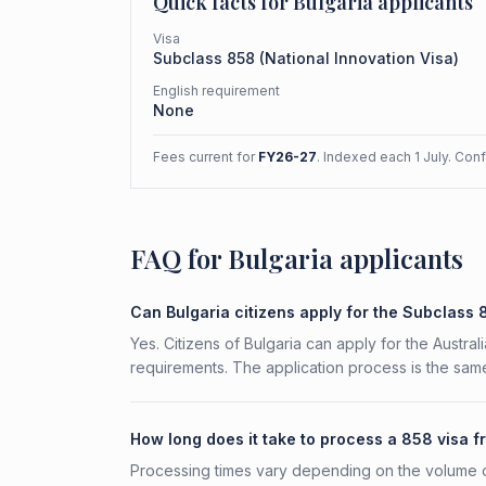
Quick facts for
Bulgaria
applicants
Visa
Subclass
858
(
National Innovation Visa
)
English requirement
None
Fees current for
FY26-27
. Indexed each 1 July. Con
FAQ for Bulgaria applicants
Can Bulgaria citizens apply for the Subclass
Yes. Citizens of Bulgaria can apply for the Austral
requirements. The application process is the same
How long does it take to process a 858 visa f
Processing times vary depending on the volume o