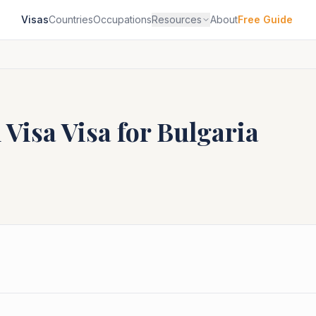
Visas
Countries
Occupations
Resources
About
Free Guide
 Visa
Visa for
Bulgaria