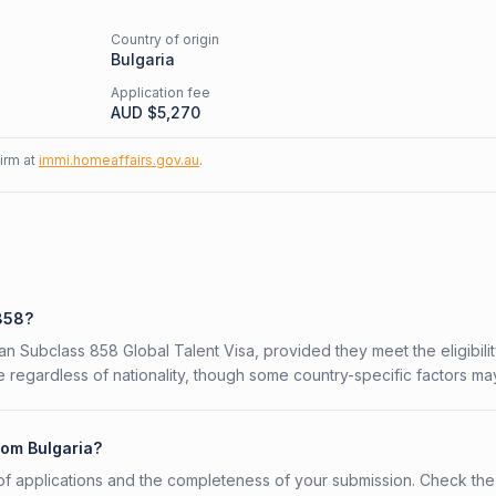
Country of origin
Bulgaria
Application fee
AUD $
5,270
firm at
immi.homeaffairs.gov.au
.
 858?
ian Subclass 858 Global Talent Visa, provided they meet the eligibili
 regardless of nationality, though some country-specific factors ma
rom Bulgaria?
f applications and the completeness of your submission. Check the