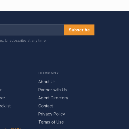
Subscribe
es. Unsubscribe at any time.
COMPANY
About Us
r
Partner with Us
ker
Agent Directory
cklist
Contact
Privacy Policy
Terms of Use