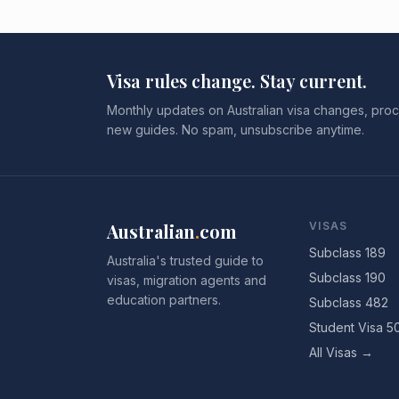
Visa rules change. Stay current.
Monthly updates on Australian visa changes, proc
new guides. No spam, unsubscribe anytime.
Australian
.
com
VISAS
Subclass 189
Australia's trusted guide to
Subclass 190
visas, migration agents and
education partners.
Subclass 482
Student Visa 5
All Visas →