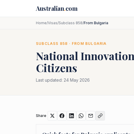
Skip to main content
Australian
.
com
Home
/
Visas
/
Subclass 858
/
From Bulgaria
SUBCLASS
858
· FROM
BULGARIA
National Innovation
Citizens
Last updated:
24 May 2026
Share