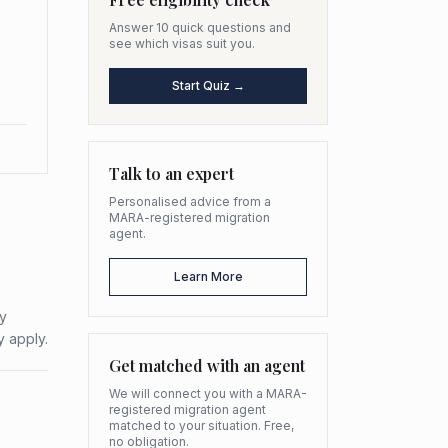
Answer 10 quick questions and
see which visas suit you.
Start Quiz →
Talk to an expert
Personalised advice from a
MARA-registered migration
agent.
Learn More
ty
y apply.
Get matched with an agent
We will connect you with a MARA-
registered migration agent
matched to your situation. Free,
no obligation.