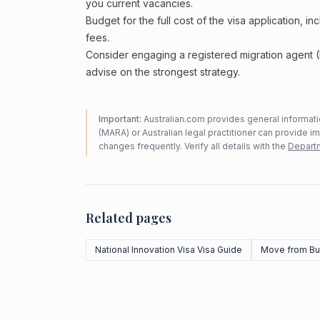
you current vacancies.
Budget for the full cost of the visa application, 
fees.
Consider engaging a registered migration agent
advise on the strongest strategy.
Important:
Australian.com provides general informatio
(MARA) or Australian legal practitioner can provide i
changes frequently. Verify all details with the
Departm
Related pages
National Innovation Visa Visa Guide
Move from Bu