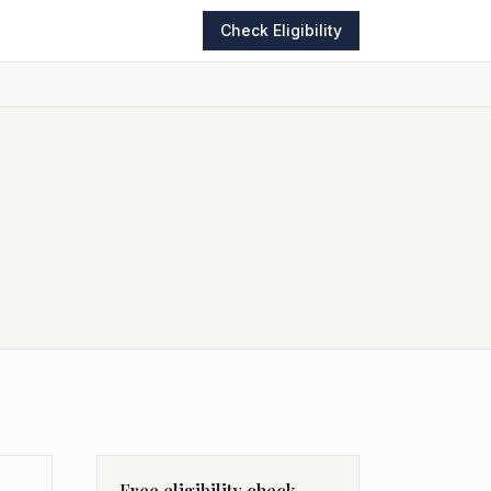
Check Eligibility
Free eligibility check