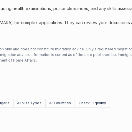
including health examinations, police clearances, and any skills asses
 (MARA) for complex applications. They can review your documents
n only and does not constitute migration advice. Only a registered migratio
mmigration advice. Information is current as of the date published but immigra
ent of Home Affairs
.
lgaria
All Visa Types
All Countries
Check Eligibility