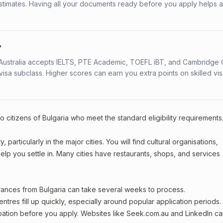
stimates. Having all your documents ready before you apply helps 
?
s. Australia accepts IELTS, PTE Academic, TOEFL iBT, and Cambridge 
a subclass. Higher scores can earn you extra points on skilled vi
o citizens of Bulgaria who meet the standard eligibility requirements
particularly in the major cities. You will find cultural organisations,
lp you settle in. Many cities have restaurants, shops, and services
arances from Bulgaria can take several weeks to process.
entres fill up quickly, especially around popular application periods.
upation before you apply. Websites like Seek.com.au and LinkedIn c