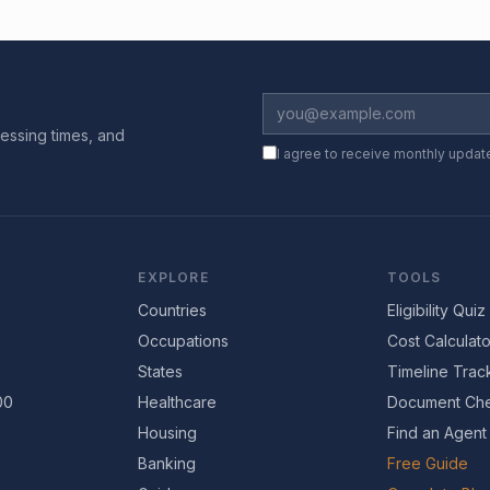
essing times, and
I agree to receive monthly updat
EXPLORE
TOOLS
Countries
Eligibility Quiz
Occupations
Cost Calculato
States
Timeline Trac
00
Healthcare
Document Che
Housing
Find an Agent
Banking
Free Guide