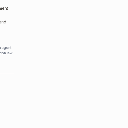
sment
 and
n agent
tion law