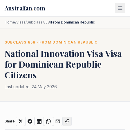
Skip to main content
Australian
.
com
Home
/
Visas
/
Subclass 858
/
From Dominican Republic
SUBCLASS
858
· FROM
DOMINICAN REPUBLIC
National Innovation Visa
Visa
for
Dominican Republic
Citizens
Last updated:
24 May 2026
Share