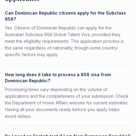
Can Dominican Republic citizens apply for the Subclass
858?
Yes. Citizens of Dominican Republic can apply for the
Australian Subclass 858 Global Talent Visa, provided they
meet the eligibility requirements. The application process is
the same regardless of nationality, though some country-
specific factors may apply.
How long does it take to process a 858 visa from
Dominican Republic?
Processing times vary depending on the volume of
applications and the completeness of your submission. Check
the Department of Home Affairs website for current estimates.
Having all your documents ready before you apply helps
avoid delays.