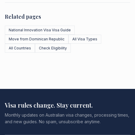
Related pages
National Innovation Visa Visa Guide
Move from Dominican Republic
All Visa Types
All Countries
Check Eligibility
Visa rules change. Stay current.
Monthly updates on Australian visa changes, processing times,
and new guides. No spam, unsubscribe anytime.