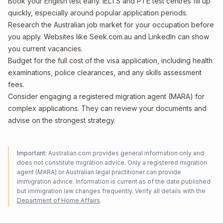
Book your English test early. IELTS and PTE test centres fill up
quickly, especially around popular application periods.
Research the Australian job market for your occupation before
you apply. Websites like Seek.com.au and LinkedIn can show
you current vacancies.
Budget for the full cost of the visa application, including health
examinations, police clearances, and any skills assessment
fees.
Consider engaging a registered migration agent (MARA) for
complex applications. They can review your documents and
advise on the strongest strategy.
Important:
Australian.com provides general information only and
does not constitute migration advice. Only a registered migration
agent (MARA) or Australian legal practitioner can provide
immigration advice. Information is current as of the date published
but immigration law changes frequently. Verify all details with the
Department of Home Affairs
.