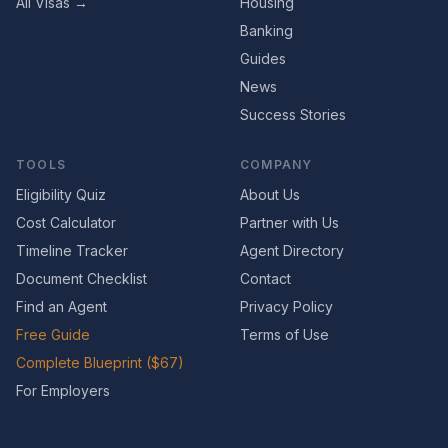
All Visas →
Housing
Banking
Guides
News
Success Stories
TOOLS
COMPANY
Eligibility Quiz
About Us
Cost Calculator
Partner with Us
Timeline Tracker
Agent Directory
Document Checklist
Contact
Find an Agent
Privacy Policy
Free Guide
Terms of Use
Complete Blueprint ($67)
For Employers