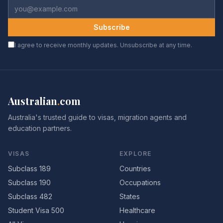
Subscribe
I agree to receive monthly updates. Unsubscribe at any time.
Australian
.
com
Australia's trusted guide to visas, migration agents and
education partners.
VISAS
EXPLORE
Subclass 189
Countries
Subclass 190
Occupations
Subclass 482
States
Student Visa 500
Healthcare