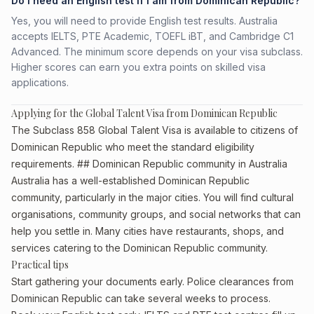
Do I need an English test if I am from Dominican Republic?
Yes, you will need to provide English test results. Australia
accepts IELTS, PTE Academic, TOEFL iBT, and Cambridge C1
Advanced. The minimum score depends on your visa subclass.
Higher scores can earn you extra points on skilled visa
applications.
Applying for the Global Talent Visa from Dominican Republic
The Subclass 858 Global Talent Visa is available to citizens of
Dominican Republic who meet the standard eligibility
requirements. ## Dominican Republic community in Australia
Australia has a well-established Dominican Republic
community, particularly in the major cities. You will find cultural
organisations, community groups, and social networks that can
help you settle in. Many cities have restaurants, shops, and
services catering to the Dominican Republic community.
Practical tips
Start gathering your documents early. Police clearances from
Dominican Republic can take several weeks to process.