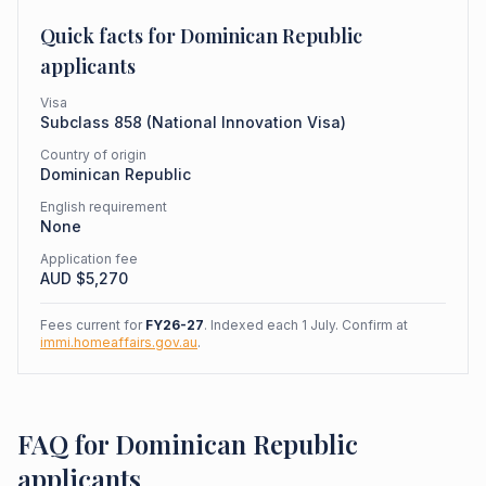
Quick facts for
Dominican Republic
applicants
Visa
Subclass
858
(
National Innovation Visa
)
Country of origin
Dominican Republic
English requirement
None
Application fee
AUD $
5,270
Fees current for
FY26-27
. Indexed each 1 July. Confirm at
immi.homeaffairs.gov.au
.
FAQ for Dominican Republic
applicants