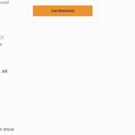
avoid
Get Matched
C1
sa
. ##
an show