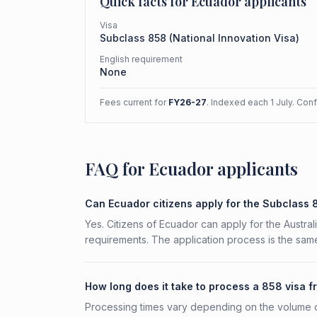
Quick facts for
Ecuador
applicants
Visa
Subclass
858
(
National Innovation Visa
)
English requirement
None
Fees current for
FY26-27
. Indexed each 1 July. Con
FAQ for Ecuador applicants
Can Ecuador citizens apply for the Subclass
Yes. Citizens of Ecuador can apply for the Austral
requirements. The application process is the same
How long does it take to process a 858 visa 
Processing times vary depending on the volume o