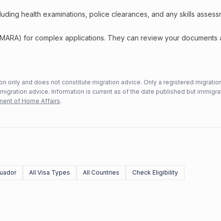
including health examinations, police clearances, and any skills asses
 (MARA) for complex applications. They can review your documents
n only and does not constitute migration advice. Only a registered migratio
mmigration advice. Information is current as of the date published but immigra
ent of Home Affairs
.
uador
All Visa Types
All Countries
Check Eligibility