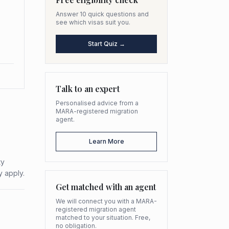
Answer 10 quick questions and
see which visas suit you.
Start Quiz →
Talk to an expert
Personalised advice from a
MARA-registered migration
agent.
Learn More
ty
y apply.
Get matched with an agent
We will connect you with a MARA-
registered migration agent
matched to your situation. Free,
no obligation.