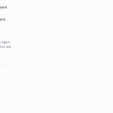
sment
 and
n agent
tion law