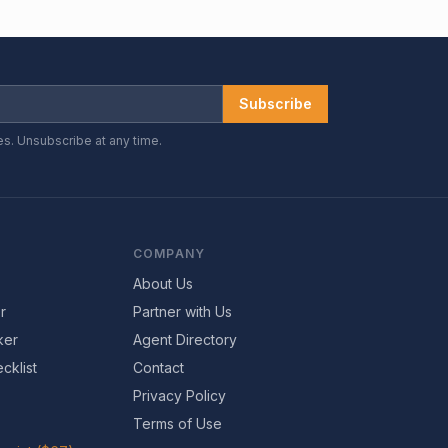
Subscribe
es. Unsubscribe at any time.
COMPANY
About Us
r
Partner with Us
ker
Agent Directory
cklist
Contact
Privacy Policy
Terms of Use