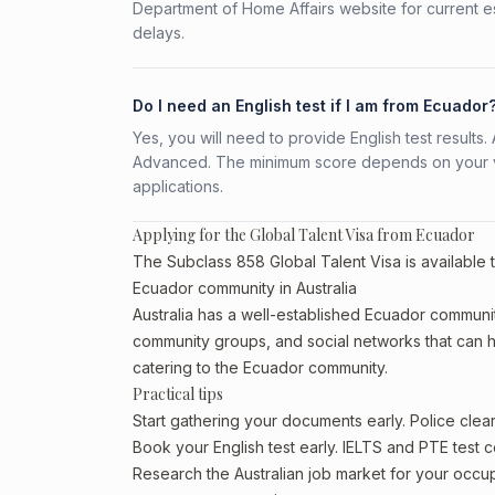
Department of Home Affairs website for current e
delays.
Do I need an English test if I am from Ecuador
Yes, you will need to provide English test result
Advanced. The minimum score depends on your vis
applications.
Applying for the Global Talent Visa from Ecuador
The Subclass 858 Global Talent Visa is available 
Ecuador community in Australia
Australia has a well-established Ecuador community, 
community groups, and social networks that can he
catering to the Ecuador community.
Practical tips
Start gathering your documents early. Police cle
Book your English test early. IELTS and PTE test c
Research the Australian job market for your occ