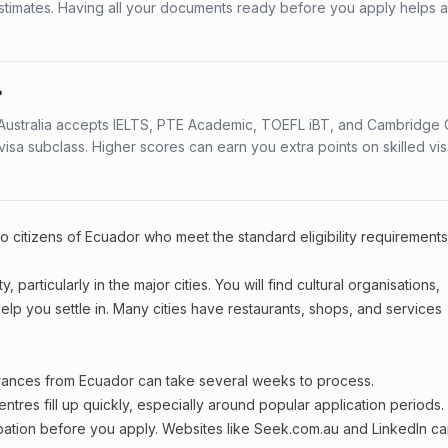
stimates. Having all your documents ready before you apply helps 
?
s. Australia accepts IELTS, PTE Academic, TOEFL iBT, and Cambridge 
a subclass. Higher scores can earn you extra points on skilled vi
to citizens of Ecuador who meet the standard eligibility requirements
particularly in the major cities. You will find cultural organisations,
lp you settle in. Many cities have restaurants, shops, and services
arances from Ecuador can take several weeks to process.
entres fill up quickly, especially around popular application periods.
upation before you apply. Websites like Seek.com.au and LinkedIn c