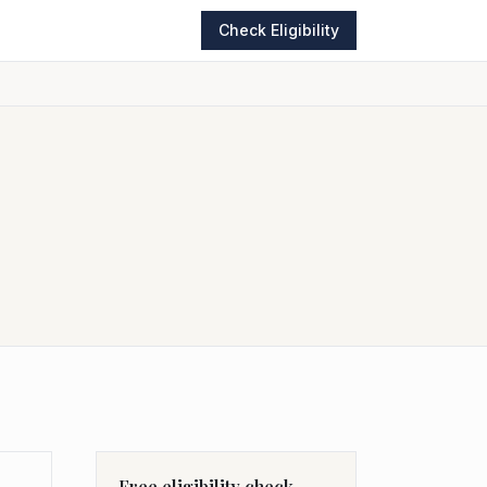
Check Eligibility
Free eligibility check