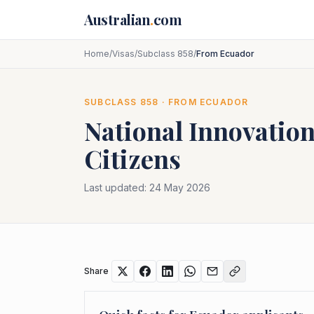
Skip to main content
Australian
.
com
Home
/
Visas
/
Subclass 858
/
From Ecuador
SUBCLASS
858
· FROM
ECUADOR
National Innovation
Citizens
Last updated:
24 May 2026
Share