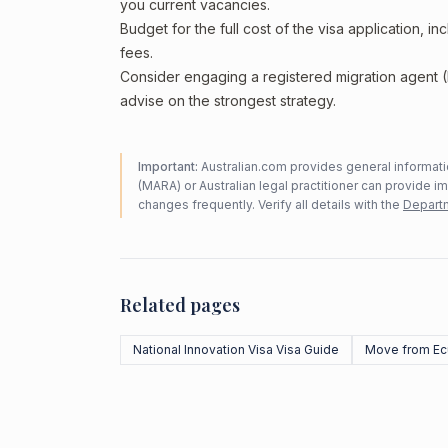
you current vacancies.
Budget for the full cost of the visa application, 
fees.
Consider engaging a registered migration agent
advise on the strongest strategy.
Important:
Australian.com provides general informatio
(MARA) or Australian legal practitioner can provide i
changes frequently. Verify all details with the
Departm
Related pages
National Innovation Visa Visa Guide
Move from Ec