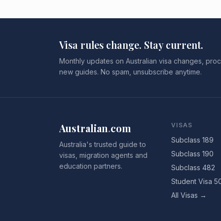
Visa rules change. Stay current.
Monthly updates on Australian visa changes, proc
new guides. No spam, unsubscribe anytime.
Australian
.
com
VISAS
Subclass 189
Australia's trusted guide to
Subclass 190
visas, migration agents and
education partners.
Subclass 482
Student Visa 5
All Visas →