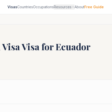
Visas
Countries
Occupations
Resources
About
Free Guide
 Visa
Visa for
Ecuador