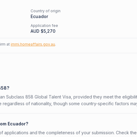
Country of origin
Ecuador
Application fee
AUD $
5,270
firm at
immi.homeaffairs.gov.au
.
 858?
ian Subclass 858 Global Talent Visa, provided they meet the eligibili
 regardless of nationality, though some country-specific factors ma
from Ecuador?
f applications and the completeness of your submission. Check the