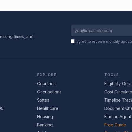
essing times, and
I agree to receive monthly updat
EXPLORE
TOOLS
Countries
Eligibility Quiz
Occupations
Cost Calculato
States
Timeline Trac
00
Healthcare
Document Che
Housing
Find an Agent
Banking
Free Guide